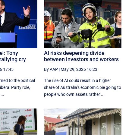
e’: Tony
AI risks deepening divide
rallying cry
between investors and workers
6 17:45
By AAP
|
May 29, 2026 16:23
ned to the political
The rise of AI could result in a higher
iberal Party role,
share of Australia's economic pie going to
...
people who own assets rather ...