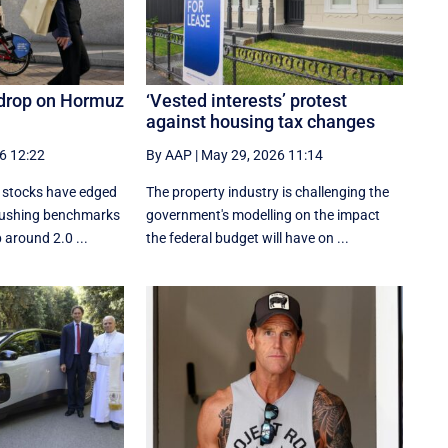
 drop on Hormuz
‘Vested interests’ protest
against housing tax changes
6 12:22
By AAP
|
May 29, 2026 11:14
d stocks have edged
The property industry is challenging the
 pushing benchmarks
government's modelling on the impact
 around 2.0 ...
the federal budget will have on ...