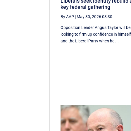
Liberals seek identity rebuild 
key federal gathering
By AAP
|
May 30, 2026 03:30
Opposition Leader Angus Taylor will be
looking to firm up confidence in himsel
and the Liberal Party when he ...