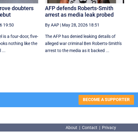
prove doubters
AFP defends Roberts-Smith
debut
arrest as media leak probed
6 19:50
By AAP
|
May 28, 2026 18:51
 is a four-door, five-
The AFP has denied leaking details of
ooks nothing like the
alleged war criminal Ben Roberts-Smith's
 ...
arrest to the media as it backed ...
BECOME A SUPPORTER
About
|
Contact
|
Privacy
About
|
Contact
|
Privacy