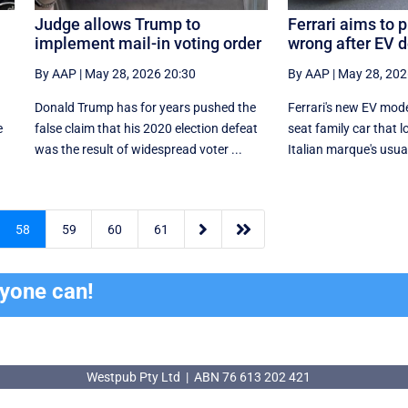
Judge allows Trump to
Ferrari aims to 
implement mail-in voting order
wrong after EV 
By AAP
|
May 28, 2026 20:30
By AAP
|
May 28, 202
Donald Trump has for years pushed the
Ferrari's new EV model
e
false claim that his 2020 election defeat
seat family car that l
was the result of widespread voter ...
Italian marque's usual


58
59
60
61
ryone can!
Westpub Pty Ltd | ABN 76 613 202 421
Westpub Pty Ltd | ABN 76 613 202 421