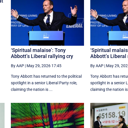
at
f
‘Spiritual malaise’: Tony
‘Spiritual malais
Abbott’s Liberal rallying cry
Abbott’s Liberal 
By AAP
|
May 29, 2026 17:45
By AAP
|
May 29, 202
Tony Abbott has returned to the political
Tony Abbott has retur
spotlight in a senior Liberal Party role,
spotlight in a senior L
claiming the nation is ...
claiming the nation is 