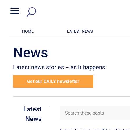
a
HOME
LATEST NEWS
News
Latest news stories – as it happens.
Get our DAILY newsletter
Latest
News