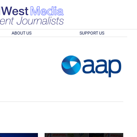
ABOUT US
SUPPORT US