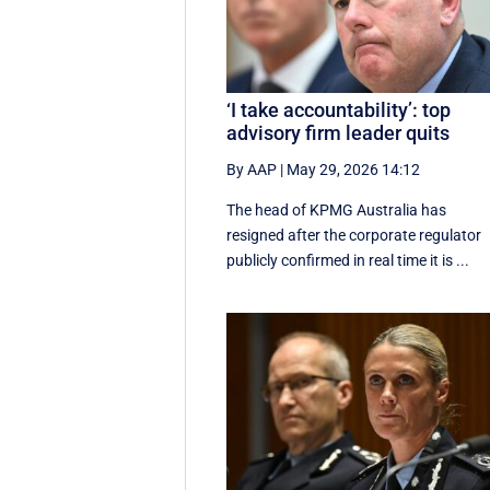
‘I take accountability’: top
advisory firm leader quits
By AAP
|
May 29, 2026 14:12
The head of KPMG Australia has
resigned after the corporate regulator
publicly confirmed in real time it is ...