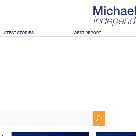
LATEST STORIES
WEST REPORT
U