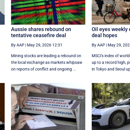
Aussie shares rebound on
Oil eyes weekly
tentative ceasefire deal
deal hopes
By AAP
|
May 29, 2026 12:31
By AAP
|
May 29, 202
Mining stocks are leading a rebound on
MSCI's index of worl
the local exchange as markets whipsaw
up to a record high,
on reports of conflict and ongoing ...
in Tokyo and Seoul up