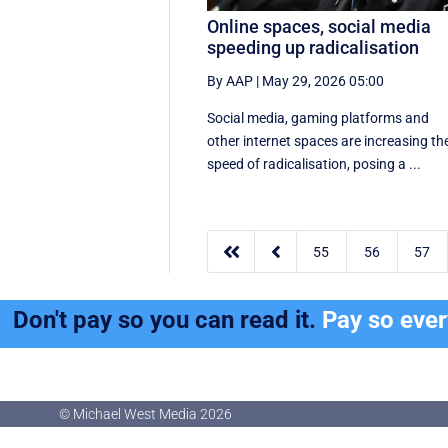
Online spaces, social media
speeding up radicalisation
By AAP
|
May 29, 2026 05:00
Social media, gaming platforms and
other internet spaces are increasing th
speed of radicalisation, posing a ...


55
56
57
Don't pay so you can read it.
Pay so eve
© Michael West Media
2026
© Michael West Media
2026