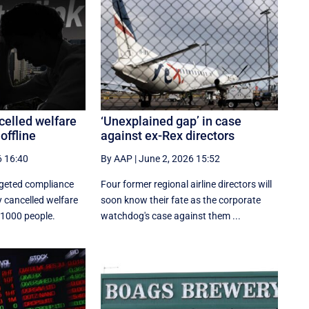
celled welfare
‘Unexplained gap’ in case
offline
against ex-Rex directors
6 16:40
By AAP
|
June 2, 2026 15:52
rgeted compliance
Four former regional airline directors will
 cancelled welfare
soon know their fate as the corporate
 1000 people.
watchdog's case against them ...