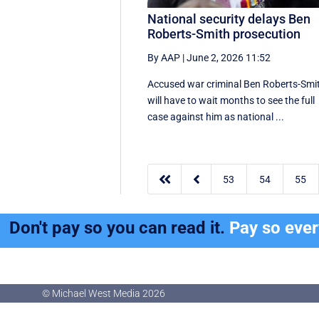
National security delays Ben
Roberts-Smith prosecution
By AAP
|
June 2, 2026 11:52
Accused war criminal Ben Roberts-Smi
will have to wait months to see the full
case against him as national ...


53
54
55
Don't pay so you can read it.
Pay so eve
© Michael West Media
2026
© Michael West Media
2026