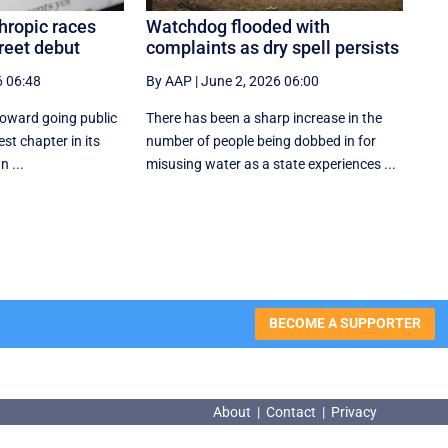
hropic races
Watchdog flooded with
reet debut
complaints as dry spell persists
6 06:48
By AAP
|
June 2, 2026 06:00
toward going public
There has been a sharp increase in the
est chapter in its
number of people being dobbed in for
n ...
misusing water as a state experiences ...
BECOME A SUPPORTER
About
|
Contact
|
Privacy
About
|
Contact
|
Privacy