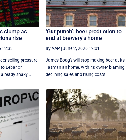
es slump as
‘Gut punch’: beer production to
ions rise
end at brewery’s home
6 12:33
By AAP
|
June 2, 2026 12:01
der selling pressure
James Boag's will stop making beer at its
 into Lebanon
Tasmanian home, with its owner blaming
 already shaky ...
declining sales and rising costs.