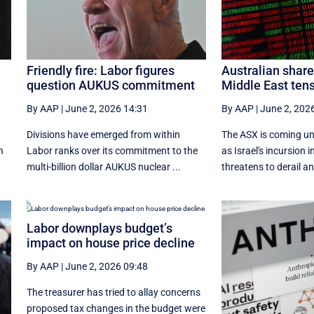
Friendly fire: Labor figures
Australian shar
question AUKUS commitment
Middle East tens
By AAP
|
June 2, 2026 14:31
By AAP
|
June 2, 202
t
Divisions have emerged from within
The ASX is coming un
n
Labor ranks over its commitment to the
as Israel's incursion
multi-billion dollar AUKUS nuclear ...
threatens to derail an
Labor downplays budget’s
impact on house price decline
By AAP
|
June 2, 2026 09:48
The treasurer has tried to allay concerns
proposed tax changes in the budget were