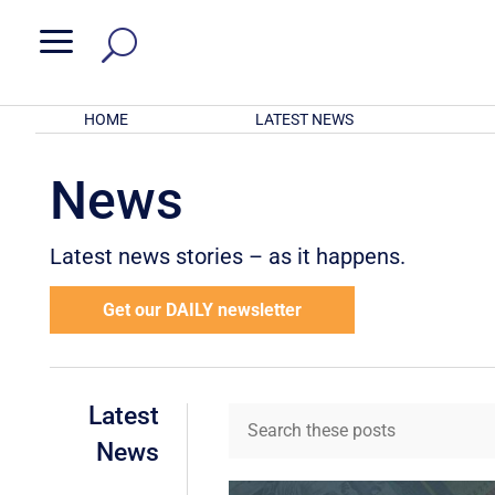
a
HOME
LATEST NEWS
News
Latest news stories – as it happens.
Get our DAILY newsletter
Latest
News