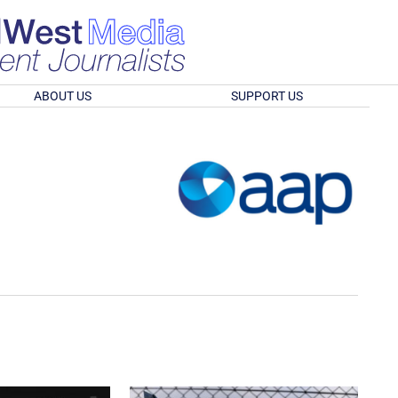
ABOUT US
SUPPORT US