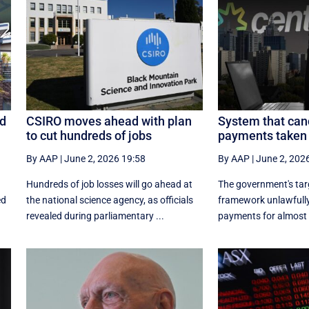
ed
CSIRO moves ahead with plan
System that can
to cut hundreds of jobs
payments taken 
By AAP
|
June 2, 2026 19:58
By AAP
|
June 2, 202
Hundreds of job losses will go ahead at
The government's ta
ed
the national science agency, as officials
framework unlawfully
revealed during parliamentary ...
payments for almost