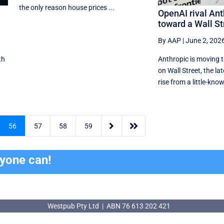
the only reason house prices ...
OpenAI rival Ant
toward a Wall St
By AAP
|
June 2, 202
th
Anthropic is moving 
on Wall Street, the lat
rise from a little-know


56
57
58
59
ryone can!
Westpub Pty Ltd | ABN 76 613 202 421
Westpub Pty Ltd | ABN 76 613 202 421