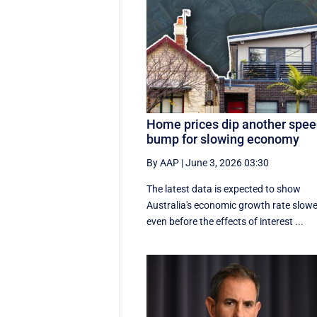
Home prices dip another spe
bump for slowing economy
By AAP
|
June 3, 2026 03:30
The latest data is expected to show
Australia's economic growth rate slow
even before the effects of interest ...