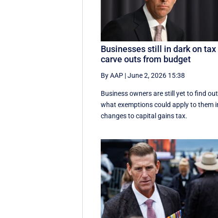
Businesses still in dark on tax
carve outs from budget
By AAP
|
June 2, 2026 15:38
Business owners are still yet to find ou
what exemptions could apply to them i
changes to capital gains tax.