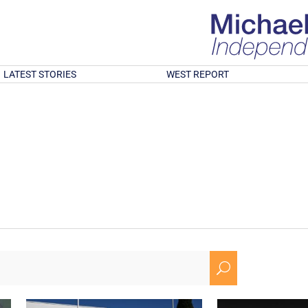
LATEST STORIES
WEST REPORT
U