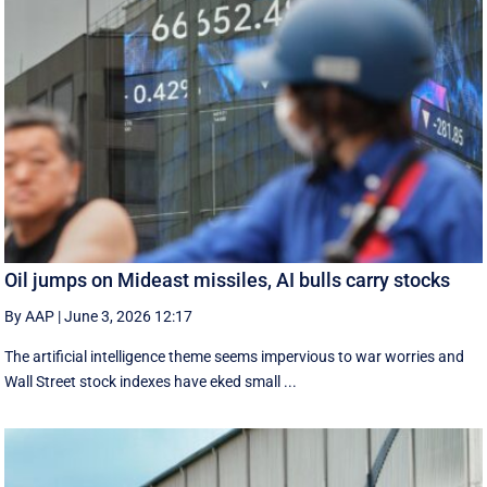
Oil jumps on Mideast missiles, AI bulls carry stocks
By AAP
|
June 3, 2026 12:17
The artificial intelligence theme seems impervious to war worries and
Wall Street stock indexes have eked small ...