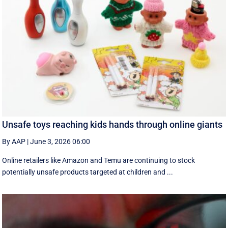
Unsafe toys reaching kids hands through online giants
By AAP
|
June 3, 2026 06:00
Online retailers like Amazon and Temu are continuing to stock
potentially unsafe products targeted at children and ...