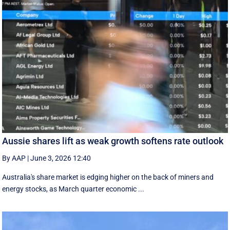
Aussie shares lift as weak growth softens rate outlook
By AAP
|
June 3, 2026 12:40
Australia's share market is edging higher on the back of miners and
energy stocks, as March quarter economic ...