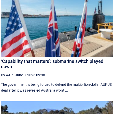
‘Capability that matters’: submarine switch played
down
By AAP
|
June 3, 2026 09:38
The government is being forced to defend the multibillion-dollar AUKUS
deal after it was revealed Australia won't ...