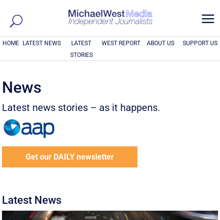
a
HOME
LATEST NEWS
LATEST
WEST REPORT
ABOUT US
SUPPORT US
STORIES
News
Latest news stories – as it happens.
Get our DAILY newsletter
Latest News