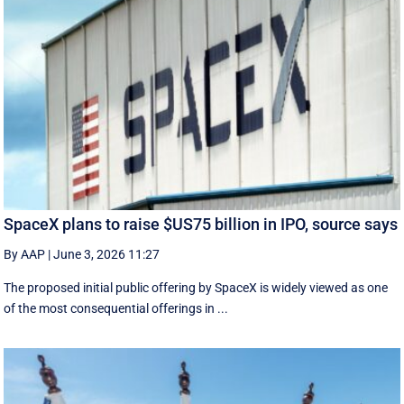
SpaceX plans to raise $US75 billion in IPO, source says
By AAP
|
June 3, 2026 11:27
The proposed initial public ‌offering by SpaceX is ⁠widely viewed as one
of the most consequential offerings ​in ...