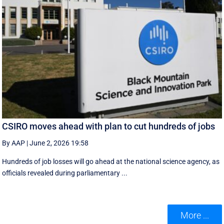
CSIRO moves ahead with plan to cut hundreds of jobs
By AAP
|
June 2, 2026 19:58
Hundreds of job losses will go ahead at the national science agency, as
officials revealed during parliamentary ...
More ...