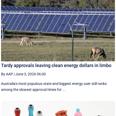
Tardy approvals leaving clean energy dollars in limbo
By AAP
|
June 3, 2026 06:00
Australia's most populous state and biggest energy user still ranks
among the slowest approval times for ...