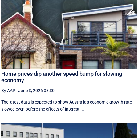
Home prices dip another speed bump for slowing
economy
By AAP
|
June 3, 2026 03:30
The latest data is expected to show Australia's economic growth rate
slowed even before the effects of interest ...