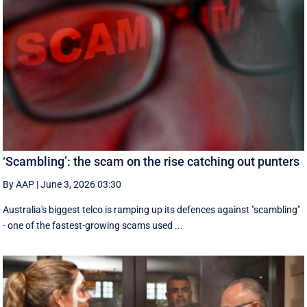
‘Scambling’: the scam on the rise catching out punters
By AAP
|
June 3, 2026 03:30
Australia's biggest telco is ramping up its defences against "scambling"
- one of the fastest-growing scams used ...