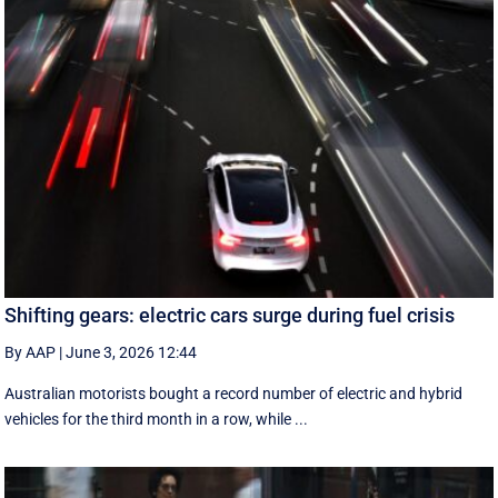
Shifting gears: electric cars surge during fuel crisis
By AAP
|
June 3, 2026 12:44
Australian motorists bought a record number of electric and hybrid
vehicles for the third month in a row, while ...