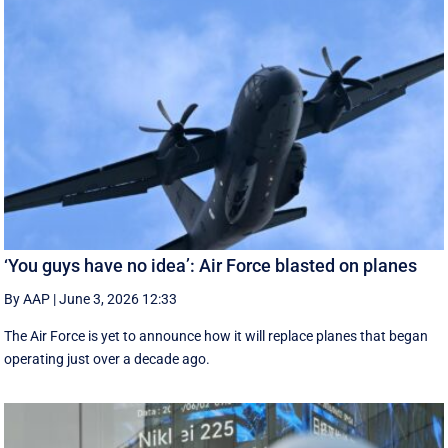
‘You guys have no idea’: Air Force blasted on planes
By AAP
|
June 3, 2026 12:33
The Air Force is yet to announce how it will replace planes that began
operating just over a decade ago.