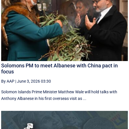
Solomons PM to meet Albanese with China pact in
focus
By AAP
|
June 3, 2026 03:30
Solomon Islands Prime Minister Matthew Wale will hold talks with
Anthony Albanese in his first overseas visit as ...