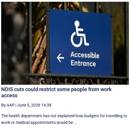
NDIS cuts could restrict some people from work
access
By AAP
|
June 5, 2026 14:38
The health department has not explained how budgets for travelling to
work or medical appointments would be ...