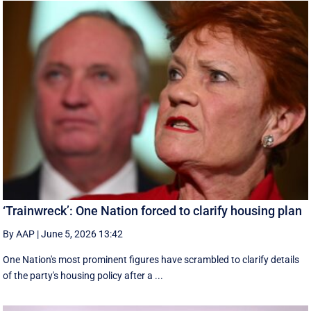
‘Trainwreck’: One Nation forced to clarify housing plan
By AAP
|
June 5, 2026 13:42
One Nation's most prominent figures have scrambled to clarify details
of the party's housing policy after a ...