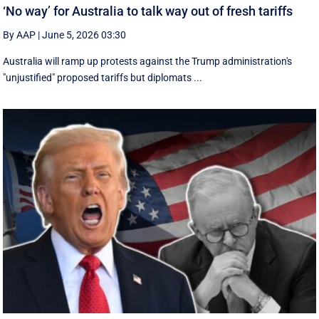
‘No way’ for Australia to talk way out of fresh tariffs
By AAP
|
June 5, 2026 03:30
Australia will ramp up protests against the Trump administration's
"unjustified" proposed tariffs but diplomats ...