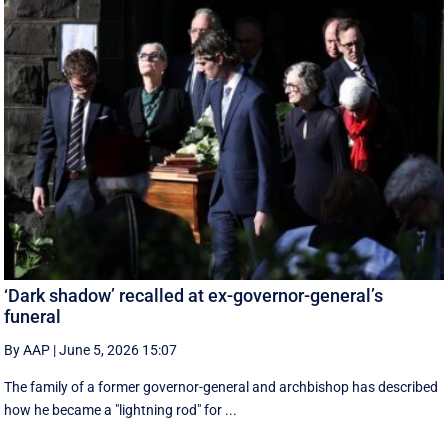
‘Dark shadow’ recalled at ex-governor-general’s
funeral
By AAP
|
June 5, 2026 15:07
The family of a former governor-general and archbishop has described
how he became a "lightning rod" for ...