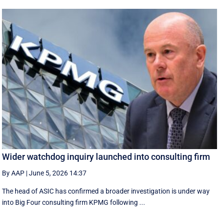
Wider watchdog inquiry launched into consulting firm
By AAP
|
June 5, 2026 14:37
The head of ASIC has confirmed a broader investigation is under way
into Big Four consulting firm KPMG following ...