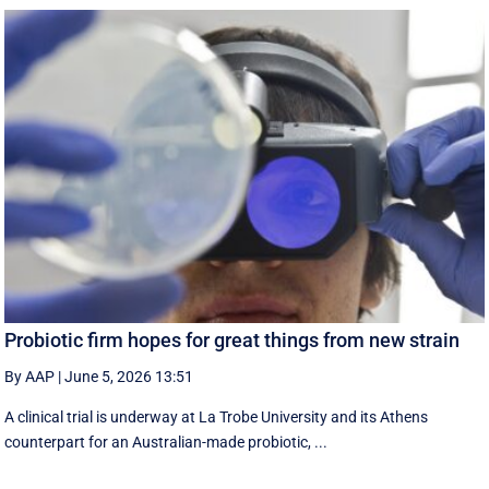
Probiotic firm hopes for great things from new strain
By AAP
|
June 5, 2026 13:51
A clinical trial is underway at La Trobe University and its Athens
counterpart for an Australian-made probiotic, ...