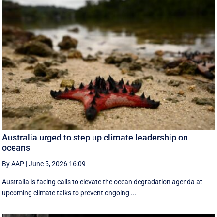
Australia urged to step up climate leadership on
oceans
By AAP
|
June 5, 2026 16:09
Australia is facing calls to elevate the ocean degradation agenda at
upcoming climate talks to prevent ongoing ...