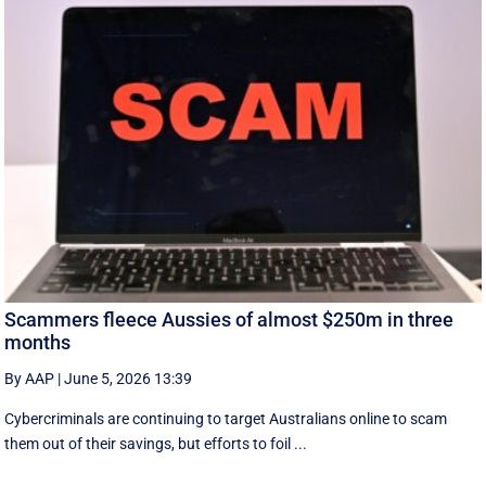
Scammers fleece Aussies of almost $250m in three
months
By AAP
|
June 5, 2026 13:39
Cybercriminals are continuing to target Australians online to scam
them out of their savings, but efforts to foil ...