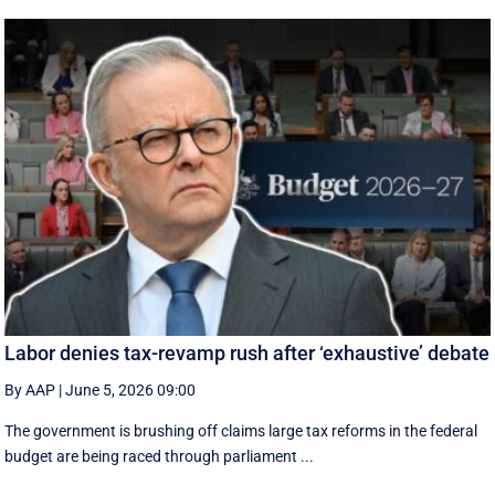
Labor denies tax-revamp rush after ‘exhaustive’ debate
By AAP
|
June 5, 2026 09:00
The government is brushing off claims large tax reforms in the federal
budget are being raced through parliament ...