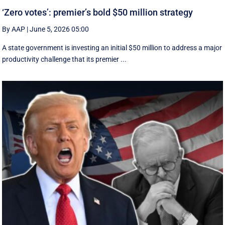
‘Zero votes’: premier’s bold $50 million strategy
By AAP
|
June 5, 2026 05:00
A state government is investing an initial $50 million to address a major
productivity challenge that its premier ...