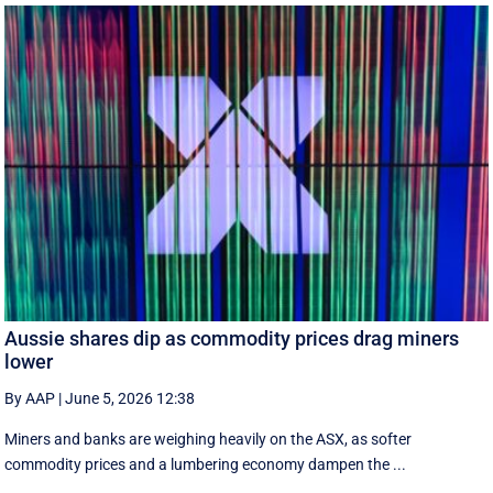
Aussie shares dip as commodity prices drag miners
lower
By AAP
|
June 5, 2026 12:38
Miners and banks are weighing heavily on the ASX, as softer
commodity prices and a lumbering economy dampen the ...