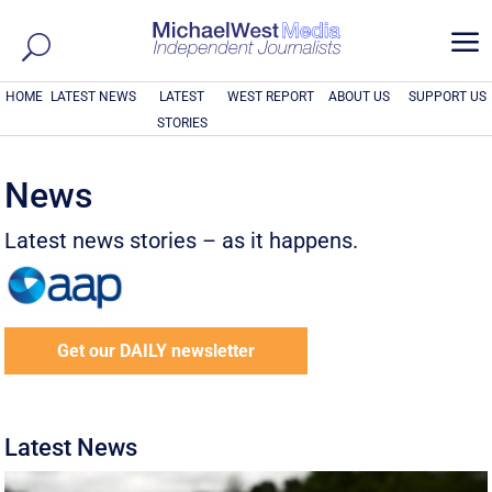
a
HOME
LATEST NEWS
LATEST
WEST REPORT
ABOUT US
SUPPORT US
STORIES
News
Latest news stories – as it happens.
Get our DAILY newsletter
Latest News