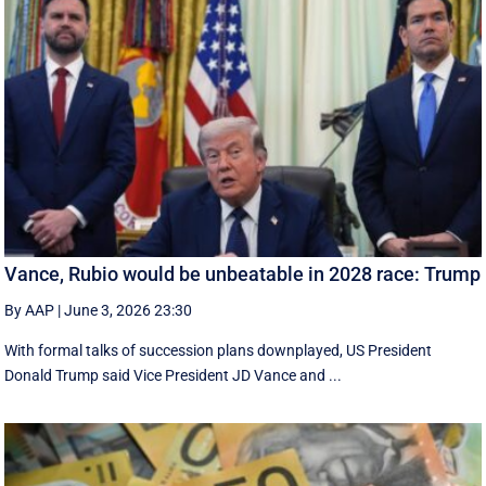
Vance, Rubio would be unbeatable in 2028 race: Trump
By AAP
|
June 3, 2026 23:30
With formal talks of succession plans downplayed, US President
Donald Trump said Vice President JD Vance and ...