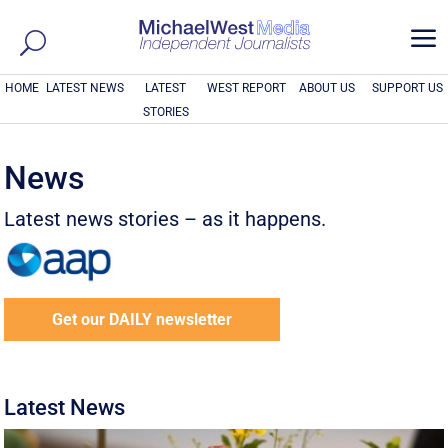
a
HOME
LATEST NEWS
LATEST
WEST REPORT
ABOUT US
SUPPORT US
STORIES
News
Latest news stories – as it happens.
Get our DAILY newsletter
Latest News