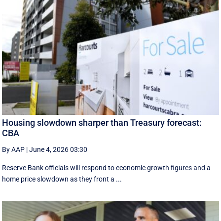
Housing slowdown sharper than Treasury forecast:
CBA
By AAP
|
June 4, 2026 03:30
Reserve Bank officials will respond to economic growth figures and a
home price slowdown as they front a ...