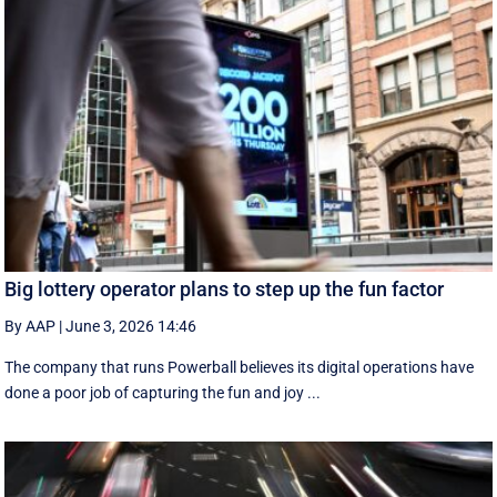
Big lottery operator plans to step up the fun factor
By AAP
|
June 3, 2026 14:46
The company that runs Powerball believes its digital operations have
done a poor job of capturing the fun and joy ...