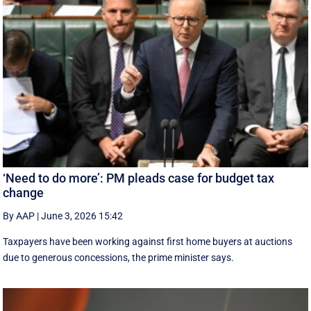
‘Need to do more’: PM pleads case for budget tax
change
By AAP
|
June 3, 2026 15:42
Taxpayers have been working against first home buyers at auctions
due to generous concessions, the prime minister says.