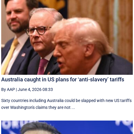
Australia caught in US plans for ‘anti-slavery’ tariffs
By AAP
|
June 4, 2026 08:33
Sixty countries including Australia could be slapped with new US tariffs
over Washington's claims they are not ...