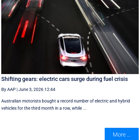
Shifting gears: electric cars surge during fuel crisis
By AAP
|
June 3, 2026 12:44
Australian motorists bought a record number of electric and hybrid
vehicles for the third month in a row, while ...
More ...