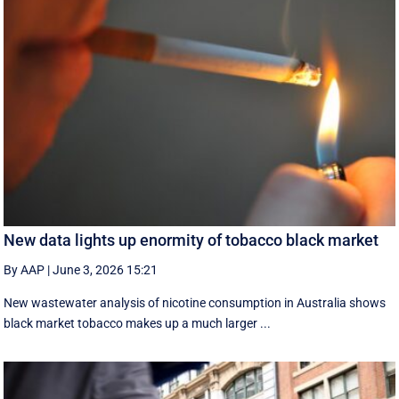
New data lights up enormity of tobacco black market
By AAP
|
June 3, 2026 15:21
New wastewater analysis of nicotine consumption in Australia shows
black market tobacco makes up a much larger ...