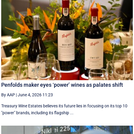
Penfolds maker eyes ‘power’ wines as palates shift
By AAP
|
June 4, 2026 11:23
Treasury Wine Estates believes its future lies in focusing on its top 10
"power" brands, including its flagship ...