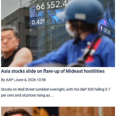
Asia stocks slide on flare-up of Mideast hostilities
By AAP
|
June 4, 2026 10:58
Stocks on Wall Street tumbled overnight, with the S&P 500 falling 0.7
per cent and oil prices rising as ...