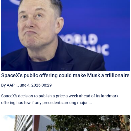
SpaceX’s public offering could make Musk a trillionaire
By AAP
|
June 4, 2026 08:29
SpaceX's decision to publish a ‌price a week ahead of its landmark
offering has few if any precedents among major ...