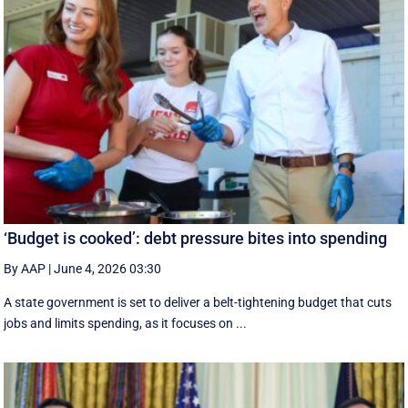
‘Budget is cooked’: debt pressure bites into spending
By AAP
|
June 4, 2026 03:30
A state government is set to deliver a belt-tightening budget that cuts
jobs and limits spending, as it focuses on ...