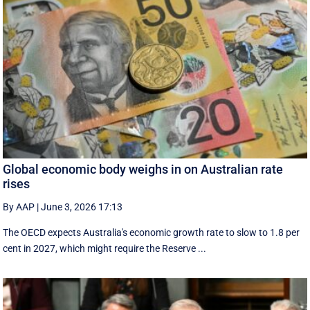
Global economic body weighs in on Australian rate
rises
By AAP
|
June 3, 2026 17:13
The OECD expects Australia's economic growth rate to slow to 1.8 per
cent in 2027, which might require the Reserve ...