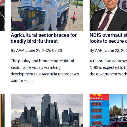
Agricultural sector braces for
NDIS overhaul st
deadly bird flu threat
looks to secure 
By AAP
|
June 23, 2026 03:30
By AAP
|
June 23, 20
The poultry and broader agricultural
A report into controve
sector is nervously watching
NDIS is expected to b
developments as Australia records two
the government works 
confirmed ...