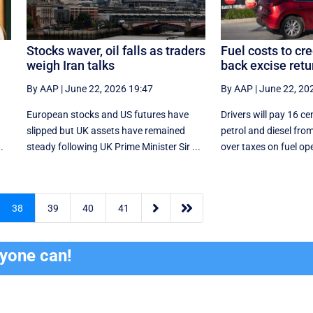
Stocks waver, oil falls as traders
Fuel costs to cr
weigh Iran talks
back excise retu
By AAP
|
June 22, 2026 19:47
By AAP
|
June 22, 20
European stocks and US futures have
Drivers will pay 16 cen
slipped but UK assets have remained
petrol and diesel from
.
steady following UK Prime Minister Sir ...
over taxes on fuel ope


38
39
40
41
ryone can!