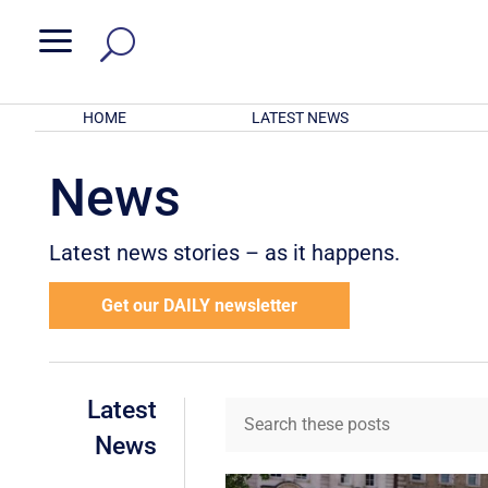
a
HOME
LATEST NEWS
News
Latest news stories – as it happens.
Get our DAILY newsletter
Latest
News