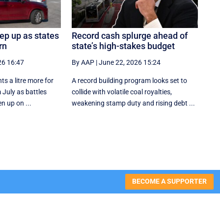
eep up as states
Record cash splurge ahead of
rn
state’s high-stakes budget
26 16:47
By AAP
|
June 22, 2026 15:24
ts a litre more for
A record building program looks set to
 July as battles
collide with volatile coal royalties,
n up on ...
weakening stamp duty and rising debt ...
BECOME A SUPPORTER