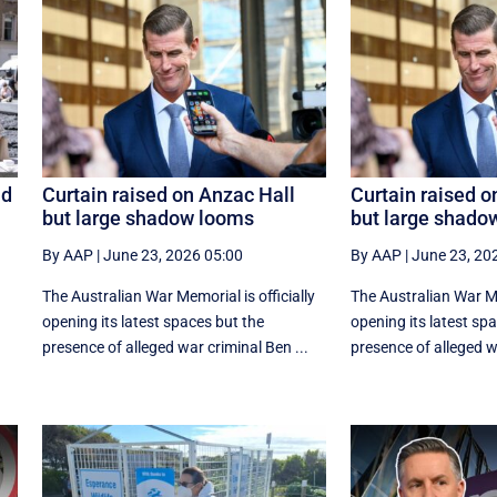
id
Curtain raised on Anzac Hall
Curtain raised o
but large shadow looms
but large shado
By AAP
|
June 23, 2026 05:00
By AAP
|
June 23, 20
The Australian War Memorial is officially
The Australian War Mem
opening its latest spaces but the
opening its latest sp
presence of alleged war criminal Ben ...
presence of alleged wa