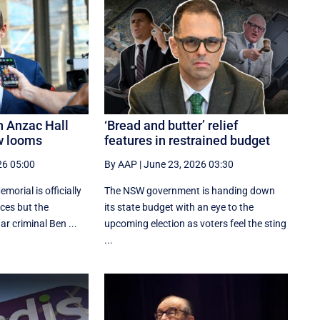
n Anzac Hall
‘Bread and butter’ relief
w looms
features in restrained budget
26 05:00
By AAP
|
June 23, 2026 03:30
orial is officially
The NSW government is handing down
aces but the
its state budget with an eye to the
r criminal Ben ...
upcoming election as voters feel the sting
...