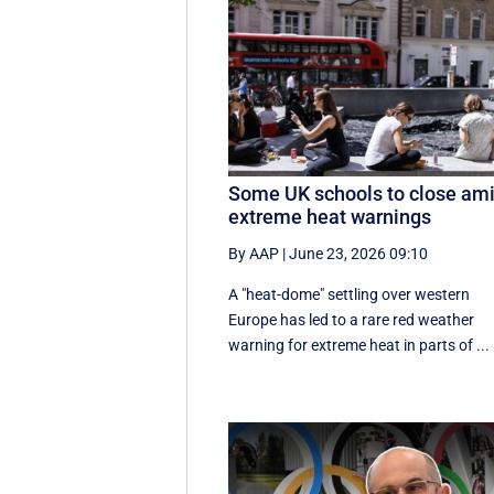
Some UK schools to close am
extreme heat warnings
By AAP
|
June 23, 2026 09:10
A "heat-dome" settling over western
Europe has led to a rare red weather
warning for extreme heat in parts of ...