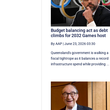
Budget balancing act as debt
climbs for 2032 Games host
By AAP
|
June 23, 2026 03:30
Queensland's government is walking a
fiscal tightrope as it balances a record
infrastructure spend while providing ...