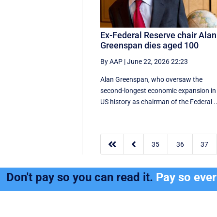
Ex-Federal Reserve chair Alan
Greenspan dies aged 100
By AAP
|
June 22, 2026 22:23
Alan Greenspan, who oversaw the
second-longest economic expansion in
US history as chairman of the Federal ..


35
36
37
Don't pay so you can read it.
Pay so eve