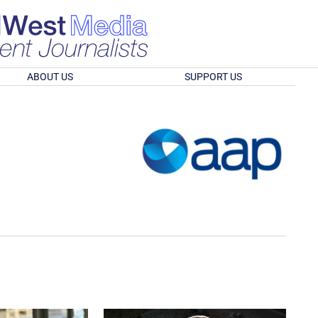
ABOUT US
SUPPORT US