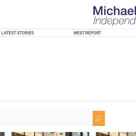
LATEST STORIES
WEST REPORT
U