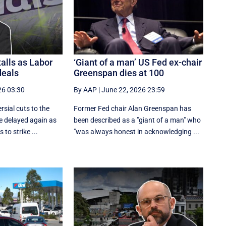
alls as Labor
‘Giant of a man’ US Fed ex-chair
deals
Greenspan dies at 100
26 03:30
By AAP
|
June 22, 2026 23:59
rsial cuts to the
Former Fed chair Alan Greenspan has
e delayed again as
been described as a "giant of a man" who
to strike ...
"was always honest in acknowledging ...