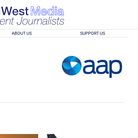
ABOUT US
SUPPORT US