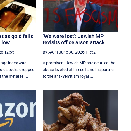
t as gold falls
‘We were lost’: Jewish MP
 low
revisits office arson attack
26 12:55
By AAP
|
June 30, 2026 11:52
ange index was
A prominent Jewish MP has detailed the
gold stocks dropped
abuse levelled at himself and his partner
 the metal fell ...
to the anti-Semitism royal ...