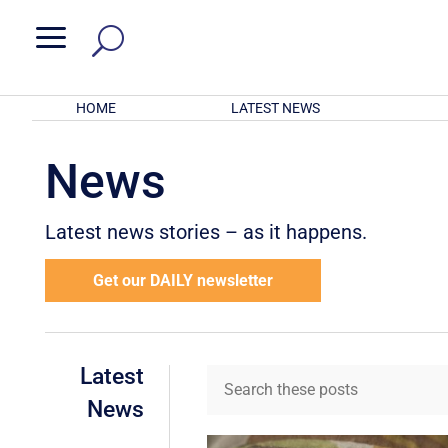
a
HOME
LATEST NEWS
News
Latest news stories – as it happens.
Get our DAILY newsletter
Latest
News