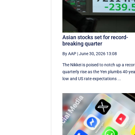
Asian stocks set for record-
breaking quarter
By AAP
|
June 30, 2026 13:08
The Nikkei is poised to notch up a reco
quarterly rise as the Yen plumbs 40-ye
low and US rate expectations ...