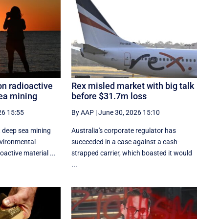
n radioactive
Rex misled market with big talk
sea mining
before $31.7m loss
26 15:55
By AAP
|
June 30, 2026 15:10
 deep sea mining
Australia's corporate regulator has
nvironmental
succeeded in a case against a cash-
active material ...
strapped carrier, which boasted it would
...