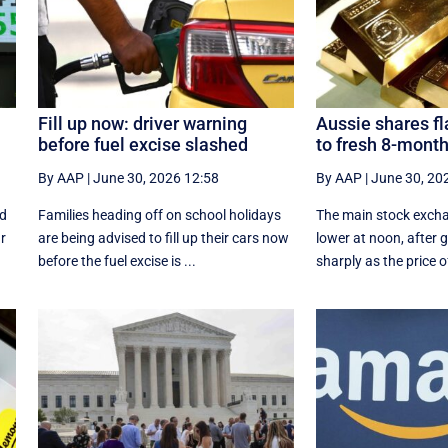
Fill up now: driver warning
Aussie shares fla
before fuel excise slashed
to fresh 8-month
By AAP
|
June 30, 2026 12:58
By AAP
|
June 30, 20
rd
Families heading off on school holidays
The main stock exch
ar
are being advised to fill up their cars now
lower at noon, after 
before the fuel excise is ...
sharply as the price of