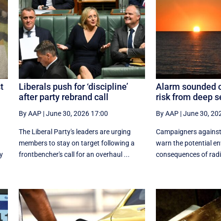
t
Liberals push for ‘discipline’
Alarm sounded o
after party rebrand call
risk from deep 
By AAP
|
June 30, 2026 17:00
By AAP
|
June 30, 20
The Liberal Party's leaders are urging
Campaigners against
members to stay on target following a
warn the potential e
y
frontbencher's call for an overhaul ...
consequences of radio