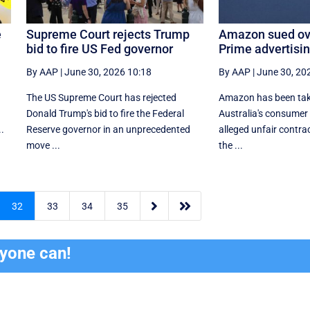
e
Supreme Court rejects Trump
Amazon sued ove
bid to fire US Fed governor
Prime advertisi
By AAP
|
June 30, 2026 10:18
By AAP
|
June 30, 20
The US Supreme Court has rejected
Amazon has been tak
​
Donald Trump's bid to fire the Federal
Australia's consumer
..
Reserve governor in an unprecedented
alleged unfair contrac
move ...
the ...


32
33
34
35
ryone can!