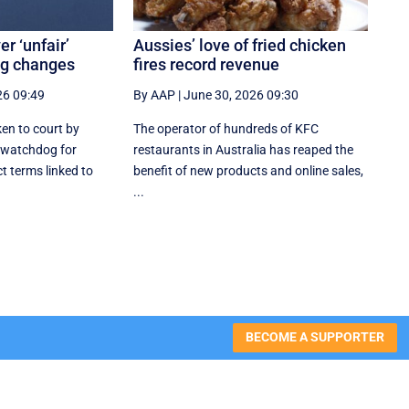
r ‘unfair’
Aussies’ love of fried chicken
ng changes
fires record revenue
26 09:49
By AAP
|
June 30, 2026 09:30
en to court by
The operator of hundreds of KFC
 watchdog for
restaurants in Australia has reaped the
t terms linked to
benefit of new products and online sales,
...
BECOME A SUPPORTER