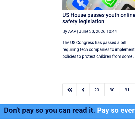
US House passes youth onlin
safety legislation
By AAP
|
June 30, 2026 10:44
The US Congress has passed a bill
requiring tech companies to implement 
policies to protect children from some .


29
30
31
Don't pay so you can read it.
Pay so eve