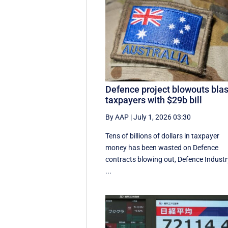
Defence project blowouts blas
taxpayers with $29b bill
By AAP
|
July 1, 2026 03:30
Tens of billions of dollars in taxpayer
money has been wasted on Defence
contracts blowing out, Defence Industr
...