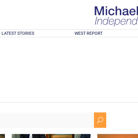
LATEST STORIES
WEST REPORT
U