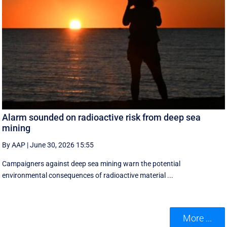
Alarm sounded on radioactive risk from deep sea
mining
By AAP
|
June 30, 2026 15:55
Campaigners against deep sea mining warn the potential
environmental consequences of radioactive material ...
More ...