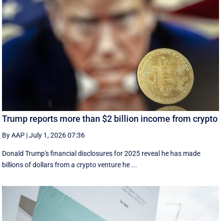
Trump reports more than $2 billion income from crypto
By AAP
|
July 1, 2026 07:36
Donald Trump's financial disclosures ‌for ⁠2025 reveal he has made
billions of dollars from a crypto venture he ...