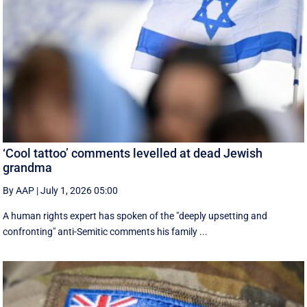
‘Cool tattoo’ comments levelled at dead Jewish
grandma
By AAP
|
July 1, 2026 05:00
A human rights expert has spoken of the "deeply upsetting and
confronting" anti-Semitic comments his family ...