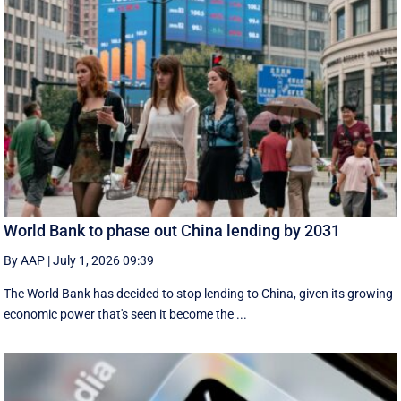
World Bank to phase out China lending by 2031
By AAP
|
July 1, 2026 09:39
The World Bank has decided to stop lending to China, given its growing
economic ​power that's seen it become the ...