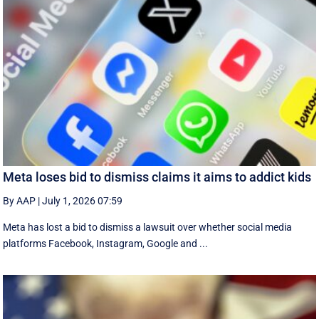
Meta loses bid to dismiss claims it aims to addict kids
By AAP
|
July 1, 2026 07:59
Meta has lost a bid to dismiss a lawsuit over whether social media
platforms Facebook, Instagram, Google and ...