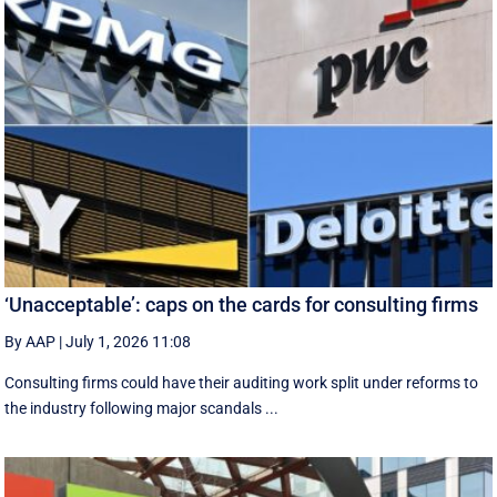
‘Unacceptable’: caps on the cards for consulting firms
By AAP
|
July 1, 2026 11:08
Consulting firms could have their auditing work split under reforms to
the industry following major scandals ...