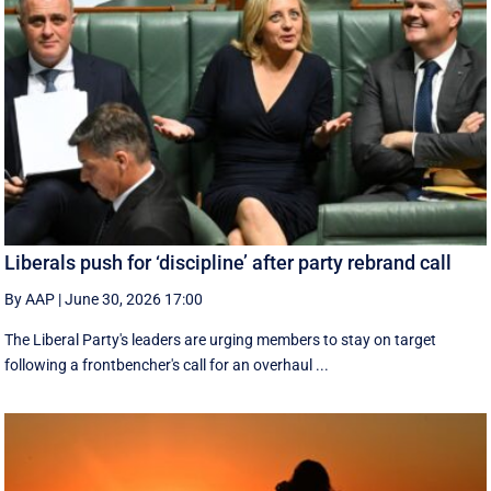
Liberals push for ‘discipline’ after party rebrand call
By AAP
|
June 30, 2026 17:00
The Liberal Party's leaders are urging members to stay on target
following a frontbencher's call for an overhaul ...