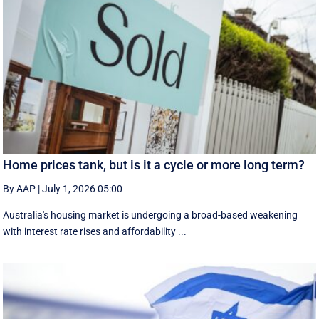
Home prices tank, but is it a cycle or more long term?
By AAP
|
July 1, 2026 05:00
Australia's housing market is undergoing a broad-based weakening
with interest rate rises and affordability ...