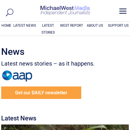
a
HOME
LATEST NEWS
LATEST
WEST REPORT
ABOUT US
SUPPORT US
STORIES
News
Latest news stories – as it happens.
Get our DAILY newsletter
Latest News