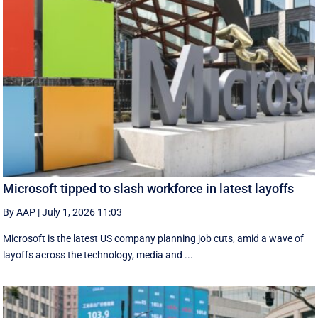
Microsoft tipped to slash workforce in latest layoffs
By AAP
|
July 1, 2026 11:03
Microsoft is the latest US company planning job cuts, amid a wave of
layoffs across the technology, media and ...