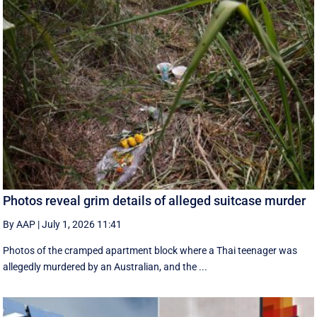
Photos reveal grim details of alleged suitcase murder
By AAP
|
July 1, 2026 11:41
Photos of the cramped apartment block where a Thai teenager was
allegedly murdered by an Australian, and the ...