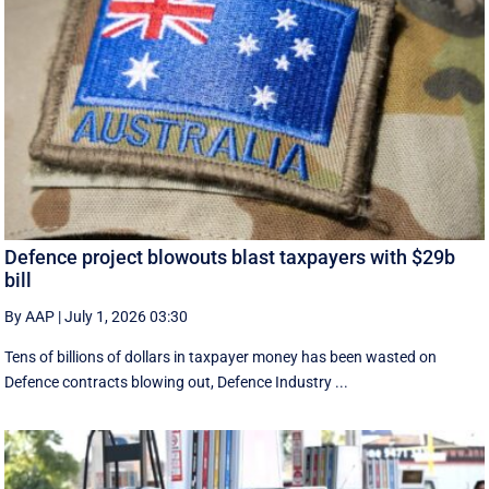
Defence project blowouts blast taxpayers with $29b
bill
By AAP
|
July 1, 2026 03:30
Tens of billions of dollars in taxpayer money has been wasted on
Defence contracts blowing out, Defence Industry ...