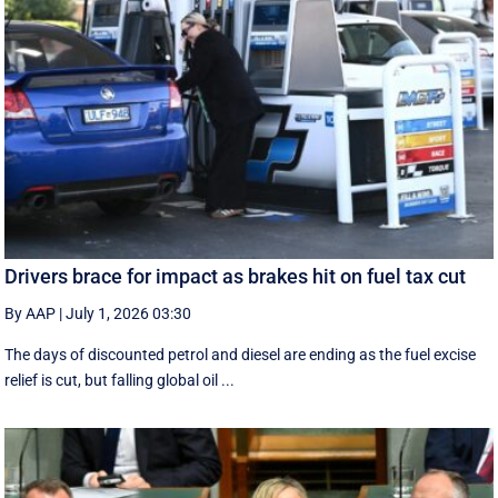
Drivers brace for impact as brakes hit on fuel tax cut
By AAP
|
July 1, 2026 03:30
The days of discounted petrol and diesel are ending as the fuel excise
relief is cut, but falling global oil ...