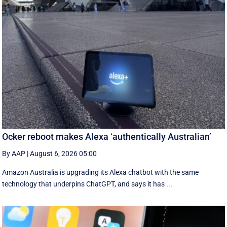
Ocker reboot makes Alexa ‘authentically Australian’
By AAP
|
August 6, 2026 05:00
Amazon Australia is upgrading its Alexa chatbot with the same
technology that underpins ChatGPT, and says it has ...