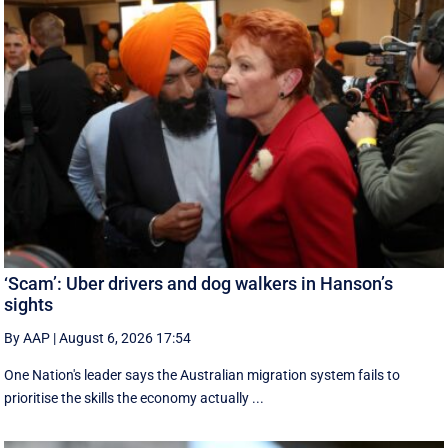
‘Scam’: Uber drivers and dog walkers in Hanson’s
sights
By AAP
|
August 6, 2026 17:54
One Nation's leader says the Australian migration system fails to
prioritise the skills the economy actually ...