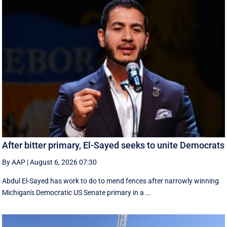
After bitter primary, El-Sayed seeks to unite Democrats
By AAP
|
August 6, 2026 07:30
Abdul El-Sayed has work to do to mend fences after narrowly winning
Michigan's Democratic US Senate primary in a ...