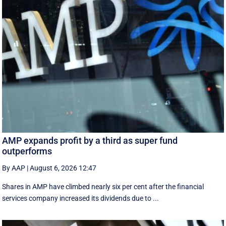
AMP expands profit by a third as super fund
outperforms
By AAP
|
August 6, 2026 12:47
Shares in AMP have climbed nearly six per cent after the financial
services company increased its dividends due to ...