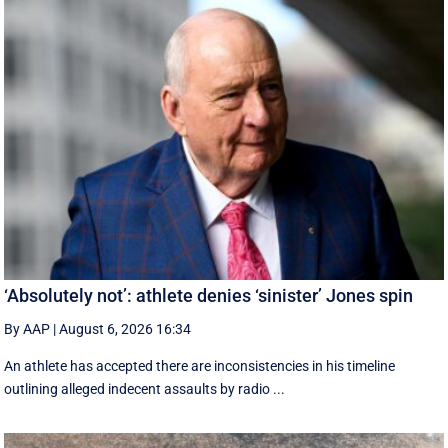
‘Absolutely not’: athlete denies ‘sinister’ Jones spin
By AAP
|
August 6, 2026 16:34
An athlete has accepted there are inconsistencies in his timeline
outlining alleged indecent assaults by radio ...