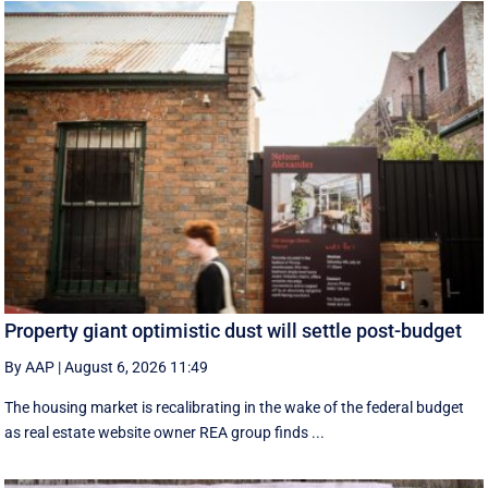
Property giant optimistic dust will settle post-budget
By AAP
|
August 6, 2026 11:49
The housing market is recalibrating in the wake of the federal budget
as real estate website owner REA group finds ...