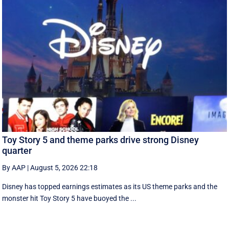
Toy Story 5 and theme parks drive strong Disney
quarter
By AAP
|
August 5, 2026 22:18
Disney has topped earnings estimates as its US theme parks and the
monster hit Toy Story 5 have buoyed the ...