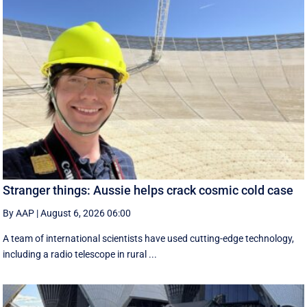
Stranger things: Aussie helps crack cosmic cold case
By AAP
|
August 6, 2026 06:00
A team of international scientists have used cutting-edge technology,
including a radio telescope in rural ...