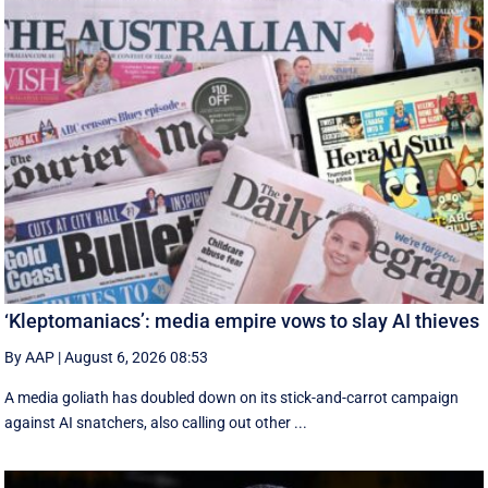
‘Kleptomaniacs’: media empire vows to slay AI thieves
By AAP
|
August 6, 2026 08:53
A media goliath has doubled down on its stick-and-carrot campaign
against AI snatchers, also calling out other ...