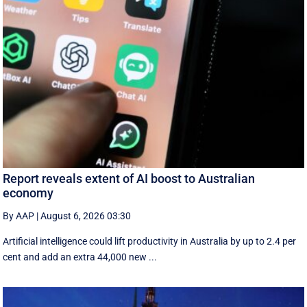
Report reveals extent of AI boost to Australian
economy
By AAP
|
August 6, 2026 03:30
Artificial intelligence could lift productivity in Australia by up to 2.4 per
cent and add an extra 44,000 new ...