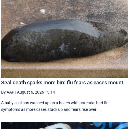
Seal death sparks more bird flu fears as cases mount
By AAP
|
August 6, 2026 13:14
A baby seal has washed up on a beach with potential bird flu
symptoms as more cases stack up and fears rise over ...