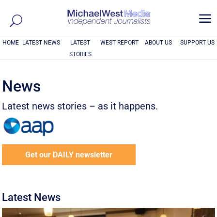
a
HOME
LATEST NEWS
LATEST
WEST REPORT
ABOUT US
SUPPORT US
STORIES
News
Latest news stories – as it happens.
Get our DAILY newsletter
Latest News