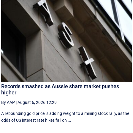
Records smashed as Aussie share market pushes
higher
By AAP
|
August 6, 2026 12:29
A rebounding gold price is adding weight to a mining stock rally, as the
odds of US interest rate hikes fall on ...