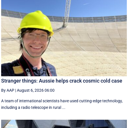
Stranger things: Aussie helps crack cosmic cold case
By AAP
|
August 6, 2026 06:00
A team of international scientists have used cutting-edge technology,
including a radio telescope in rural ...