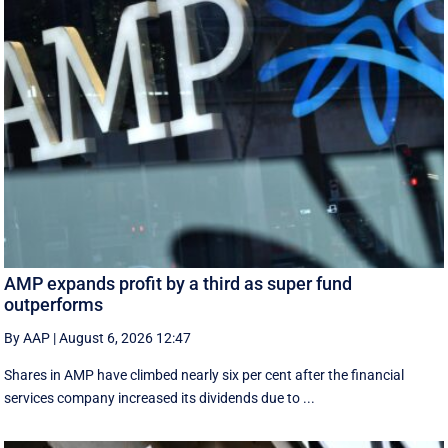
AMP expands profit by a third as super fund
outperforms
By AAP
|
August 6, 2026 12:47
Shares in AMP have climbed nearly six per cent after the financial
services company increased its dividends due to ...