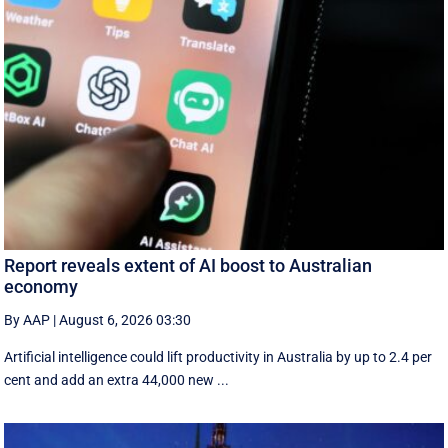
Report reveals extent of AI boost to Australian
economy
By AAP
|
August 6, 2026 03:30
Artificial intelligence could lift productivity in Australia by up to 2.4 per
cent and add an extra 44,000 new ...