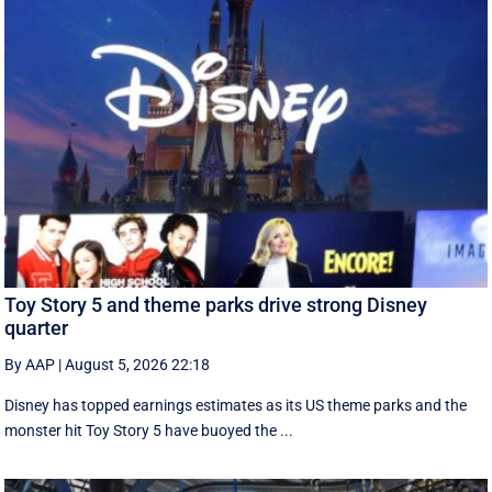
Toy Story 5 and theme parks drive strong Disney
quarter
By AAP
|
August 5, 2026 22:18
Disney has topped earnings estimates as its US theme parks and the
monster hit Toy Story 5 have buoyed the ...