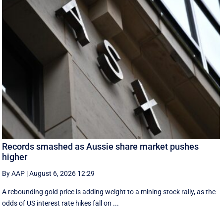
Records smashed as Aussie share market pushes
higher
By AAP
|
August 6, 2026 12:29
A rebounding gold price is adding weight to a mining stock rally, as the
odds of US interest rate hikes fall on ...