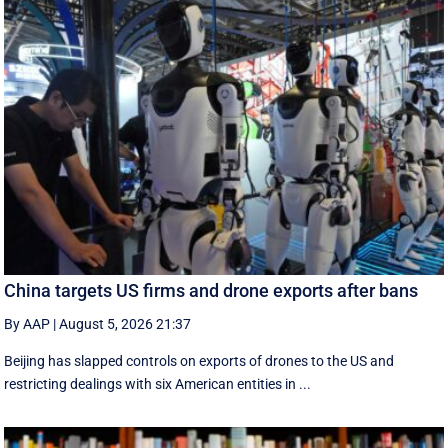
China targets US firms and drone exports after bans
By AAP
|
August 5, 2026 21:37
Beijing has slapped controls on exports of drones to the US and
restricting dealings with six American entities in ...