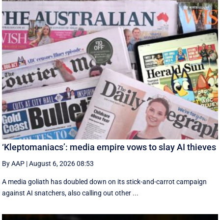
‘Kleptomaniacs’: media empire vows to slay AI thieves
By AAP
|
August 6, 2026 08:53
A media goliath has doubled down on its stick-and-carrot campaign
against AI snatchers, also calling out other ...