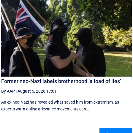
Former neo-Nazi labels brotherhood ‘a load of lies’
By AAP
|
August 5, 2026 17:01
An ex-neo-Nazi has revealed what saved him from extremism, as
experts warn online grievance movements can ...