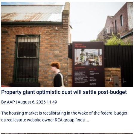
Property giant optimistic dust will settle post-budget
By AAP
|
August 6, 2026 11:49
The housing market is recalibrating in the wake of the federal budget
as real estate website owner REA group finds ...