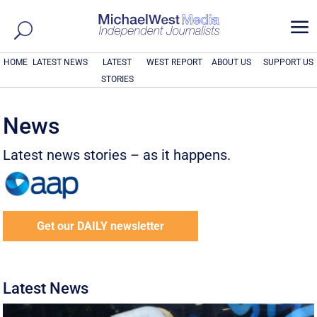
a
HOME
LATEST NEWS
LATEST
WEST REPORT
ABOUT US
SUPPORT US
STORIES
News
Latest news stories – as it happens.
Get our DAILY newsletter
Latest News