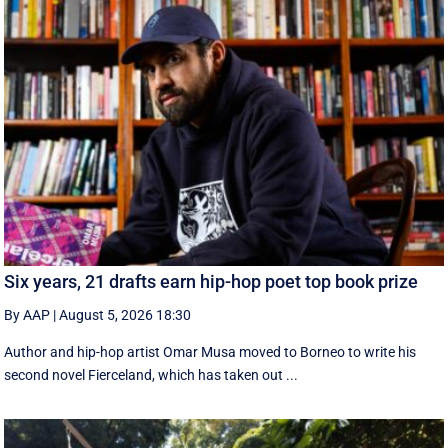
Six years, 21 drafts earn hip-hop poet top book prize
By AAP
|
August 5, 2026 18:30
Author and hip-hop artist Omar Musa moved to Borneo to write his
second novel Fierceland, which has taken out ...