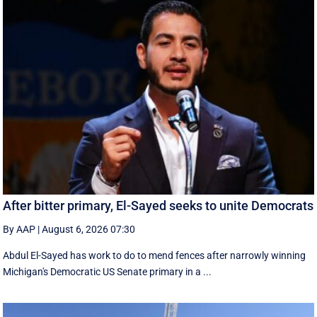
After bitter primary, El-Sayed seeks to unite Democrats
By AAP
|
August 6, 2026 07:30
Abdul El-Sayed has work to do to mend fences after narrowly winning
Michigan's Democratic US Senate primary in a ...