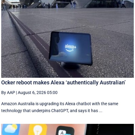
Ocker reboot makes Alexa ‘authentically Australian’
By AAP
|
August 6, 2026 05:00
Amazon Australia is upgrading its Alexa chatbot with the same
technology that underpins ChatGPT, and says it has ...