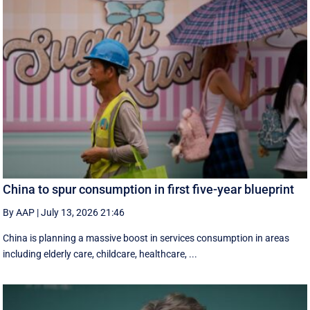
China to spur consumption in first five-year blueprint
By AAP
|
July 13, 2026 21:46
China is planning a massive boost in services consumption in areas
including elderly care, childcare, healthcare, ...