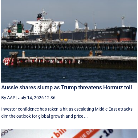
Aussie shares slump as Trump threatens Hormuz toll
By AAP
|
July 14, 2026 12:36
Investor confidence has taken a hit as escalating Middle East attacks
dim the outlook for global growth and price ...