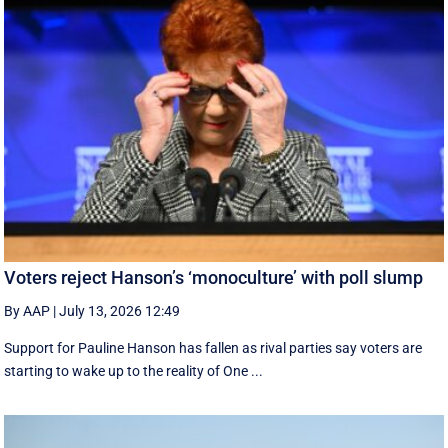
Voters reject Hanson’s ‘monoculture’ with poll slump
By AAP
|
July 13, 2026 12:49
Support for Pauline Hanson has fallen as rival parties say voters are
starting to wake up to the reality of One ...