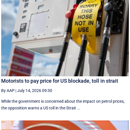
Motorists to pay price for US blockade, toll in strait
By AAP
|
July 14, 2026 09:30
While the government is concerned about the impact on petrol prices,
the opposition warns a US toll in the Strait ...