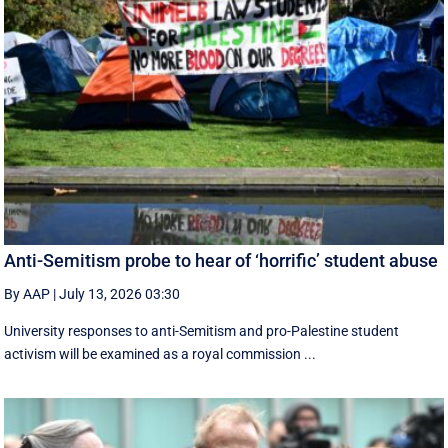
Anti-Semitism probe to hear of ‘horrific’ student abuse
By AAP
|
July 13, 2026 03:30
University responses to anti-Semitism and pro-Palestine student
activism will be examined as a royal commission ...