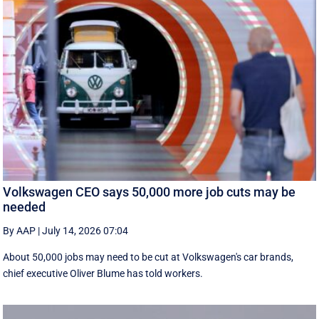
Volkswagen CEO says 50,000 more job cuts may be
needed
By AAP
|
July 14, 2026 07:04
About 50,000 jobs may need to be cut at Volkswagen's car brands,
chief executive Oliver Blume has told workers.