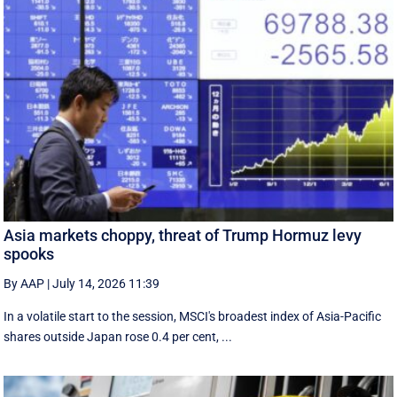
Asia markets choppy, threat of Trump Hormuz levy
spooks
By AAP
|
July 14, 2026 11:39
In a volatile start to the session, MSCI's broadest index of Asia-Pacific
shares outside Japan rose 0.4 per cent, ...