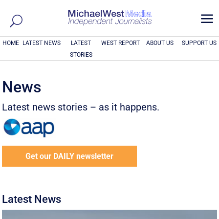
a
HOME
LATEST NEWS
LATEST
WEST REPORT
ABOUT US
SUPPORT US
STORIES
News
Latest news stories – as it happens.
Get our DAILY newsletter
Latest News