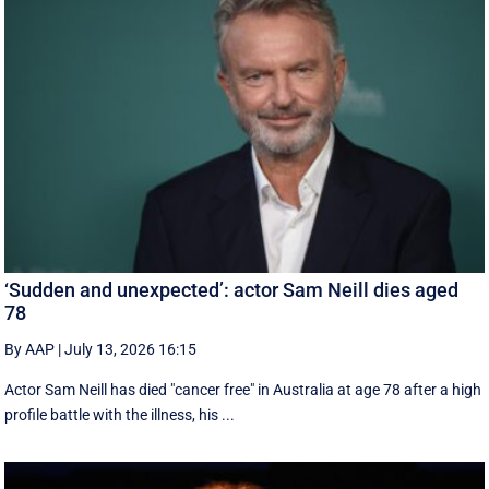
‘Sudden and unexpected’: actor Sam Neill dies aged
78
By AAP
|
July 13, 2026 16:15
Actor Sam Neill has died "cancer free" in Australia at age 78 after a high
profile battle with the illness, his ...