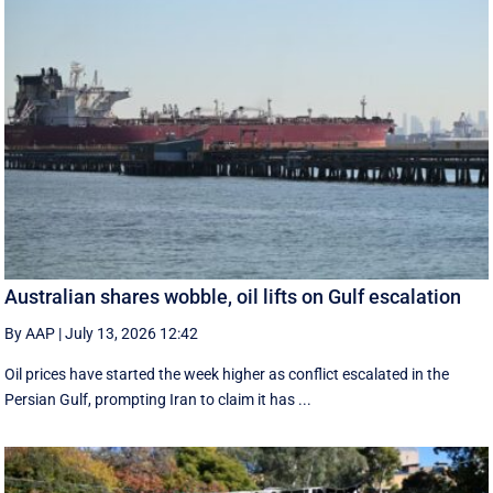
Australian shares wobble, oil lifts on Gulf escalation
By AAP
|
July 13, 2026 12:42
Oil prices have started the week higher as conflict escalated in the
Persian Gulf, prompting Iran to claim it has ...