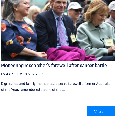
Pioneering researcher’s farewell after cancer battle
By AAP
|
July 13, 2026 03:30
Dignitaries and family members are set to farewell a former Australian
of the Year, remembered as one of the ...
More ...