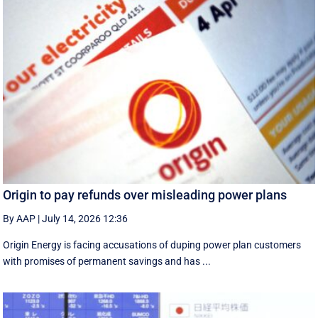
Origin to pay refunds over misleading power plans
By AAP
|
July 14, 2026 12:36
Origin Energy is facing accusations of duping power plan customers
with promises of permanent savings and has ...