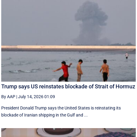
Trump says US reinstates blockade of Strait of Hormuz
By AAP
|
July 14, 2026 01:09
President Donald Trump says the United States is reinstating its
blockade of Iranian shipping in ‌the Gulf and ...