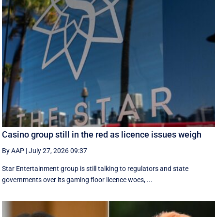
Casino group still in the red as licence issues weigh
By AAP
|
July 27, 2026 09:37
Star Entertainment group is still talking to regulators and state
governments over its gaming floor licence woes, ...