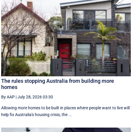
The rules stopping Australia from building more
homes
By AAP
|
July 28, 2026 03:30
Allowing more homes to be built in places where people want to live will
help fix Australia's housing crisis, the ...