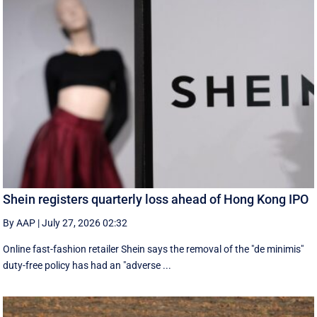
Shein registers quarterly loss ahead of Hong Kong IPO
By AAP
|
July 27, 2026 02:32
Online fast-fashion retailer Shein says the removal of the ‌"de minimis"
duty-free policy has had an "adverse ...