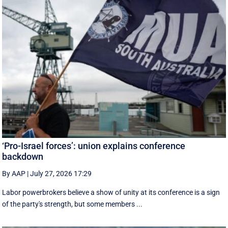
‘Pro-Israel forces’: union explains conference
backdown
By AAP
|
July 27, 2026 17:29
Labor powerbrokers believe a show of unity at its conference is a sign
of the party's strength, but some members ...