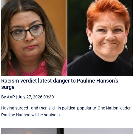
Racism verdict latest danger to Pauline Hanson’s
surge
By AAP
|
July 27, 2026 03:30
Having surged - and then slid - in political popularity, One Nation leader
Pauline Hanson will be hoping a ...