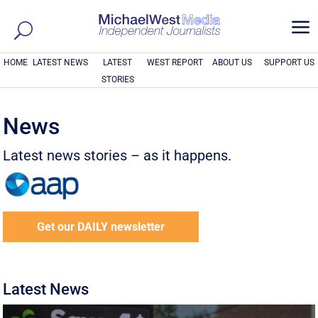
a
HOME
LATEST NEWS
LATEST
WEST REPORT
ABOUT US
SUPPORT US
STORIES
News
Latest news stories – as it happens.
Get our DAILY newsletter
Latest News