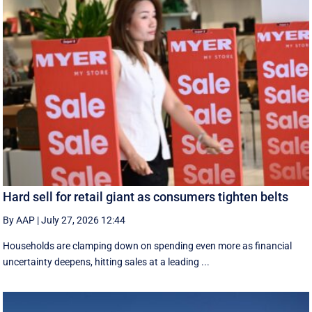
Hard sell for retail giant as consumers tighten belts
By AAP
|
July 27, 2026 12:44
Households are clamping down on spending even more as financial
uncertainty deepens, hitting sales at a leading ...