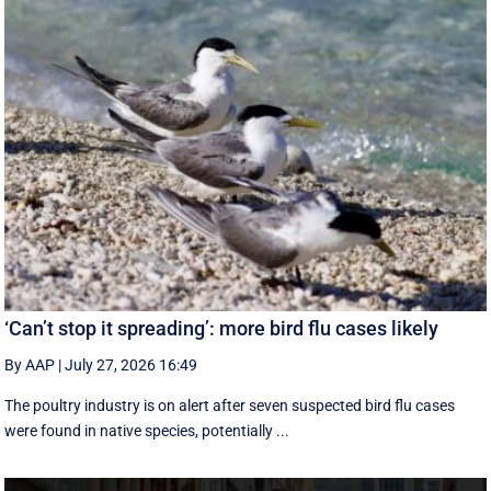
‘Can’t stop it spreading’: more bird flu cases likely
By AAP
|
July 27, 2026 16:49
The poultry industry is on alert after seven suspected bird flu cases
were found in native species, potentially ...