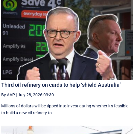
Third oil refinery on cards to help ‘shield Australia’
By AAP
|
July 28, 2026 03:30
Millions of dollars will be tipped into investigating whether it's feasible
to build a new oil refinery to ...