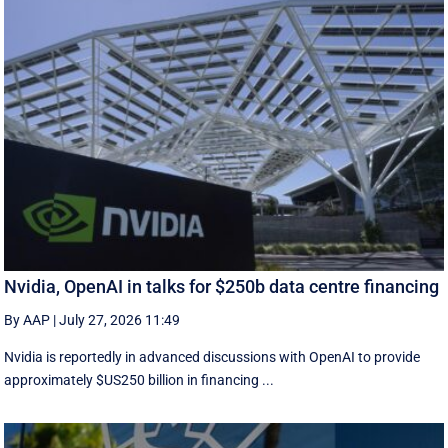
Nvidia, OpenAI in talks for $250b data centre financing
By AAP
|
July 27, 2026 11:49
Nvidia is reportedly in advanced discussions with OpenAI to provide
approximately $US250 billion in financing ...