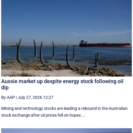
Aussie market up despite energy stock following oil
dip
By AAP
|
July 27, 2026 12:27
Mining and technology stocks are leading a rebound in the Australian
stock exchange after oil prices fell on hopes ...