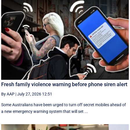
Fresh family violence warning before phone siren alert
By AAP
|
July 27, 2026 12:51
Some Australians have been urged to turn off secret mobiles ahead of
a new emergency warning system that will set ...