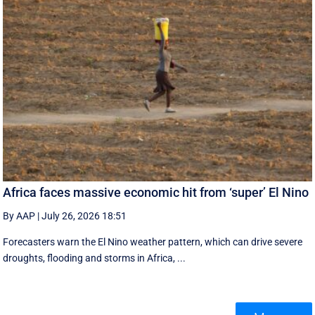
Africa faces massive economic hit from ‘super’ El Nino
By AAP
|
July 26, 2026 18:51
Forecasters warn the El Nino weather pattern, which can drive severe
droughts, flooding and storms in Africa, ...