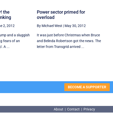
! the
Power sector primed for
inking
overload
e 2, 2012
By Michael West
|
May 30, 2012
lump and a sluggish
It was just before Christmas when Bruce
ng fears of an
and Belinda Robertson got the news. The
. A ...
letter from Transgrid arrived ...
BECOME A SUPPORTER
About
|
Contact
|
Privacy