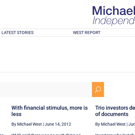
LATEST STORIES
WEST REPORT
U
With financial stimulus, more is
Trio investors 
less
of documents
By Michael West
|
June 14, 2012
By Michael West
|
Jun