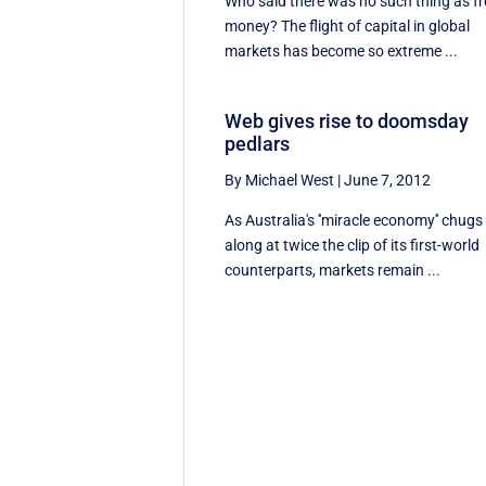
Who said there was no such thing as fr
money? The flight of capital in global
markets has become so extreme ...
Web gives rise to doomsday
pedlars
By Michael West
|
June 7, 2012
As Australia's ''miracle economy'' chugs
along at twice the clip of its first-world
counterparts, markets remain ...