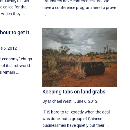
ir savings in the
Fraudsters have conferences too. We
e called for the
have a conference program here to prove
which they ...
...
out to get it
e 6, 2012
cle economy” chugs
 of its first-world
 remain ...
Keeping tabs on land grabs
By Michael West
|
June 6, 2012
IT IS hard to tell exactly when the deal
was done, but a group of Chinese
businessmen have quietly put their ...