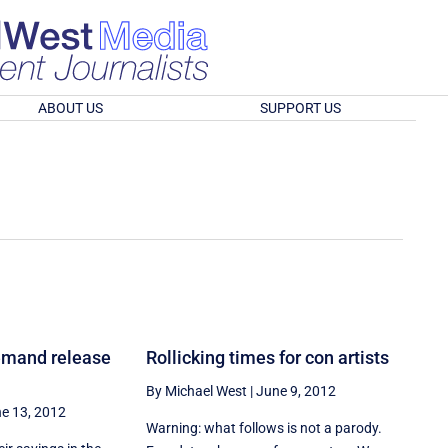
ABOUT US
SUPPORT US
demand release
Rollicking times for con artists
By Michael West
|
June 9, 2012
e 13, 2012
Warning: what follows is not a parody.