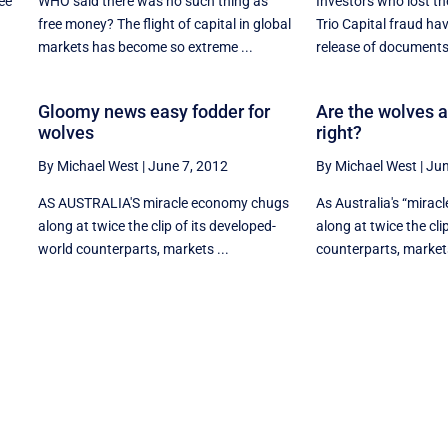
ee
WHO said there was no such thing as
Investors who lost the
free money? The flight of capital in global
Trio Capital fraud hav
markets has become so extreme ...
release of documents 
Gloomy news easy fodder for
Are the wolves ab
wolves
right?
By Michael West
|
June 7, 2012
By Michael West
|
Jun
AS AUSTRALIA'S miracle economy chugs
As Australia's “mira
along at twice the clip of its developed-
along at twice the clip
world counterparts, markets ...
counterparts, markets