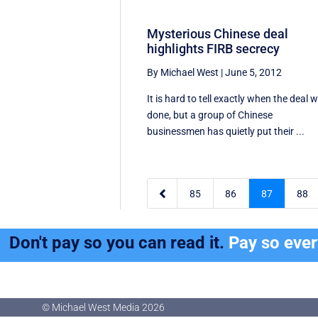
Mysterious Chinese deal
highlights FIRB secrecy
By Michael West
|
June 5, 2012
It is hard to tell exactly when the deal 
done, but a group of Chinese
businessmen has quietly put their ...

85
86
87
88
Don't pay so you can read it.
Pay so eve
© Michael West Media
2026