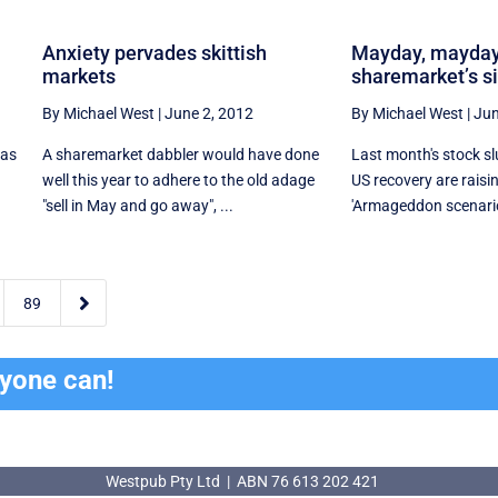
Anxiety pervades skittish
Mayday, mayday
markets
sharemarket’s s
By Michael West
|
June 2, 2012
By Michael West
|
Jun
was
A sharemarket dabbler would have done
Last month's stock s
well this year to adhere to the old adage
US recovery are raisi
"sell in May and go away", ...
'Armageddon scenario'

89
ryone can!
Westpub Pty Ltd | ABN 76 613 202 421