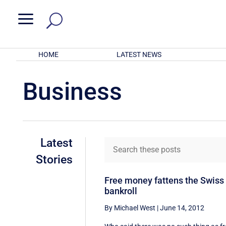
a
HOME
LATEST NEWS
Business
Latest
Stories
Free money fattens the Swiss
bankroll
By Michael West
|
June 14, 2012