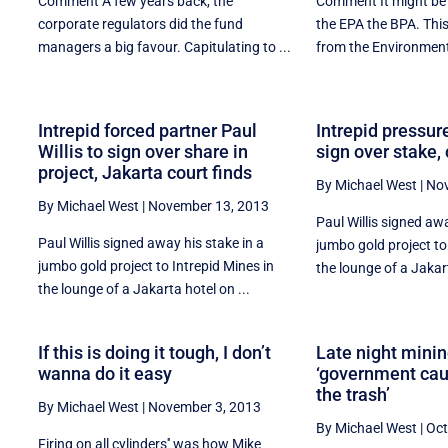
Comment A few years back, the
Comment It might be 
corporate regulators did the fund
the EPA the BPA. Thi
managers a big favour. Capitulating to ...
from the Environment 
Intrepid forced partner Paul
Intrepid pressur
Willis to sign over share in
sign over stake, 
project, Jakarta court finds
By Michael West
|
Nov
By Michael West
|
November 13, 2013
Paul Willis signed awa
Paul Willis signed away his stake in a
jumbo gold project to
jumbo gold project to Intrepid Mines in
the lounge of a Jakart
the lounge of a Jakarta hotel on ...
If this is doing it tough, I don’t
Late night minin
wanna do it easy
‘government cau
the trash’
By Michael West
|
November 3, 2013
By Michael West
|
Oct
t
Firing on all cylinders'' was how Mike