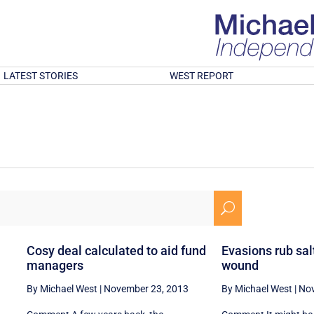
LATEST STORIES
WEST REPORT
U
Cosy deal calculated to aid fund
Evasions rub salt
managers
wound
By Michael West
|
November 23, 2013
By Michael West
|
Nov