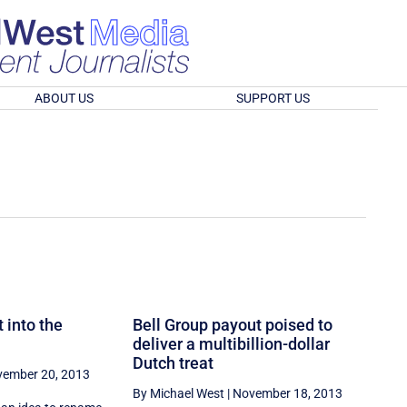
ABOUT US
SUPPORT US
 into the
Bell Group payout poised to
deliver a multibillion-dollar
Dutch treat
ember 20, 2013
By Michael West
|
November 18, 2013