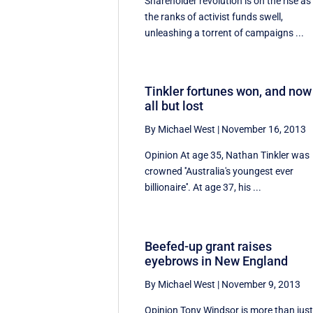
Shareholder revolution is on the rise as
the ranks of activist funds swell,
unleashing a torrent of campaigns ...
Tinkler fortunes won, and now
all but lost
By Michael West
|
November 16, 2013
Opinion At age 35, Nathan Tinkler was
crowned ''Australia's youngest ever
billionaire''. At age 37, his ...
Beefed-up grant raises
eyebrows in New England
By Michael West
|
November 9, 2013
Opinion Tony Windsor is more than jus