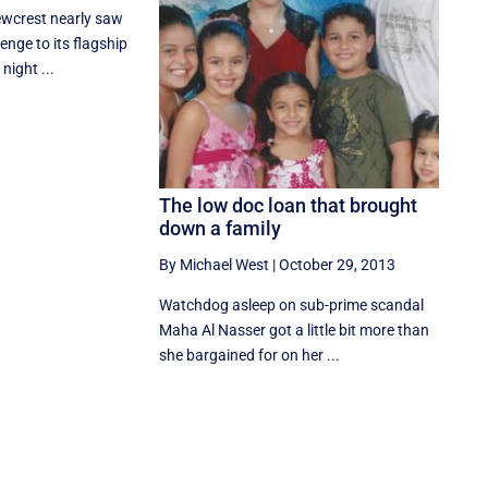
ewcrest nearly saw
lenge to its flagship
night ...
The low doc loan that brought
down a family
By Michael West
|
October 29, 2013
Watchdog asleep on sub-prime scandal
Maha Al Nasser got a little bit more than
she bargained for on her ...