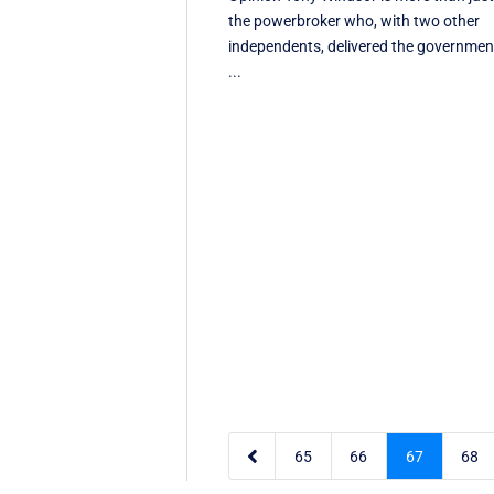
the powerbroker who, with two other
independents, delivered the governmen
...

65
66
67
68