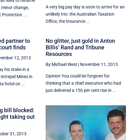
an idea to rename
A very big pay day is soon to arrive for an
s minor change,
unlikely trio: the Australian Taxation
Protection ...
Office, the Insurance ...
ed partner to
No glitter, just gold in Anton
court finds
Billis’ Rand and Tribune
Resources
ember 12, 2013
By Michael West
|
November 11, 2013
y his stake in a
Opinion You could be forgiven for
 Intrepid Mines in
thinking that a chief executive who had
a hotel on ...
just delivered a 150 per cent rise in ...
g bill blocked:
ght taking out
ober 31, 2013