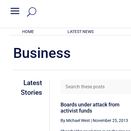
a
HOME
LATEST NEWS
Business
Latest
Stories
Boards under attack from
activist funds
By Michael West
|
November 25, 2013