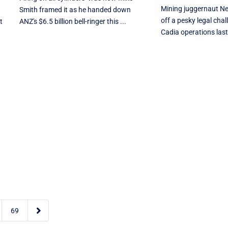
Mining juggernaut N
Smith framed it as he handed down
off a pesky legal chal
t
ANZ's $6.5 billion bell-ringer this ...
Cadia operations last 

69