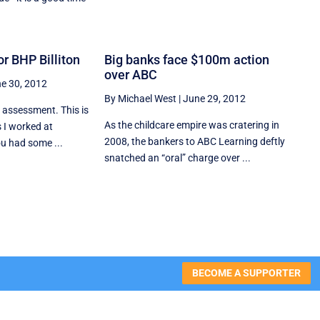
r BHP Billiton
Big banks face $100m action
over ABC
e 30, 2012
By Michael West
|
June 29, 2012
s assessment. This is
As the childcare empire was cratering in
s I worked at
2008, the bankers to ABC Learning deftly
ou had some ...
snatched an “oral” charge over ...
BECOME A SUPPORTER