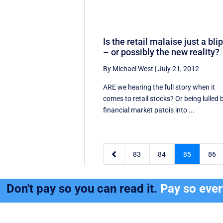
Is the retail malaise just a bli
– or possibly the new reality?
By Michael West
|
July 21, 2012
ARE we hearing the full story when it
comes to retail stocks? Or being lulled 
financial market patois into ...

83
84
85
86
Don't pay so you can read it.
Pay so eve