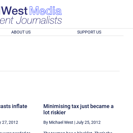
ABOUT US
SUPPORT US
asts inflate
Minimising tax just became a
lot riskier
y 27, 2012
By Michael West
|
July 25, 2012