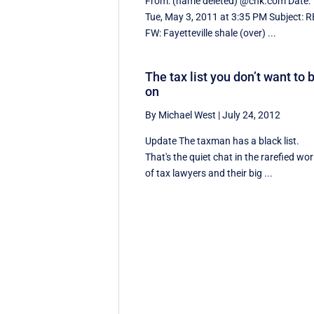
From: (name deleted) @chk.com Date:
Tue, May 3, 2011 at 3:35 PM Subject: R
FW: Fayetteville shale (over) ...
The tax list you don’t want to 
on
By Michael West
|
July 24, 2012
Update The taxman has a black list.
That's the quiet chat in the rarefied wor
of tax lawyers and their big ...