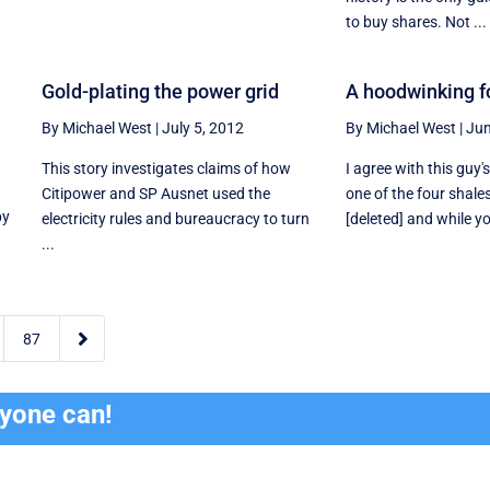
to buy shares. Not ...
p
Gold-plating the power grid
A hoodwinking fo
By Michael West
|
July 5, 2012
By Michael West
|
Jun
This story investigates claims of how
I agree with this guy'
Citipower and SP Ausnet used the
one of the four shale
by
electricity rules and bureaucracy to turn
[deleted] and while y
...

87
ryone can!