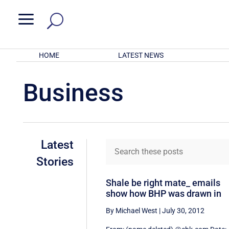
a
HOME
LATEST NEWS
Business
Latest
Stories
Shale be right mate_ emails
show how BHP was drawn in
By Michael West
|
July 30, 2012