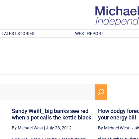
LATEST STORIES
WEST REPORT
U
Sandy Weill_ big banks see red
How dodgy forec
when a pot calls the kettle black
your energy bill
By Michael West
|
July 28, 2012
By Michael West
|
Jul