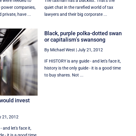
ce were needed to
The taxman has a blacklist. That's the
 power companies,
quiet chat in the rarefied world of tax
private, have ...
lawyers and their big corporate ...
Black, purple polka-dotted swan
or capitalism’s swansong
By Michael West
|
July 21, 2012
IF HISTORY is any guide - and let's face it,
history is the only guide - it is a good time
to buy shares. Not ...
would invest
y 21, 2012
- and let's face it,
de - it is a good time