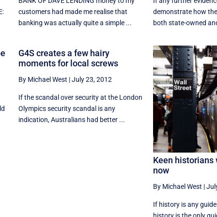
BANK OF DAVE LENDING money to my
If any further eviden
E:
customers had made me realise that
demonstrate how the
banking was actually quite a simple ...
both state-owned and 
be
G4S creates a few hairy
moments for local screws
By Michael West
|
July 23, 2012
If the scandal over security at the London
ld
Olympics security scandal is any
indication, Australians had better ...
Keen historians 
now
By Michael West
|
Jul
If history is any guide 
history is the only gui