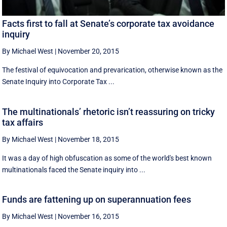
Facts first to fall at Senate’s corporate tax avoidance
inquiry
By Michael West
|
November 20, 2015
The festival of equivocation and prevarication, otherwise known as the
Senate Inquiry into Corporate Tax ...
The multinationals’ rhetoric isn’t reassuring on tricky
tax affairs
By Michael West
|
November 18, 2015
It was a day of high obfuscation as some of the world's best known
multinationals faced the Senate inquiry into ...
Funds are fattening up on superannuation fees
By Michael West
|
November 16, 2015