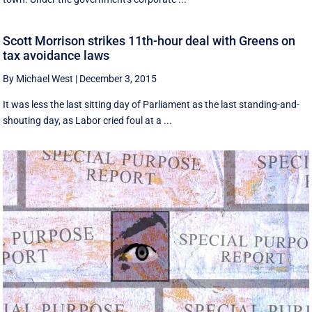
Scott Morrison strikes 11th-hour deal with Greens on
tax avoidance laws
By Michael West
|
December 3, 2015
It was less the last sitting day of Parliament as the last standing-and-
shouting day, as Labor cried foul at a ...