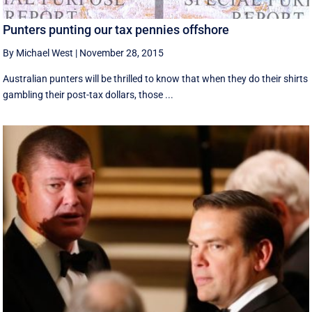
Punters punting our tax pennies offshore
By Michael West
|
November 28, 2015
Australian punters will be thrilled to know that when they do their shirts
gambling their post-tax dollars, those ...