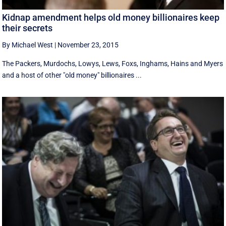
Kidnap amendment helps old money billionaires keep
their secrets
By Michael West
|
November 23, 2015
The Packers, Murdochs, Lowys, Lews, Foxs, Inghams, Hains and Myers
and a host of other "old money" billionaires ...