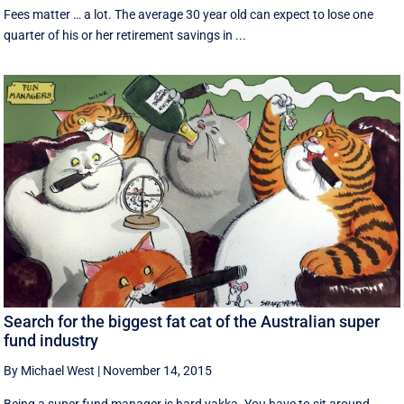
Fees matter … a lot. The average 30 year old can expect to lose one
quarter of his or her retirement savings in ...
Search for the biggest fat cat of the Australian super
fund industry
By Michael West
|
November 14, 2015