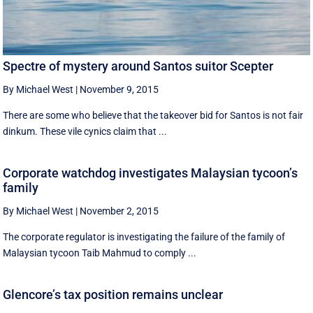
Spectre of mystery around Santos suitor Scepter
By Michael West
|
November 9, 2015
There are some who believe that the takeover bid for Santos is not fair
dinkum. These vile cynics claim that ...
Corporate watchdog investigates Malaysian tycoon’s
family
By Michael West
|
November 2, 2015
The corporate regulator is investigating the failure of the family of
Malaysian tycoon Taib Mahmud to comply ...
Glencore’s tax position remains unclear