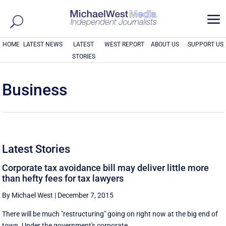
a
HOME
LATEST NEWS
LATEST
WEST REPORT
ABOUT US
SUPPORT US
STORIES
Business
Latest Stories
Corporate tax avoidance bill may deliver little more
than hefty fees for tax lawyers
By Michael West
|
December 7, 2015
There will be much "restructuring" going on right now at the big end of
town. Under the government's corporate ...