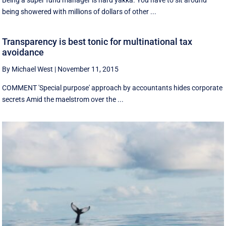
Being a super fund manager is hard yakka. You have to sit around
being showered with millions of dollars of other ...
Transparency is best tonic for multinational tax
avoidance
By Michael West
|
November 11, 2015
COMMENT 'Special purpose' approach by accountants hides corporate
secrets Amid the maelstrom over the ...