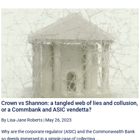
Crown vs Shannon: a tangled web of lies and collusion,
or a Commbank and ASIC vendetta?
By Lisa-Jane Roberts
|
May 26, 2023
Why are the corporate regulator (ASIC) and the Commonwealth Bank
so deeply immersed in a simple case of collecting ...