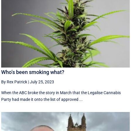
Who’s been smoking what?
By Rex Patrick
|
July 25, 2023
When the ABC broke the story in March that the Legalise Cannabis
Party had made it onto the list of approved ...