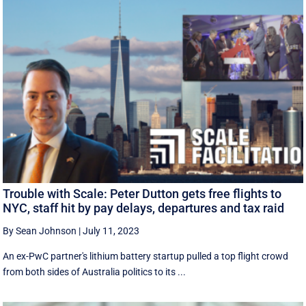
Trouble with Scale: Peter Dutton gets free flights to
NYC, staff hit by pay delays, departures and tax raid
By Sean Johnson
|
July 11, 2023
An ex-PwC partner's lithium battery startup pulled a top flight crowd
from both sides of Australia politics to its ...