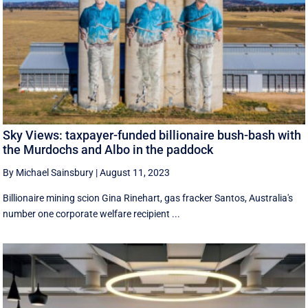
Sky Views: taxpayer-funded billionaire bush-bash with
the Murdochs and Albo in the paddock
By Michael Sainsbury
|
August 11, 2023
Billionaire mining scion Gina Rinehart, gas fracker Santos, Australia's
number one corporate welfare recipient ...