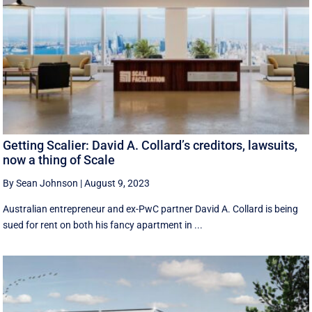
Getting Scalier: David A. Collard’s creditors, lawsuits,
now a thing of Scale
By Sean Johnson
|
August 9, 2023
Australian entrepreneur and ex-PwC partner David A. Collard is being
sued for rent on both his fancy apartment in ...