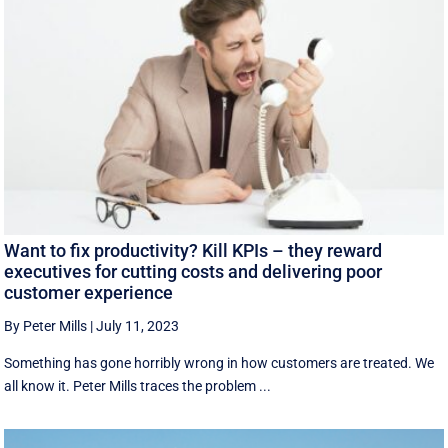
Want to fix productivity? Kill KPIs – they reward
executives for cutting costs and delivering poor
customer experience
By Peter Mills
|
July 11, 2023
Something has gone horribly wrong in how customers are treated. We
all know it. Peter Mills traces the problem ...