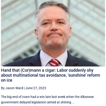
Hand that (Cor)mann a cigar: Labor suddenly shy
about multinational tax avoidance, ‘sunshine’ reform
on ice
By Jason Ward
|
June 27, 2023
The big end of town had a win late last week when the Albanese
government delayed legislation aimed at shining ...