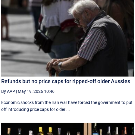
Refunds but no price caps for ripped-off older Aussies
By AAP
|
May 19, 2026 10:46
Economic shocks from the Iran war have forced the government to put
off introducing price caps for older ...