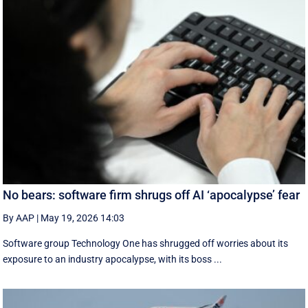
No bears: software firm shrugs off AI ‘apocalypse’ fear
By AAP
|
May 19, 2026 14:03
Software group Technology One has shrugged off worries about its
exposure to an industry apocalypse, with its boss ...