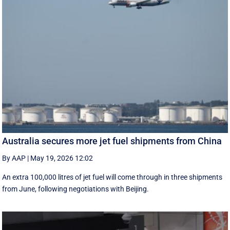
Australia secures more jet fuel shipments from China
By AAP
|
May 19, 2026 12:02
An extra 100,000 litres of jet fuel will come through in three shipments
from June, following negotiations with Beijing.