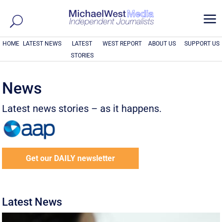
a
HOME
LATEST NEWS
LATEST
WEST REPORT
ABOUT US
SUPPORT US
STORIES
News
Latest news stories – as it happens.
Get our DAILY newsletter
Latest News