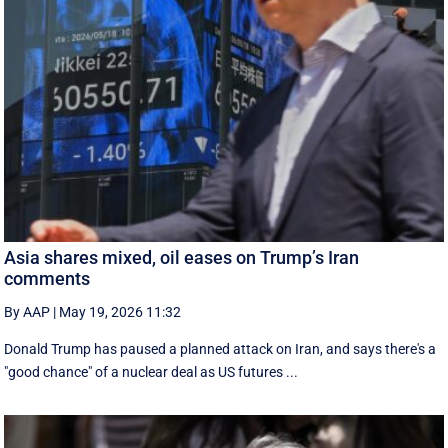
Asia shares mixed, oil eases on Trump’s Iran
comments
By AAP
|
May 19, 2026 11:32
Donald Trump has paused a planned attack on Iran, and says there's a
"good chance" of a nuclear deal as US futures ...