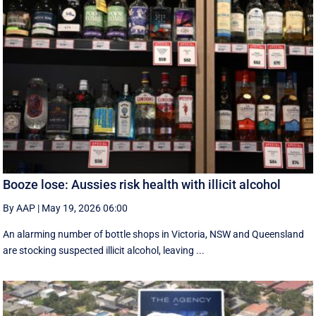
Booze lose: Aussies risk health with illicit alcohol
By AAP
|
May 19, 2026 06:00
An alarming number of bottle shops in Victoria, NSW and Queensland
are stocking suspected illicit alcohol, leaving ...