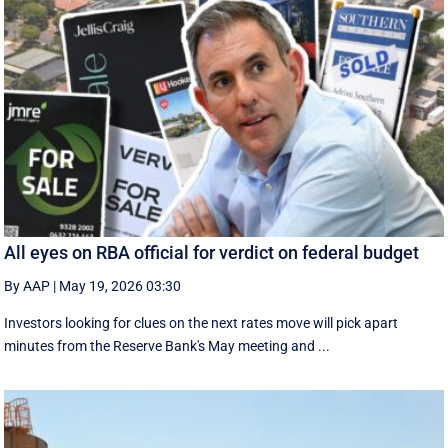
All eyes on RBA official for verdict on federal budget
By AAP
|
May 19, 2026 03:30
Investors looking for clues on the next rates move will pick apart
minutes from the Reserve Bank's May meeting and ...