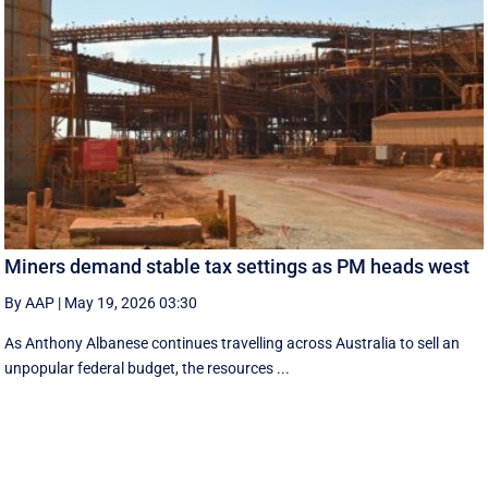
Miners demand stable tax settings as PM heads west
By AAP
|
May 19, 2026 03:30
As Anthony Albanese continues travelling across Australia to sell an
unpopular federal budget, the resources ...