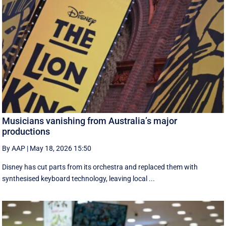
Musicians vanishing from Australia’s major
productions
By AAP
|
May 18, 2026 15:50
Disney has cut parts from its orchestra and replaced them with
synthesised keyboard technology, leaving local ...