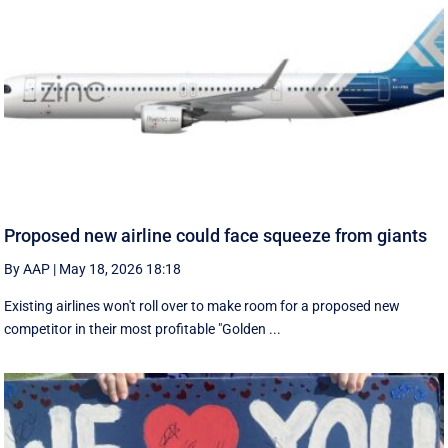
Proposed new airline could face squeeze from giants
By AAP
|
May 18, 2026 18:18
Existing airlines won't roll over to make room for a proposed new
competitor in their most profitable "Golden ...