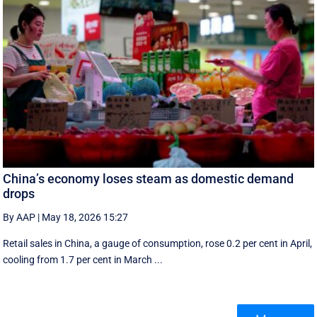
China’s economy loses steam as domestic demand
drops
By AAP
|
May 18, 2026 15:27
Retail sales in China, a ‌gauge of consumption, rose ⁠0.2 per cent in April,
cooling from 1.7 per cent in March ...