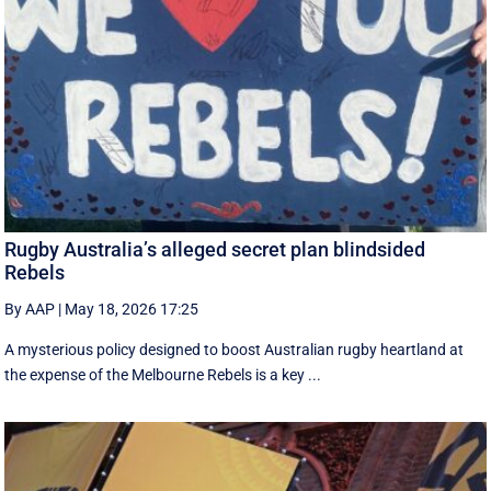
Rugby Australia’s alleged secret plan blindsided
Rebels
By AAP
|
May 18, 2026 17:25
A mysterious policy designed to boost Australian rugby heartland at
the expense of the Melbourne Rebels is a key ...