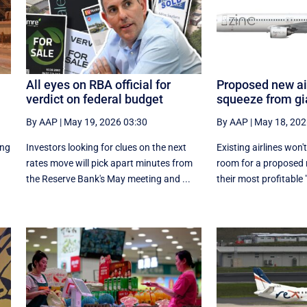
All eyes on RBA official for
Proposed new air
verdict on federal budget
squeeze from gi
By AAP
|
May 19, 2026 03:30
By AAP
|
May 18, 202
ing
Investors looking for clues on the next
Existing airlines won'
rates move will pick apart minutes from
room for a proposed 
the Reserve Bank's May meeting and ...
their most profitable 