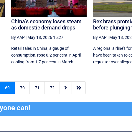
China’s economy loses steam
Rex brass promis
as domestic demand drops
before plunging
By AAP
|
May 18, 2026 15:27
By AAP
|
May 18, 202
Retail sales in China, a ‌gauge of
A regional airline's 
consumption, rose ⁠0.2 per cent in April,
have been taken to co
cooling from 1.7 per cent in March ...
regulator over allegedl


69
70
71
72
ryone can!