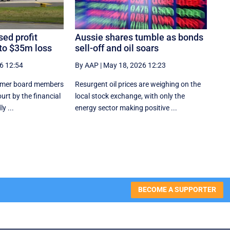
ed profit
Aussie shares tumble as bonds
 to $35m loss
sell-off and oil soars
6 12:54
By AAP
|
May 18, 2026 12:23
former board members
Resurgent oil prices are weighing on the
urt by the financial
local stock exchange, with only the
y ...
energy sector making positive ...
BECOME A SUPPORTER