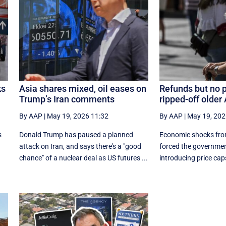
ks
Asia shares mixed, oil eases on
Refunds but no p
Trump’s Iran comments
ripped-off older
By AAP
|
May 19, 2026 11:32
By AAP
|
May 19, 202
s
Donald Trump has paused a planned
Economic shocks fro
attack on Iran, and says there's a "good
forced the governmen
.
chance" of a nuclear deal as US futures ...
introducing price caps