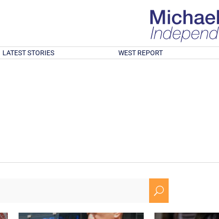
LATEST STORIES
WEST REPORT
U