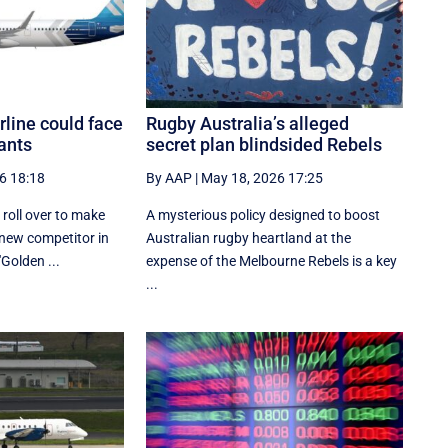
line could face
Rugby Australia’s alleged
ants
secret plan blindsided Rebels
6 18:18
By AAP
|
May 18, 2026 17:25
t roll over to make
A mysterious policy designed to boost
new competitor in
Australian rugby heartland at the
"Golden ...
expense of the Melbourne Rebels is a key
...