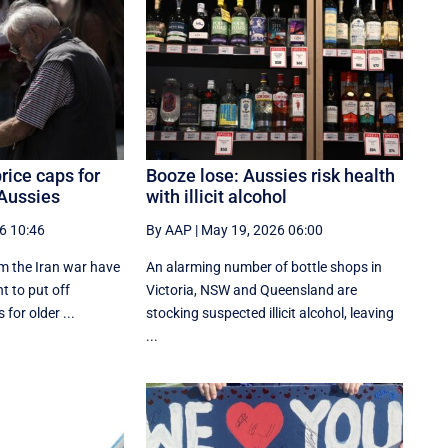
rice caps for
Booze lose: Aussies risk health
 Aussies
with illicit alcohol
6 10:46
By AAP
|
May 19, 2026 06:00
m the Iran war have
An alarming number of bottle shops in
t to put off
Victoria, NSW and Queensland are
 for older ...
stocking suspected illicit alcohol, leaving
...