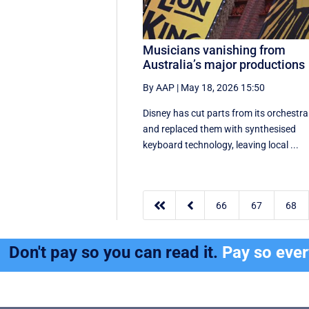
Musicians vanishing from
Australia’s major productions
By AAP
|
May 18, 2026 15:50
Disney has cut parts from its orchestra
and replaced them with synthesised
keyboard technology, leaving local ...


66
67
68
Don't pay so you can read it.
Pay so eve