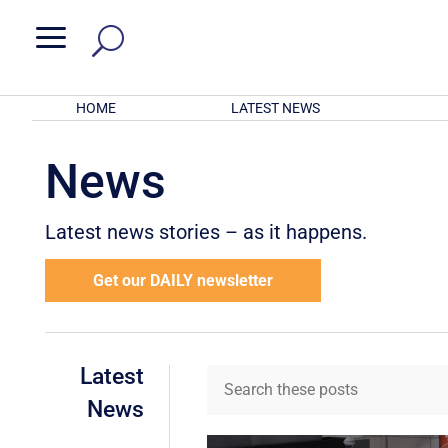
a
HOME
LATEST NEWS
News
Latest news stories – as it happens.
Get our DAILY newsletter
Latest
News