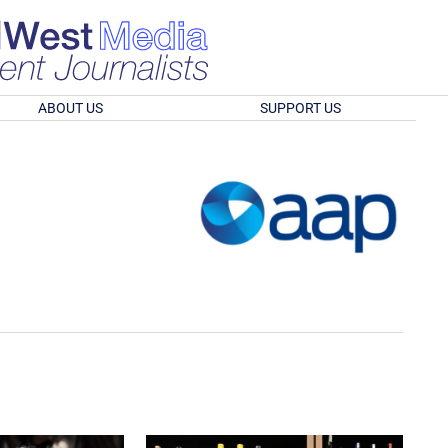
ABOUT US
SUPPORT US