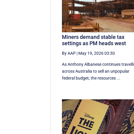
Miners demand stable tax
settings as PM heads west
By AAP
|
May 19, 2026 03:30
As Anthony Albanese continues travell
across Australia to sell an unpopular
federal budget, the resources ...