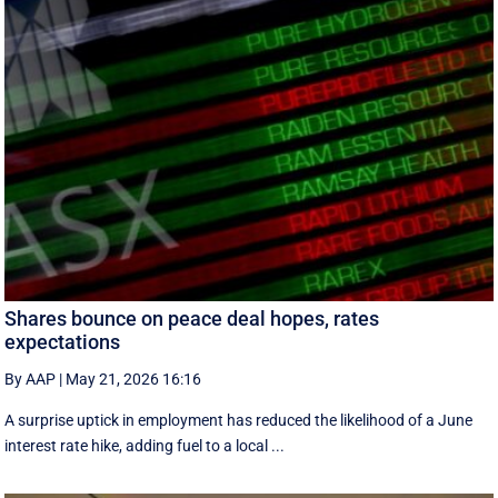
Shares bounce on peace deal hopes, rates
expectations
By AAP
|
May 21, 2026 16:16
A surprise uptick in employment has reduced the likelihood of a June
interest rate hike, adding fuel to a local ...