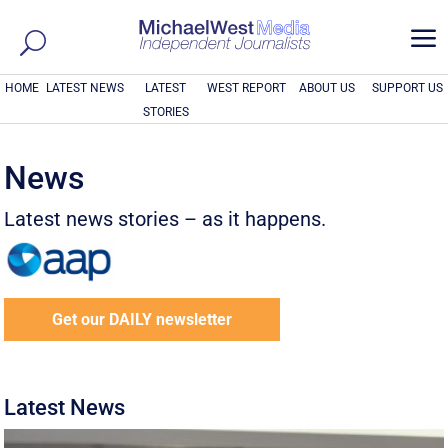
a
HOME
LATEST NEWS
LATEST
WEST REPORT
ABOUT US
SUPPORT US
STORIES
News
Latest news stories – as it happens.
Get our DAILY newsletter
Latest News