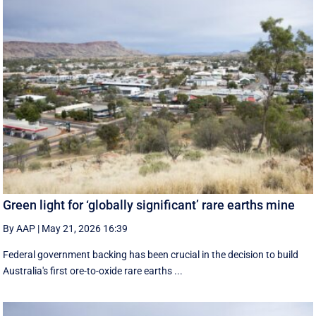
Green light for ‘globally significant’ rare earths mine
By AAP
|
May 21, 2026 16:39
Federal government backing has been crucial in the decision to build
Australia's first ore-to-oxide rare earths ...