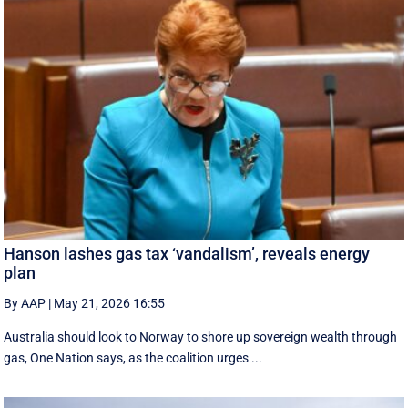
Hanson lashes gas tax ‘vandalism’, reveals energy
plan
By AAP
|
May 21, 2026 16:55
Australia should look to Norway to shore up sovereign wealth through
gas, One Nation says, as the coalition urges ...