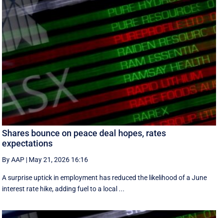
Shares bounce on peace deal hopes, rates
expectations
By AAP
|
May 21, 2026 16:16
A surprise uptick in employment has reduced the likelihood of a June
interest rate hike, adding fuel to a local ...