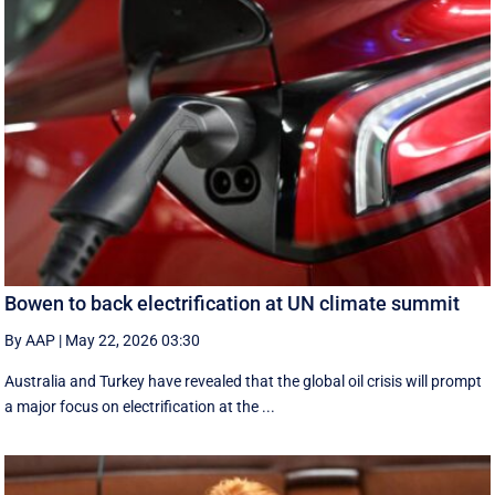
Bowen to back electrification at UN climate summit
By AAP
|
May 22, 2026 03:30
Australia and Turkey have revealed that the global oil crisis will prompt
a major focus on electrification at the ...