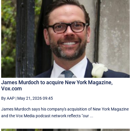
James Murdoch to acquire New York Magazine,
Vox.com
By AAP
|
May 21, 2026 09:45
James Murdoch says his company's acquisition of New York Magazine
and the Vox Media ‌podcast network reflects "our ...