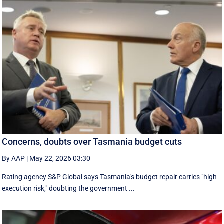
Concerns, doubts over Tasmania budget cuts
By AAP
|
May 22, 2026 03:30
Rating agency S&P Global says Tasmania's budget repair carries "high
execution risk," doubting the government ...