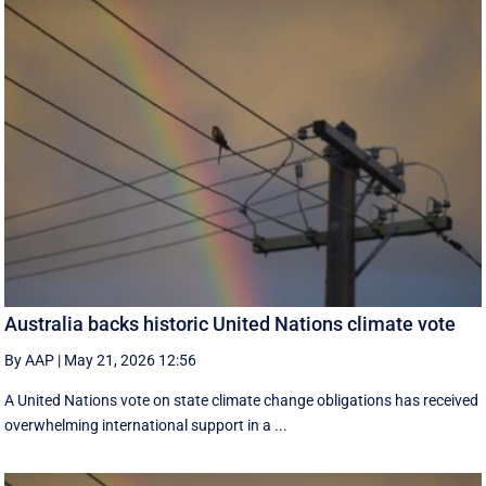
Australia backs historic United Nations climate vote
By AAP
|
May 21, 2026 12:56
A United Nations vote on state climate change obligations has received
overwhelming international support in a ...