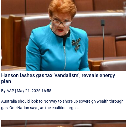
Hanson lashes gas tax ‘vandalism’, reveals energy
plan
By AAP
|
May 21, 2026 16:55
Australia should look to Norway to shore up sovereign wealth through
gas, One Nation says, as the coalition urges ...