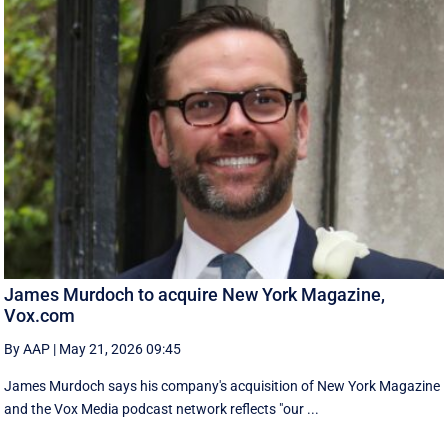
James Murdoch to acquire New York Magazine,
Vox.com
By AAP
|
May 21, 2026 09:45
James Murdoch says his company's acquisition of New York Magazine
and the Vox Media ‌podcast network reflects "our ...