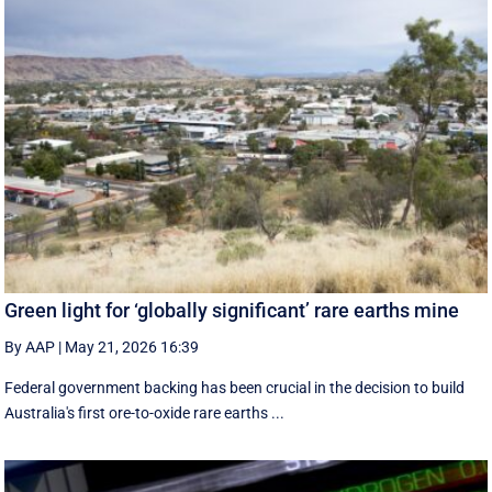
Green light for ‘globally significant’ rare earths mine
By AAP
|
May 21, 2026 16:39
Federal government backing has been crucial in the decision to build
Australia's first ore-to-oxide rare earths ...