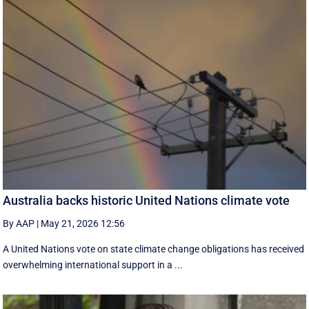
Australia backs historic United Nations climate vote
By AAP
|
May 21, 2026 12:56
A United Nations vote on state climate change obligations has received
overwhelming international support in a ...