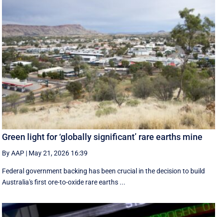
Green light for ‘globally significant’ rare earths mine
By AAP
|
May 21, 2026 16:39
Federal government backing has been crucial in the decision to build
Australia's first ore-to-oxide rare earths ...