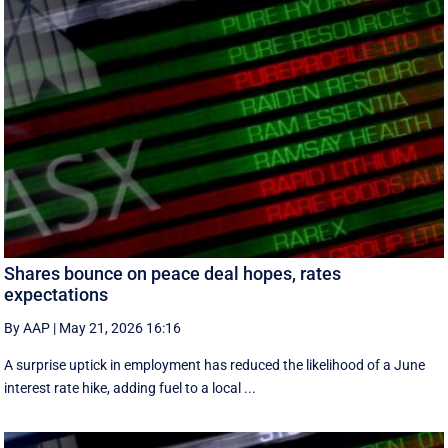
Shares bounce on peace deal hopes, rates
expectations
By AAP
|
May 21, 2026 16:16
A surprise uptick in employment has reduced the likelihood of a June
interest rate hike, adding fuel to a local ...