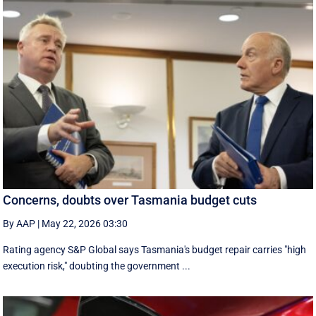
Concerns, doubts over Tasmania budget cuts
By AAP
|
May 22, 2026 03:30
Rating agency S&P Global says Tasmania's budget repair carries "high
execution risk," doubting the government ...