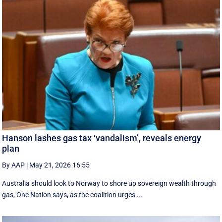
Hanson lashes gas tax ‘vandalism’, reveals energy
plan
By AAP
|
May 21, 2026 16:55
Australia should look to Norway to shore up sovereign wealth through
gas, One Nation says, as the coalition urges ...