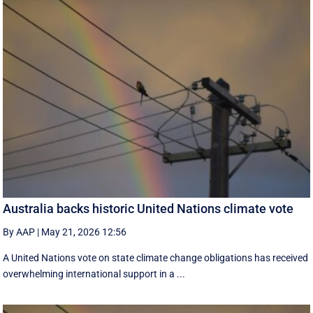
Australia backs historic United Nations climate vote
By AAP
|
May 21, 2026 12:56
A United Nations vote on state climate change obligations has received
overwhelming international support in a ...