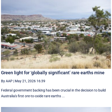
Green light for ‘globally significant’ rare earths mine
By AAP
|
May 21, 2026 16:39
Federal government backing has been crucial in the decision to build
Australia's first ore-to-oxide rare earths ...