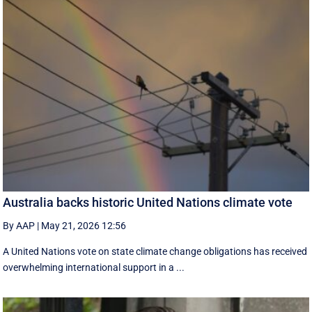
Australia backs historic United Nations climate vote
By AAP
|
May 21, 2026 12:56
A United Nations vote on state climate change obligations has received
overwhelming international support in a ...