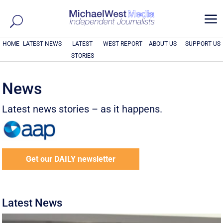
a
HOME
LATEST NEWS
LATEST
WEST REPORT
ABOUT US
SUPPORT US
STORIES
News
Latest news stories – as it happens.
Get our DAILY newsletter
Latest News