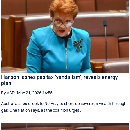
Hanson lashes gas tax ‘vandalism’, reveals energy
plan
By AAP
|
May 21, 2026 16:55
Australia should look to Norway to shore up sovereign wealth through
gas, One Nation says, as the coalition urges ...