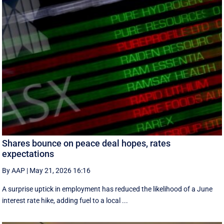
Shares bounce on peace deal hopes, rates
expectations
By AAP
|
May 21, 2026 16:16
A surprise uptick in employment has reduced the likelihood of a June
interest rate hike, adding fuel to a local ...