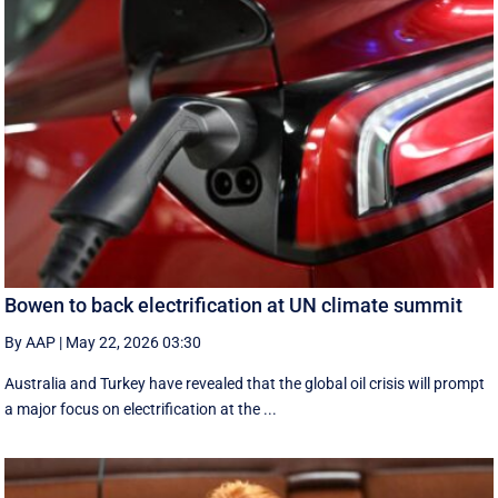
Bowen to back electrification at UN climate summit
By AAP
|
May 22, 2026 03:30
Australia and Turkey have revealed that the global oil crisis will prompt
a major focus on electrification at the ...