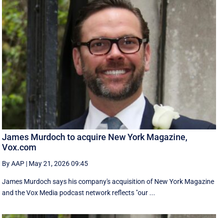
James Murdoch to acquire New York Magazine,
Vox.com
By AAP
|
May 21, 2026 09:45
James Murdoch says his company's acquisition of New York Magazine
and the Vox Media ‌podcast network reflects "our ...