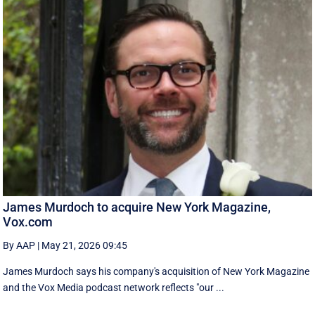
James Murdoch to acquire New York Magazine,
Vox.com
By AAP
|
May 21, 2026 09:45
James Murdoch says his company's acquisition of New York Magazine
and the Vox Media ‌podcast network reflects "our ...