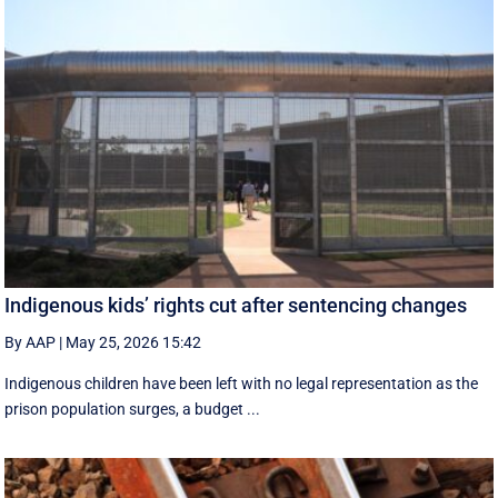
Indigenous kids’ rights cut after sentencing changes
By AAP
|
May 25, 2026 15:42
Indigenous children have been left with no legal representation as the
prison population surges, a budget ...