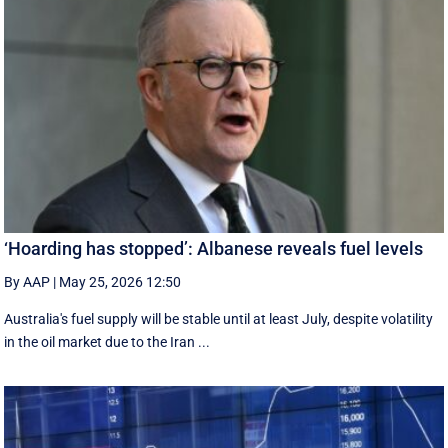
‘Hoarding has stopped’: Albanese reveals fuel levels
By AAP
|
May 25, 2026 12:50
Australia's fuel supply will be stable until at least July, despite volatility
in the oil market due to the Iran ...