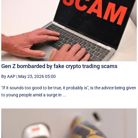
Gen Z bombarded by fake crypto trading scams
By AAP
|
May 25, 2026 05:00
"If it sounds too good to be true, it probably is", is the advice being given
to young people amid a surge in ...