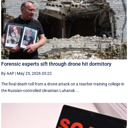
Forensic experts sift through drone hit dormitory
By AAP
|
May 25, 2026 05:22
The final death toll from a drone attack on a teacher training college in
the Russian-controlled Ukrainian Luhansk ...