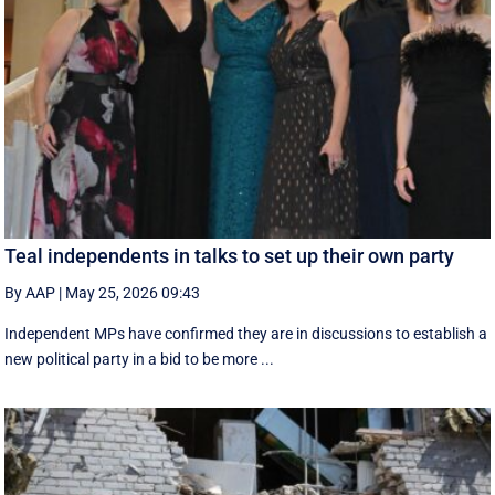
Teal independents in talks to set up their own party
By AAP
|
May 25, 2026 09:43
Independent MPs have confirmed they are in discussions to establish a
new political party in a bid to be more ...