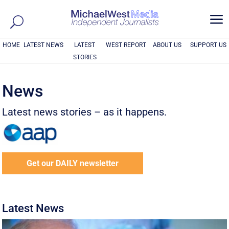
a
HOME
LATEST NEWS
LATEST
WEST REPORT
ABOUT US
SUPPORT US
STORIES
News
Latest news stories – as it happens.
Get our DAILY newsletter
Latest News