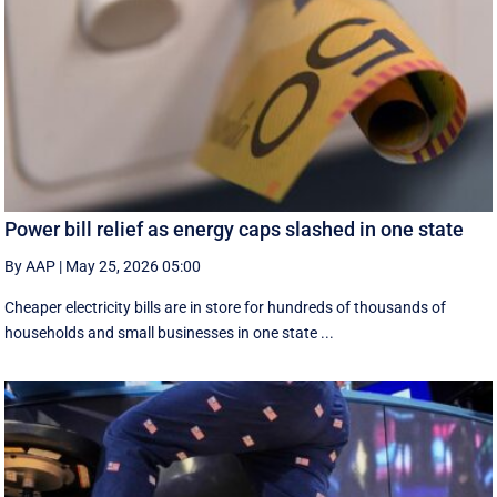
Power bill relief as energy caps slashed in one state
By AAP
|
May 25, 2026 05:00
Cheaper electricity bills are in store for hundreds of thousands of
households and small businesses in one state ...