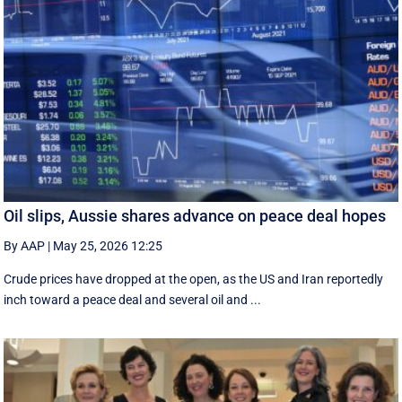
Oil slips, Aussie shares advance on peace deal hopes
By AAP
|
May 25, 2026 12:25
Crude prices have dropped at the open, as the US and Iran reportedly
inch toward a peace deal and several oil and ...