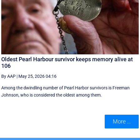
Oldest Pearl Harbour survivor keeps memory alive at
106
By AAP
|
May 25, 2026 04:16
Among the dwindling number of Pearl Harbor survivors is Freeman
Johnson, who is considered the oldest among them.
More ...