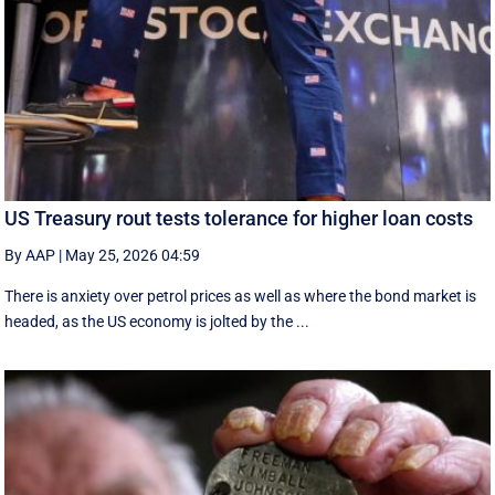
US Treasury rout tests tolerance for higher loan costs
By AAP
|
May 25, 2026 04:59
There is anxiety over petrol prices as well as where the bond market is
headed, as the US economy is jolted by the ...