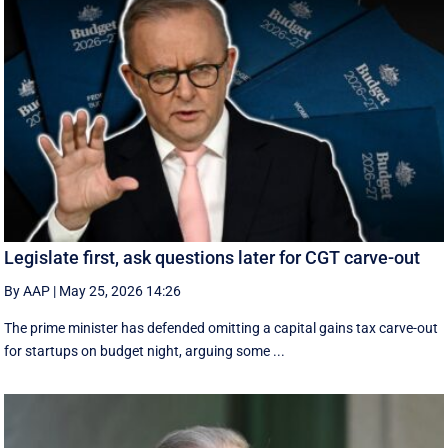
Legislate first, ask questions later for CGT carve-out
By AAP
|
May 25, 2026 14:26
The prime minister has defended omitting a capital gains tax carve-out
for startups on budget night, arguing some ...