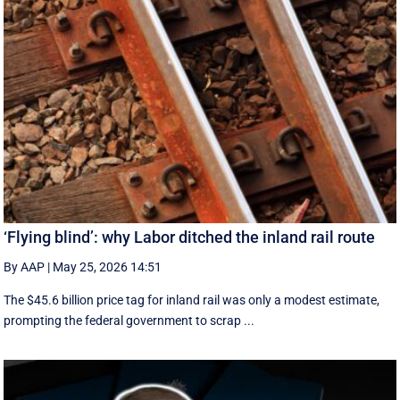
‘Flying blind’: why Labor ditched the inland rail route
By AAP
|
May 25, 2026 14:51
The $45.6 billion price tag for inland rail was only a modest estimate,
prompting the federal government to scrap ...