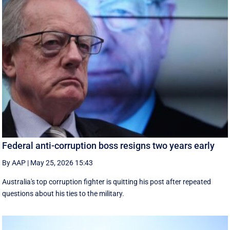
Federal anti-corruption boss resigns two years early
By AAP
|
May 25, 2026 15:43
Australia's top corruption fighter is quitting his post after repeated
questions about his ties to the military.