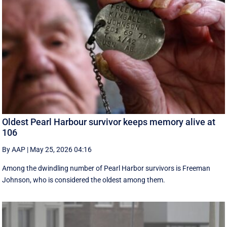
Oldest Pearl Harbour survivor keeps memory alive at
106
By AAP
|
May 25, 2026 04:16
Among the dwindling number of Pearl Harbor survivors is Freeman
Johnson, who is considered the oldest among them.