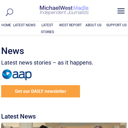
a
HOME
LATEST NEWS
LATEST
WEST REPORT
ABOUT US
SUPPORT US
STORIES
News
Latest news stories – as it happens.
Get our DAILY newsletter
Latest News