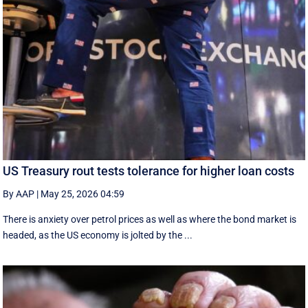
US Treasury rout tests tolerance for higher loan costs
By AAP
|
May 25, 2026 04:59
There is anxiety over petrol prices as well as where the bond market is
headed, as the US economy is jolted by the ...