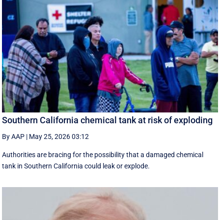
Southern California chemical tank at risk of exploding
By AAP
|
May 25, 2026 03:12
Authorities are bracing for the possibility that a damaged chemical
tank in Southern California could leak or explode.