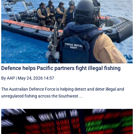
Defence helps Pacific partners fight illegal fishing
By AAP
|
May 24, 2026 14:57
The Australian Defence Force is helping detect and deter illegal and
unregulated fishing across the Southwest ...