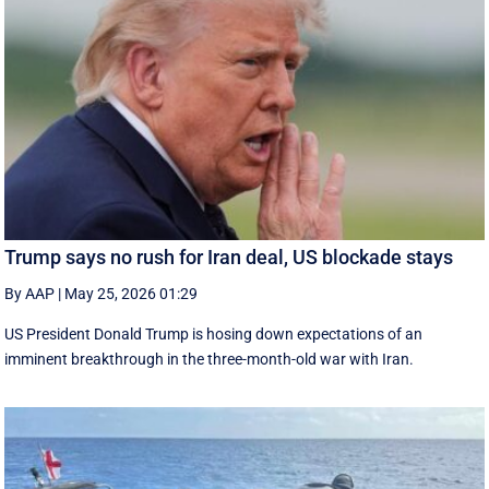
Trump says no rush for Iran deal, US blockade stays
By AAP
|
May 25, 2026 01:29
US President Donald Trump is hosing down expectations of an
imminent breakthrough in the three-month-old war with Iran.