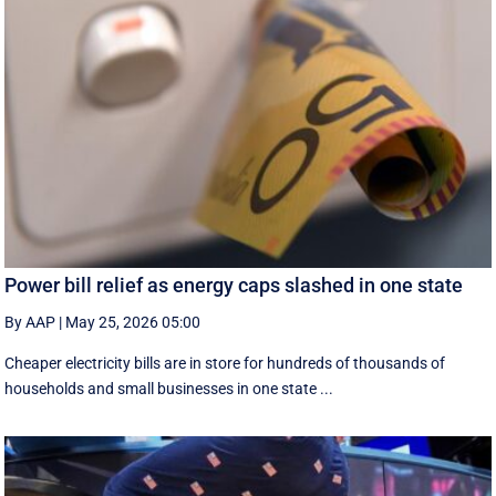
Power bill relief as energy caps slashed in one state
By AAP
|
May 25, 2026 05:00
Cheaper electricity bills are in store for hundreds of thousands of
households and small businesses in one state ...