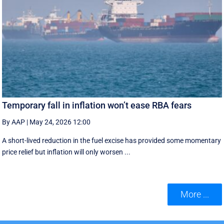
Temporary fall in inflation won’t ease RBA fears
By AAP
|
May 24, 2026 12:00
A short-lived reduction in the fuel excise has provided some momentary
price relief but inflation will only worsen ...
More ...