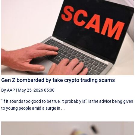
Gen Z bombarded by fake crypto trading scams
By AAP
|
May 25, 2026 05:00
"If it sounds too good to be true, it probably is", is the advice being given
to young people amid a surge in ...