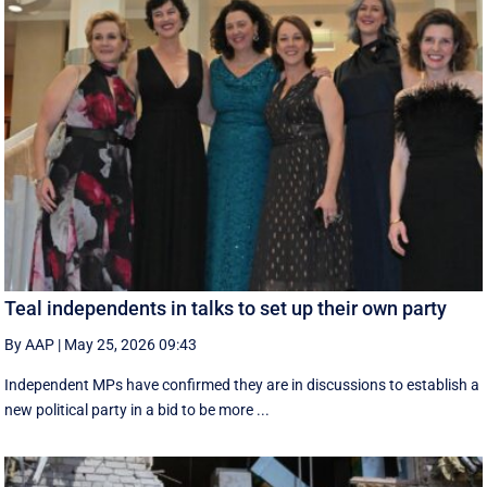
Teal independents in talks to set up their own party
By AAP
|
May 25, 2026 09:43
Independent MPs have confirmed they are in discussions to establish a
new political party in a bid to be more ...