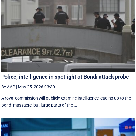
Police, intelligence in spotlight at Bondi attack probe
By AAP
|
May 25, 2026 03:30
A royal commission will publicly examine intelligence leading up to the
Bondi massacre, but large parts of the ...