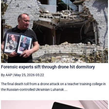
Forensic experts sift through drone hit dormitory
By AAP
|
May 25, 2026 05:22
The final death toll from a drone attack on a teacher training college in
the Russian-controlled Ukrainian Luhansk ...