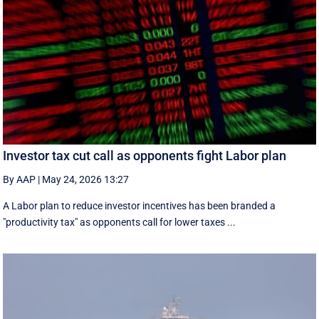
Investor tax cut call as opponents fight Labor plan
By AAP
|
May 24, 2026 13:27
A Labor plan to reduce investor incentives has been branded a
"productivity tax" as opponents call for lower taxes ...