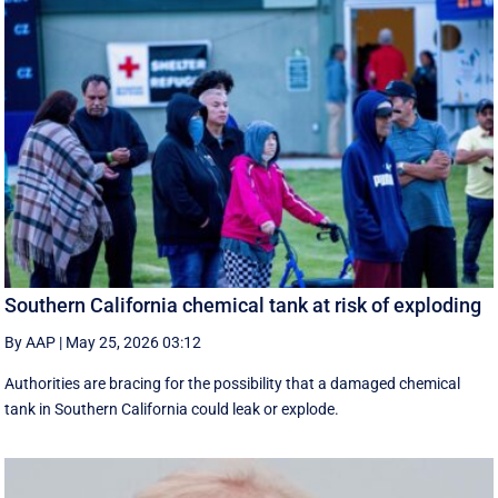
Southern California chemical tank at risk of exploding
By AAP
|
May 25, 2026 03:12
Authorities are bracing for the possibility that a damaged chemical
tank in Southern California could leak or explode.