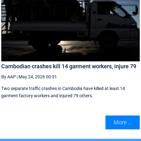
Cambodian crashes kill 14 garment workers, injure 79
By AAP
|
May 24, 2026 00:51
Two separate traffic crashes in Cambodia have killed at least 14
garment factory workers and injured 79 others.
More ...