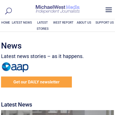
a
HOME
LATEST NEWS
LATEST
WEST REPORT
ABOUT US
SUPPORT US
STORIES
News
Latest news stories – as it happens.
Get our DAILY newsletter
Latest News