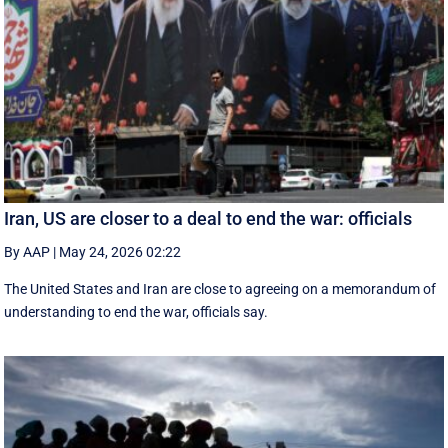
Iran, US are closer to a deal to end the war: officials
By AAP
|
May 24, 2026 02:22
The United States and Iran are close to agreeing on a memorandum of
understanding to end the war, officials say.