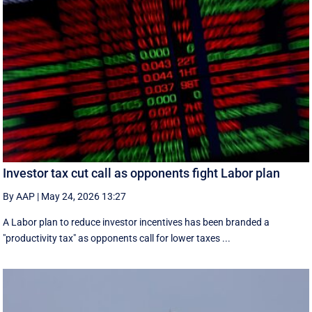
Investor tax cut call as opponents fight Labor plan
By AAP
|
May 24, 2026 13:27
A Labor plan to reduce investor incentives has been branded a
"productivity tax" as opponents call for lower taxes ...