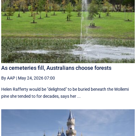
As cemeteries fill, Australians choose forests
By AAP
|
May 24, 2026 07:00
Helen Rafferty would be "delighted" to be buried beneath the Wollemi
pine she tended to for decades, says her ...