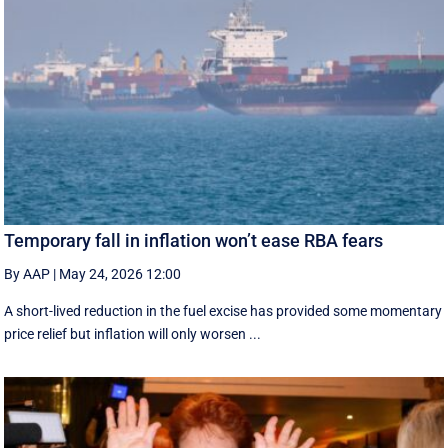
Temporary fall in inflation won’t ease RBA fears
By AAP
|
May 24, 2026 12:00
A short-lived reduction in the fuel excise has provided some momentary
price relief but inflation will only worsen ...