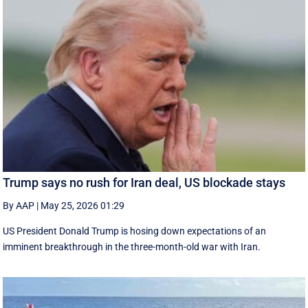
Trump says no rush for Iran deal, US blockade stays
By AAP
|
May 25, 2026 01:29
US President Donald Trump is hosing down expectations of an
imminent breakthrough in the three-month-old war with Iran.