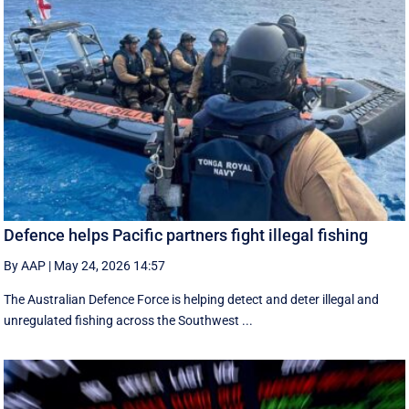
Defence helps Pacific partners fight illegal fishing
By AAP
|
May 24, 2026 14:57
The Australian Defence Force is helping detect and deter illegal and
unregulated fishing across the Southwest ...