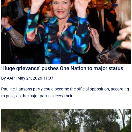
‘Huge grievance’ pushes One Nation to major status
By AAP
|
May 24, 2026 11:07
Pauline Hanson's party could become the official opposition, according
to polls, as the major parties decry their ...