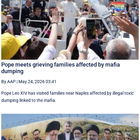
Pope meets grieving families affected by mafia
dumping
By AAP
|
May 24, 2026 03:41
Pope Leo XIV has visited families near Naples affected by illegal toxic
dumping linked to the mafia.