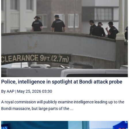
Police, intelligence in spotlight at Bondi attack probe
By AAP
|
May 25, 2026 03:30
A royal commission will publicly examine intelligence leading up to the
Bondi massacre, but large parts of the ...