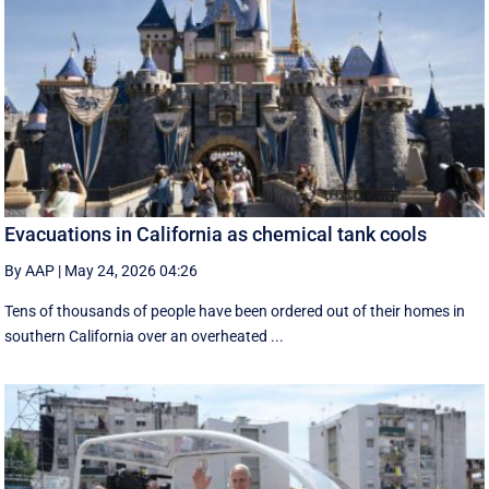
Evacuations in California as chemical tank cools
By AAP
|
May 24, 2026 04:26
Tens of thousands of people have been ordered out of their homes in
southern California over an overheated ...