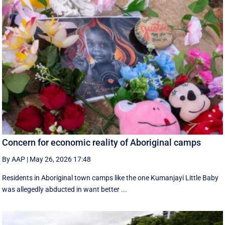
Concern for economic reality of Aboriginal camps
By AAP
|
May 26, 2026 17:48
Residents in Aboriginal town camps like the one Kumanjayi Little Baby
was allegedly abducted in want better ...