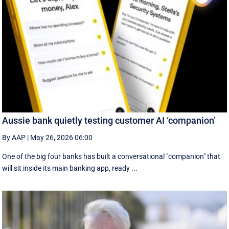
Aussie bank quietly testing customer AI ‘companion’
By AAP
|
May 26, 2026 06:00
One of the big four banks has built a conversational "companion" that
will sit inside its main banking app, ready ...