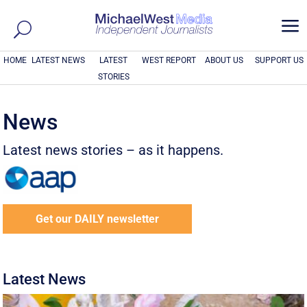
a
HOME
LATEST NEWS
LATEST
WEST REPORT
ABOUT US
SUPPORT US
STORIES
News
Latest news stories – as it happens.
Get our DAILY newsletter
Latest News