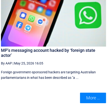
MP’s messaging account hacked by ‘foreign state
actor’
By AAP
|
May 25, 2026 16:05
Foreign government-sponsored hackers are targeting Australian
parliamentarians in what has been described as "a ...
More ...