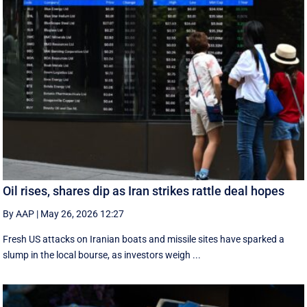
Oil rises, shares dip as Iran strikes rattle deal hopes
By AAP
|
May 26, 2026 12:27
Fresh US attacks on Iranian boats and missile sites have sparked a
slump in the local bourse, as investors weigh ...