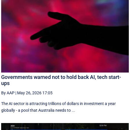
Governments warned not to hold back AI, tech start-
ups
By AAP
|
May 26, 2026 17:05
The AI sector is attracting trillions of dollars in investment a year
globally - a pool that Australia needs to ...