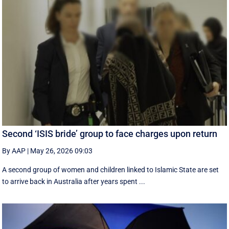
Second ‘ISIS bride’ group to face charges upon return
By AAP
|
May 26, 2026 09:03
A second group of women and children linked to Islamic State are set
to arrive back in Australia after years spent ...