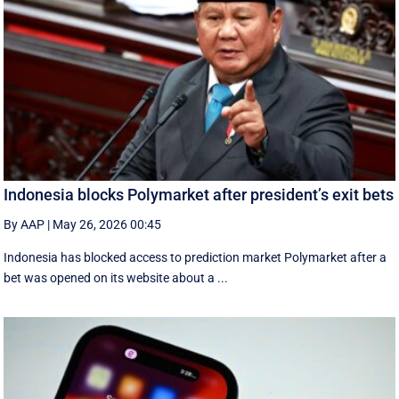
Indonesia blocks Polymarket after president’s exit bets
By AAP
|
May 26, 2026 00:45
Indonesia has blocked access to prediction market Polymarket after a
bet was opened on its website about a ...