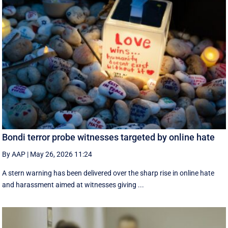
Bondi terror probe witnesses targeted by online hate
By AAP
|
May 26, 2026 11:24
A stern warning has been delivered over the sharp rise in online hate
and harassment aimed at witnesses giving ...