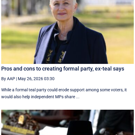
Pros and cons to creating formal party, ex-teal says
By AAP
|
May 26, 2026 03:30
While a formal teal party could erode support among some voters, it
would also help independent MPs share ...