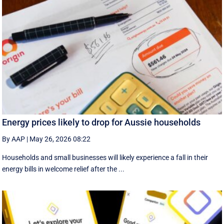
Energy prices likely to drop for Aussie households
By AAP
|
May 26, 2026 08:22
Households and small businesses will likely experience a fall in their
energy bills in welcome relief after the ...