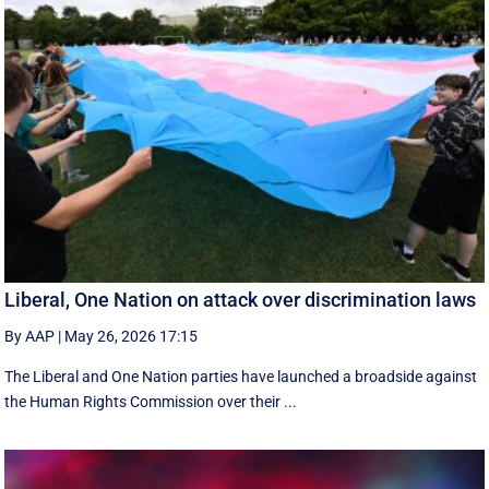
Liberal, One Nation on attack over discrimination laws
By AAP
|
May 26, 2026 17:15
The Liberal and One Nation parties have launched a broadside against
the Human Rights Commission over their ...