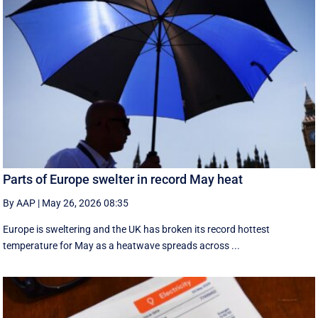
Parts of Europe swelter in record May heat
By AAP
|
May 26, 2026 08:35
Europe is sweltering and the UK has broken its record hottest
temperature for May as a heatwave spreads across ...