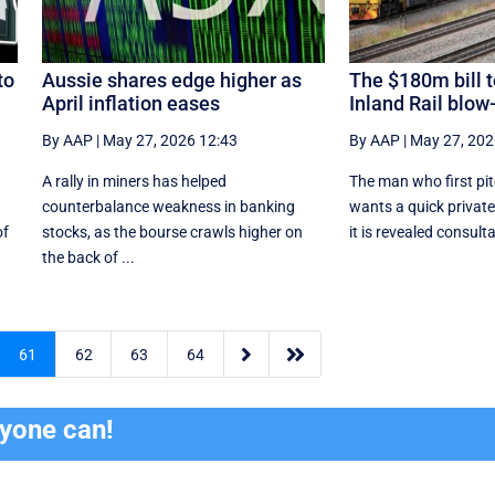
to
Aussie shares edge higher as
The $180m bill t
April inflation eases
Inland Rail blow
By AAP
|
May 27, 2026 12:43
By AAP
|
May 27, 202
A rally in miners has helped
The man who first pit
counterbalance weakness in banking
wants a quick private
of
stocks, as the bourse crawls higher on
it is revealed consulta
the back of ...


61
62
63
64
ryone can!