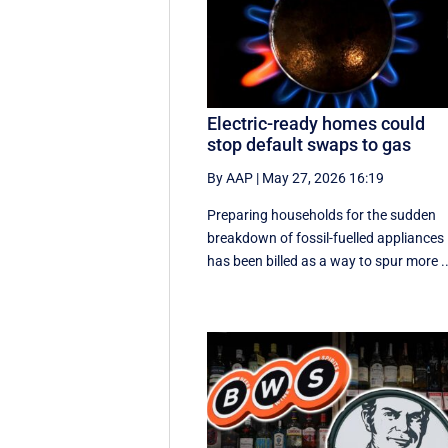
Electric-ready homes could
stop default swaps to gas
By AAP
|
May 27, 2026 16:19
Preparing households for the sudden
breakdown of fossil-fuelled appliances
has been billed as a way to spur more ..