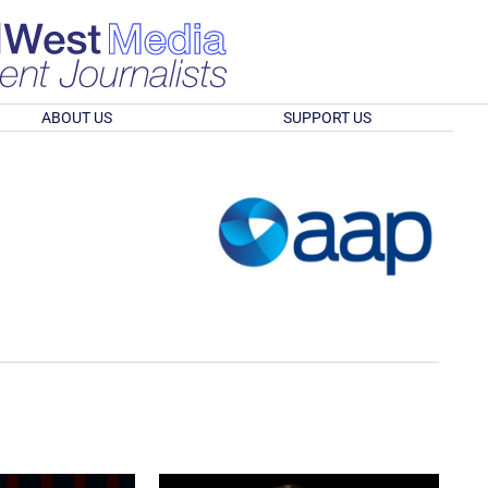
ABOUT US
SUPPORT US