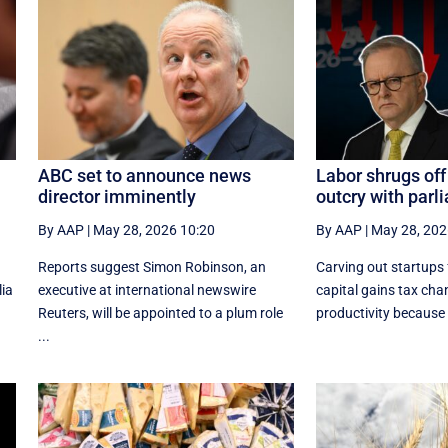
ABC set to announce news
Labor shrugs off
director imminently
outcry with par
By AAP
|
May 28, 2026 10:20
By AAP
|
May 28, 202
Reports suggest Simon Robinson, an
Carving out startups
lia
executive at international newswire
capital gains tax chang
Reuters, will be appointed to a plum role
productivity because it
...