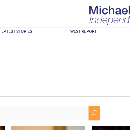
LATEST STORIES
WEST REPORT
U