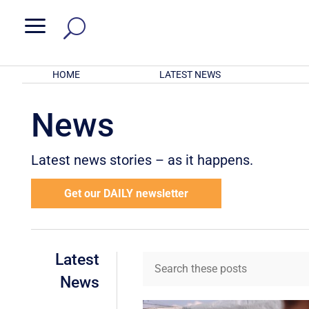
a
HOME
LATEST NEWS
News
Latest news stories – as it happens.
Get our DAILY newsletter
Latest
News