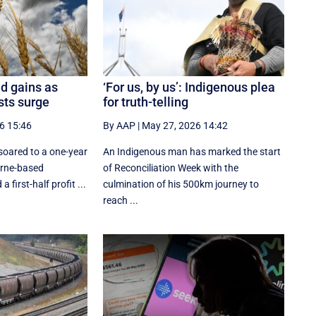
d gains as
‘For us, by us’: Indigenous plea
osts surge
for truth-telling
6 15:46
By AAP
|
May 27, 2026 14:42
oared to a one-year
An Indigenous man has marked the start
urne-based
of Reconciliation Week with the
 first-half profit ...
culmination of his 500km journey to
reach ...