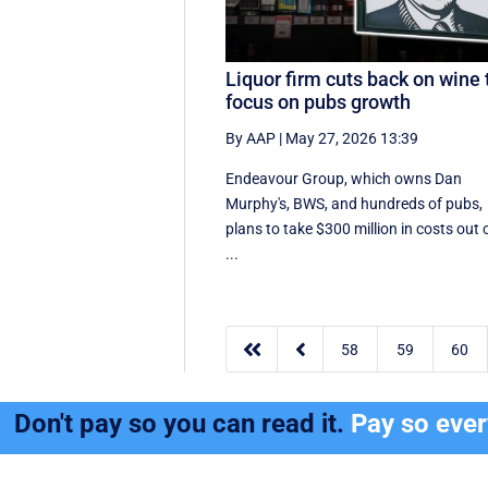
Liquor firm cuts back on wine 
focus on pubs growth
By AAP
|
May 27, 2026 13:39
Endeavour Group, which owns Dan
Murphy's, BWS, and hundreds of pubs,
plans to take $300 million in costs out 
...


58
59
60
Don't pay so you can read it.
Pay so eve