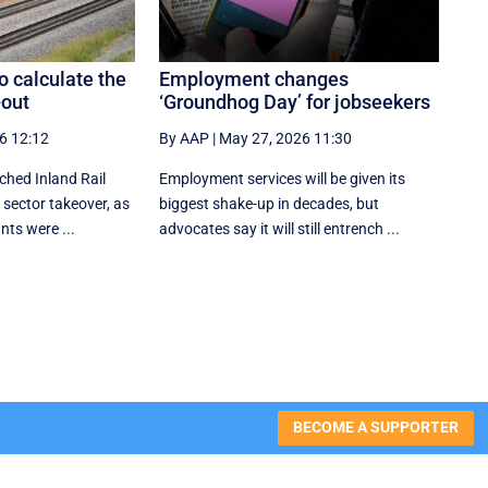
o calculate the
Employment changes
-out
‘Groundhog Day’ for jobseekers
6 12:12
By AAP
|
May 27, 2026 11:30
ched Inland Rail
Employment services will be given its
 sector takeover, as
biggest shake-up in decades, but
nts were ...
advocates say it will still entrench ...
BECOME A SUPPORTER