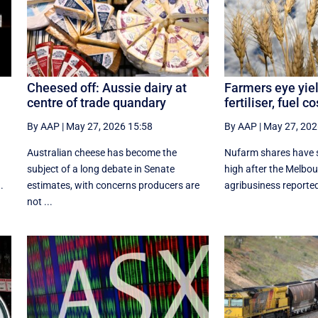
Cheesed off: Aussie dairy at
Farmers eye yiel
centre of trade quandary
fertiliser, fuel c
By AAP
|
May 27, 2026 15:58
By AAP
|
May 27, 202
Australian cheese has become the
Nufarm shares have s
subject of a long debate in Senate
high after the Melbo
.
estimates, with concerns producers are
agribusiness reported a
not ...