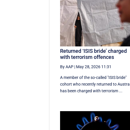
Returned ‘ISIS bride’ charged
with terrorism offences
By AAP
|
May 28, 2026 11:31
A member of the so-called "ISIS bride"
cohort who recently returned to Austra
has been charged with terrorism ...