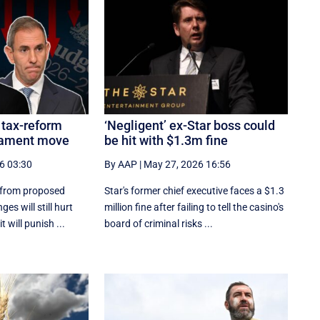
 tax-reform
‘Negligent’ ex-Star boss could
liament move
be hit with $1.3m fine
6 03:30
By AAP
|
May 27, 2026 16:56
 from proposed
Star's former chief executive faces a $1.3
es will still hurt
million fine after failing to tell the casino's
 will punish ...
board of criminal risks ...