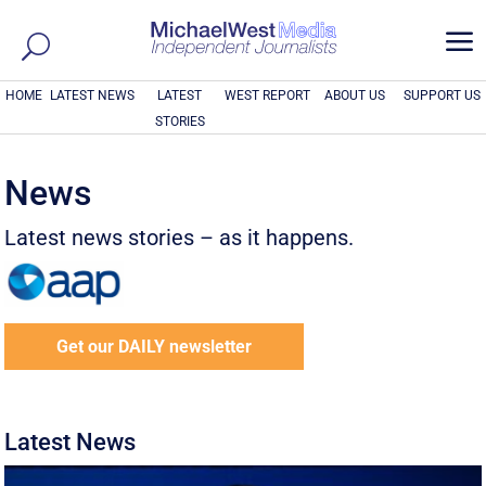
a
HOME
LATEST NEWS
LATEST
WEST REPORT
ABOUT US
SUPPORT US
STORIES
News
Latest news stories – as it happens.
Get our DAILY newsletter
Latest News