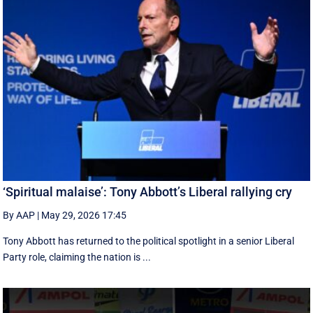
‘Spiritual malaise’: Tony Abbott’s Liberal rallying cry
By AAP
|
May 29, 2026 17:45
Tony Abbott has returned to the political spotlight in a senior Liberal
Party role, claiming the nation is ...