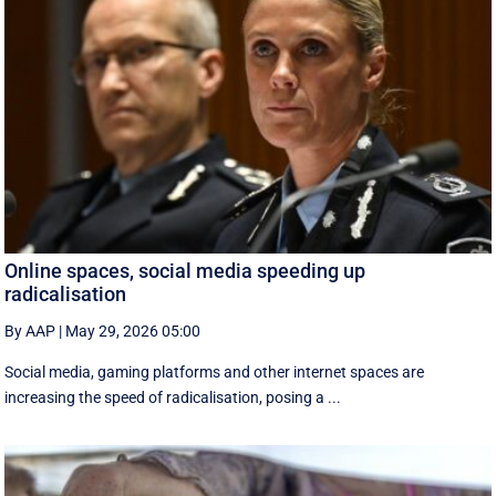
Online spaces, social media speeding up
radicalisation
By AAP
|
May 29, 2026 05:00
Social media, gaming platforms and other internet spaces are
increasing the speed of radicalisation, posing a ...