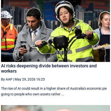
AI risks deepening divide between investors and
workers
By AAP
|
May 29, 2026 16:23
The rise of AI could result in a higher share of Australia's economic pie
going to people who own assets rather ...