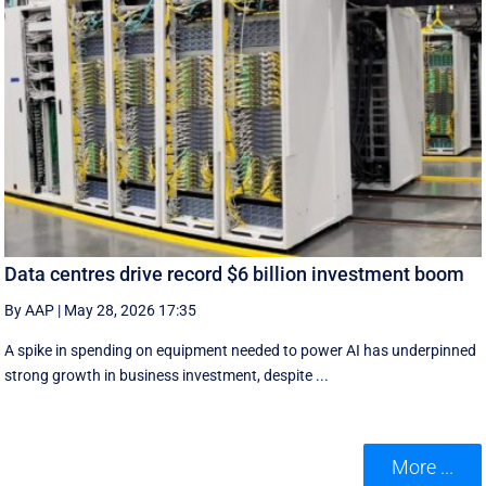
Data centres drive record $6 billion investment boom
By AAP
|
May 28, 2026 17:35
A spike in spending on equipment needed to power AI has underpinned
strong growth in business investment, despite ...
More ...