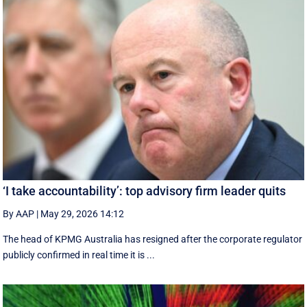
‘I take accountability’: top advisory firm leader quits
By AAP
|
May 29, 2026 14:12
The head of KPMG Australia has resigned after the corporate regulator
publicly confirmed in real time it is ...