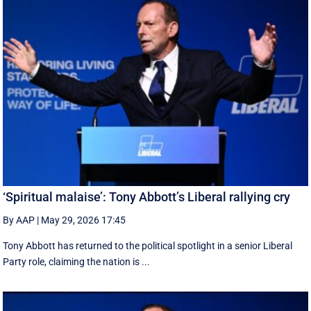
‘Spiritual malaise’: Tony Abbott’s Liberal rallying cry
By AAP
|
May 29, 2026 17:45
Tony Abbott has returned to the political spotlight in a senior Liberal
Party role, claiming the nation is ...