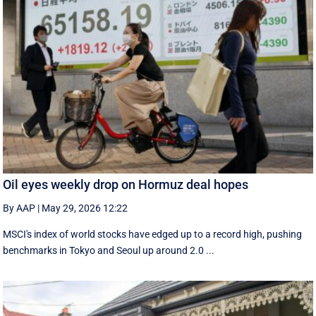
Oil eyes weekly drop on Hormuz deal hopes
By AAP
|
May 29, 2026 12:22
MSCI's index of world stocks have edged up to a record high, pushing
benchmarks in Tokyo and Seoul up around 2.0 ...