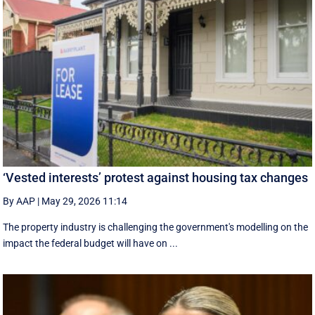
‘Vested interests’ protest against housing tax changes
By AAP
|
May 29, 2026 11:14
The property industry is challenging the government's modelling on the
impact the federal budget will have on ...