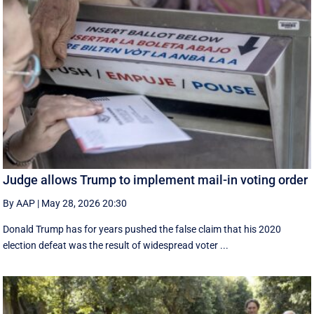
Judge allows Trump to implement mail-in voting order
By AAP
|
May 28, 2026 20:30
Donald Trump has for years pushed the false claim that his 2020
election defeat was the result of widespread voter ...