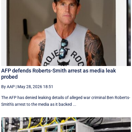
AFP defends Roberts-Smith arrest as media leak
probed
By AAP
|
May 28, 2026 18:51
The AFP has denied leaking details of alleged war criminal Ben Roberts-
Smith's arrest to the media as it backed ...