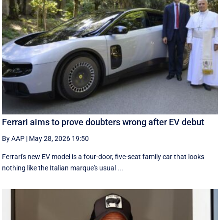
Ferrari aims to prove doubters wrong after EV debut
By AAP
|
May 28, 2026 19:50
Ferrari's new EV model is a four-door, five-seat family car that looks
nothing like the Italian marque's usual ...