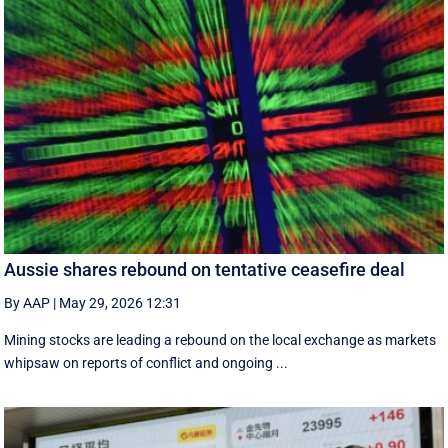
Aussie shares rebound on tentative ceasefire deal
By AAP
|
May 29, 2026 12:31
Mining stocks are leading a rebound on the local exchange as markets
whipsaw on reports of conflict and ongoing ...