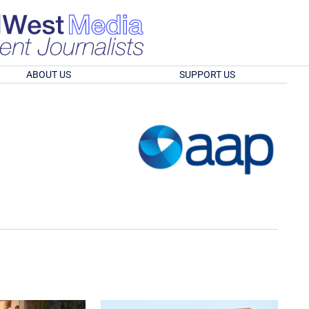
ABOUT US
SUPPORT US