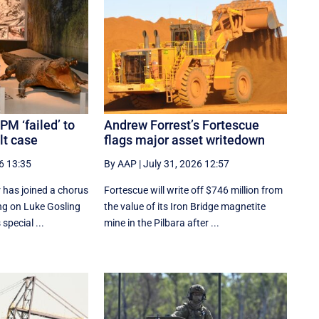
PM ‘failed’ to
Andrew Forrest’s Fortescue
lt case
flags major asset writedown
6 13:35
By AAP
|
July 31, 2026 12:57
 has joined a chorus
Fortescue will write off $746 million from
ing on Luke Gosling
the value of its Iron Bridge magnetite
special ...
mine in the Pilbara after ...