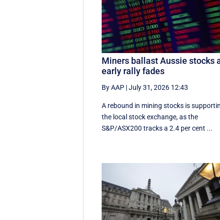
Miners ballast Aussie stocks 
early rally fades
By AAP
|
July 31, 2026 12:43
A rebound in mining stocks is supporti
the local stock exchange, as the
S&P/ASX200 tracks a 2.4 per cent ...