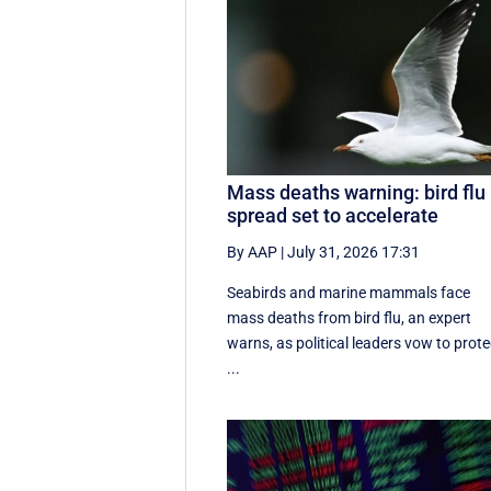
Mass deaths warning: bird flu
spread set to accelerate
By AAP
|
July 31, 2026 17:31
Seabirds and marine mammals face
mass deaths from bird flu, an expert
warns, as political leaders vow to prote
...