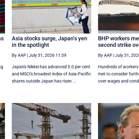
as
Asia stocks surge, Japan’s yen
BHP workers mee
in the spotlight
second strike o
By AAP
|
July 31, 2026 11:59
By AAP
|
July 31, 202
ng
Japan's Nikkei has advanced 5.0 per cent
Hundreds of workers 
and MSCI's broadest index of Asia-Pacific
met to consider furthe
shares outside Japan has risen ...
over wages and condi