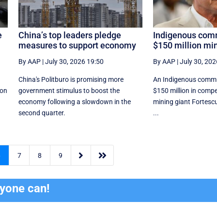
e
China’s top leaders pledge
Indigenous comm
measures to support economy
$150 million mi
By AAP
|
July 30, 2026 19:50
By AAP
|
July 30, 202
China's Politburo is promising more
An Indigenous commu
ion
government stimulus to boost the
$150 million in comp
economy following a slowdown in the
mining giant Fortescu
second quarter.
...


6
7
8
9
ryone can!