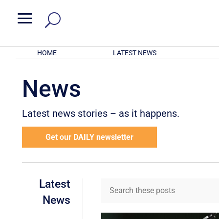
a
HOME
LATEST NEWS
News
Latest news stories – as it happens.
Get our DAILY newsletter
Latest
News