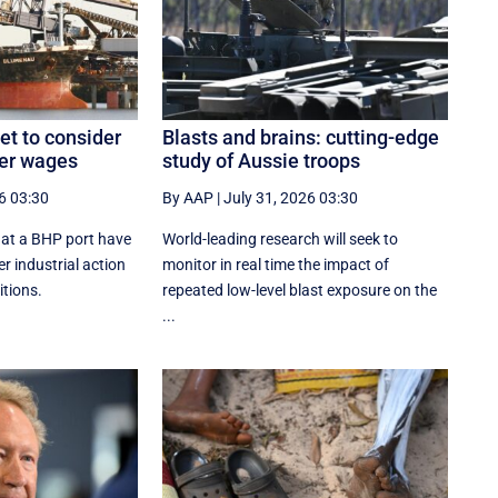
t to consider
Blasts and brains: cutting-edge
ver wages
study of Aussie troops
6 03:30
By AAP
|
July 31, 2026 03:30
at a BHP port have
World-leading research will seek to
r industrial action
monitor in real time the impact of
tions.
repeated low-level blast exposure on the
...