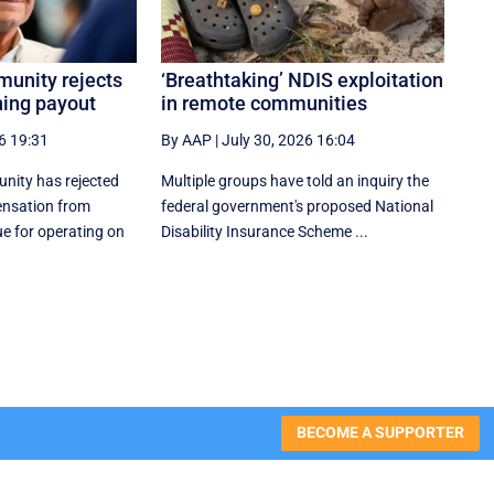
unity rejects
‘Breathtaking’ NDIS exploitation
ning payout
in remote communities
6 19:31
By AAP
|
July 30, 2026 16:04
nity has rejected
Multiple groups have told an inquiry the
ensation from
federal government's proposed National
e for operating on
Disability Insurance Scheme ...
BECOME A SUPPORTER