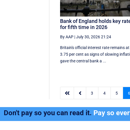
Bank of England holds key rat
for fifth time in 2026
By AAP
|
July 30, 2026 21:24
Britain's official interest rate remains at
3.75 per cent as signs of slowing inflat
gave the central bank a ...


3
4
5
Don't pay so you can read it.
Pay so eve