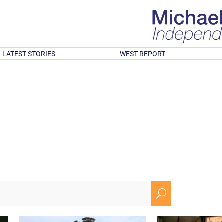
LATEST STORIES
WEST REPORT
U