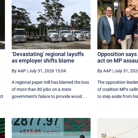
‘Devastating’ regional layoffs
Opposition says 
as employer shifts blame
act on MP assau
By AAP
|
July 31, 2026 15:04
By AAP
|
July 31, 202
A regional paper mill has blamed the loss
The opposition leader
of more than 80 jobs on a state
of coalition MPs call
ct
government's failure to provide wood ...
to step aside from his 