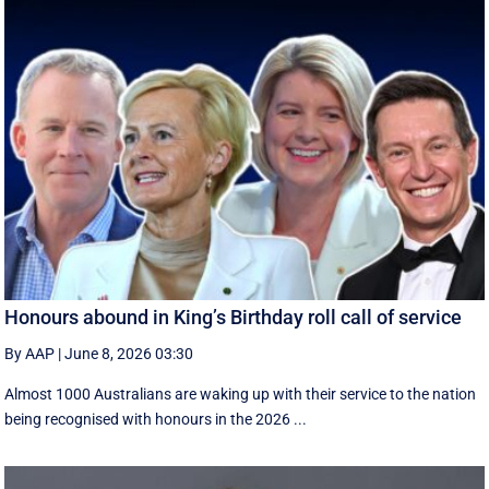
Honours abound in King’s Birthday roll call of service
By AAP
|
June 8, 2026 03:30
Almost 1000 Australians are waking up with their service to the nation
being recognised with honours in the 2026 ...