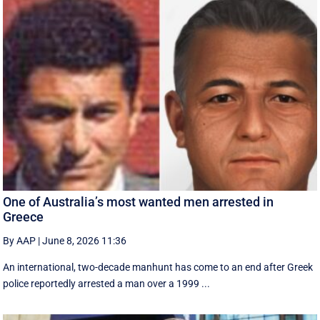
One of Australia’s most wanted men arrested in
Greece
By AAP
|
June 8, 2026 11:36
An international, two-decade manhunt has come to an end after Greek
police reportedly arrested a man over a 1999 ...