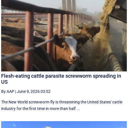
Flesh-eating cattle parasite screwworm spreading in
US
By AAP
|
June 9, 2026 03:52
The New World screwworm fly is threatening the United States' cattle
industry for the first time in more than half ...