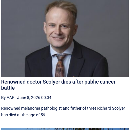
Renowned doctor Scolyer dies after public cancer
battle
By AAP
|
June 8, 2026 00:04
Renowned melanoma pathologist and father of three Richard Scolyer
has died at the age of 59.