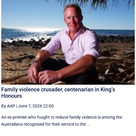
Family violence crusader, centenarian in King’s
Honours
By AAP
|
June 7, 2026 22:00
An ex-premier who fought to reduce family violence is among the
Australians recognised for their service to the ...