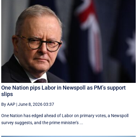
One Nation pips Labor in Newspoll as PM’s support
slips
By AAP
|
June 8, 2026 03:37
One Nation has edged ahead of Labor on primary votes, a Newspoll
survey suggests, and the prime minister's ...