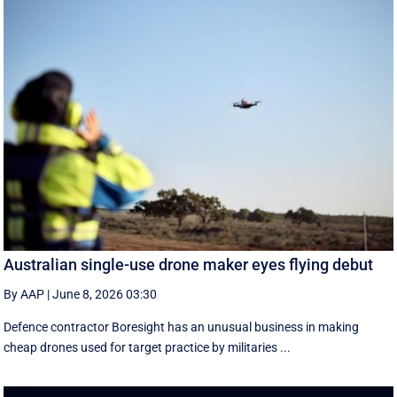
Australian single-use drone maker eyes flying debut
By AAP
|
June 8, 2026 03:30
Defence contractor Boresight has an unusual business in making
cheap drones used for target practice by militaries ...