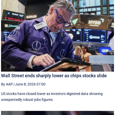
Wall Street ends sharply lower as chips stocks slide
By AAP
|
June 8, 2026 07:00
US stocks have closed lower as investors digested data showing
unexpectedly robust jobs figures.