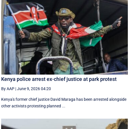
Kenya police arrest ex-chief justice at park protest
By AAP
|
June 9, 2026 04:20
Kenya's former chief justice David Maraga has been arrested alongside
other activists protesting planned ...