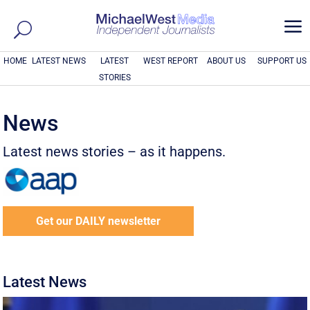
a
HOME
LATEST NEWS
LATEST
WEST REPORT
ABOUT US
SUPPORT US
STORIES
News
Latest news stories – as it happens.
Get our DAILY newsletter
Latest News