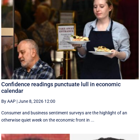
Confidence readings punctuate lull in economic
calendar
By AAP
|
June 8, 2026 12:00
Consumer and business sentiment surveys are the highlight of an
otherwise quiet week on the economic front in ...