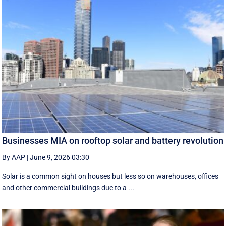
Businesses MIA on rooftop solar and battery revolution
By AAP
|
June 9, 2026 03:30
Solar is a common sight on houses but less so on warehouses, offices
and other commercial buildings due to a ...