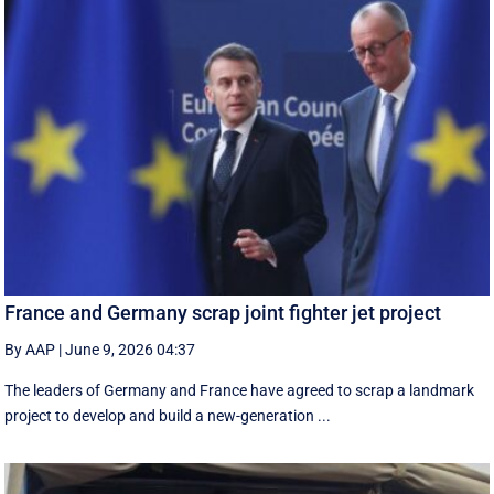
France and Germany scrap joint fighter jet project
By AAP
|
June 9, 2026 04:37
The leaders of Germany and France have agreed to scrap a landmark
project to develop and build a new-generation ...