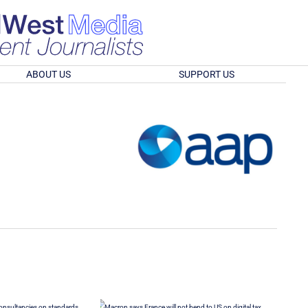
ABOUT US
SUPPORT US