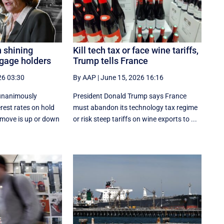
n shining
Kill tech tax or face wine tariffs,
tgage holders
Trump tells France
26 03:30
By AAP
|
June 15, 2026 16:16
 unanimously
President Donald Trump says France
erest rates on hold
must abandon its technology tax regime
 move is up or down
or risk steep tariffs on wine exports to ...