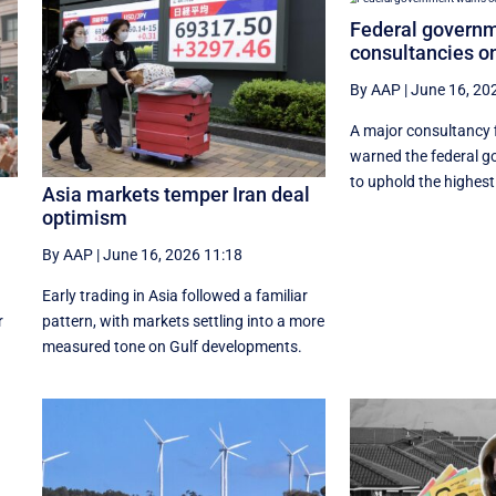
Federal govern
consultancies o
By AAP
|
June 16, 20
A major consultancy 
warned the federal g
to uphold the highest 
Asia markets temper Iran deal
optimism
By AAP
|
June 16, 2026 11:18
Early trading in Asia followed a familiar
r
pattern, with ‌markets settling into a more
measured tone on Gulf developments.