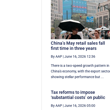
China’s May retail sales fall
first time in three years
By AAP
|
June 16, 2026 12:36
There is a two-speed ‌growth ​pattern in
China's economy, with the export secto
showing stellar performance but ...
Tax reforms to impose
‘substantial costs’ on public
By AAP
|
June 16, 2026 05:00