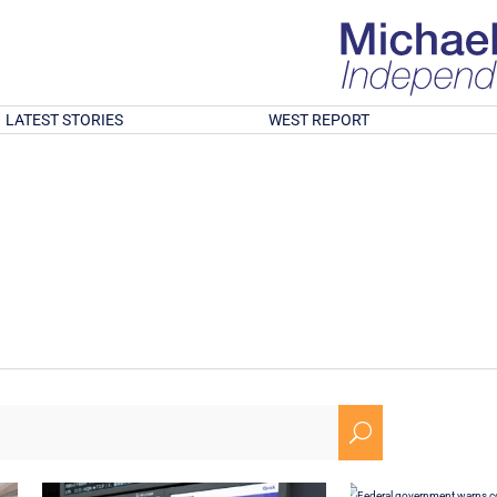
LATEST STORIES
WEST REPORT
U