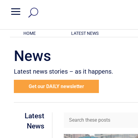
a
HOME
LATEST NEWS
News
Latest news stories – as it happens.
Get our DAILY newsletter
Latest
News