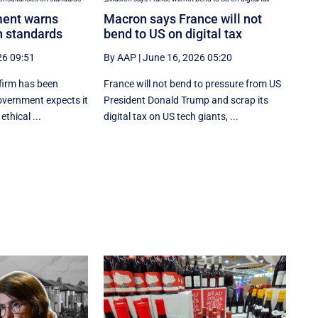
ment warns
Macron says France will not
n standards
bend to US on digital tax
26 09:51
By AAP
|
June 16, 2026 05:20
firm has been
France will not bend to pressure from US
overnment expects it
President Donald Trump and scrap ‌its
ethical ...
digital tax on US tech giants, ...