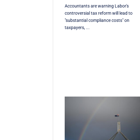
Accountants are warning Labor's
controversial tax reform will lead to
"substantial compliance costs" on
taxpayers, ...