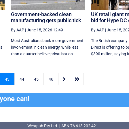
Government-backed clean
UK retail giant 
manufacturing gets public tick
bid for Hype DC
By AAP
|
June 15, 2026 12:49
By AAP
|
June 15, 20
Most Australians back more government
The British company 
ts
involvement in clean energy, while less
Direct is offering to 
than a quarter believe privatisation ...
$390 million, saying it


43
44
45
46
ryone can!
Westpub Pty Ltd | ABN 76 613 202 421