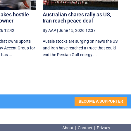
makes hostile
Australian shares rally as US,
 owner
Iran reach peace deal
26 12:42
By AAP
|
June 15, 2026 12:37
that owns Sports
Aussie stocks are surging on news the US
buy Accent Group for
and Iran have reached a truce that could
 has ...
end the Persian Gulf energy ...
BECOME A SUPPORTER
About
|
Contact
|
Privacy