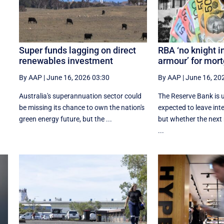
Super funds lagging on direct
RBA ‘no knight i
renewables investment
armour’ for mor
By AAP
|
June 16, 2026 03:30
By AAP
|
June 16, 20
Australia's superannuation sector could
The Reserve Bank is
be missing its chance to own the nation's
expected to leave int
green energy future, but the ...
but whether the next
...