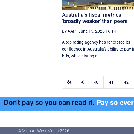
Australia’s fiscal metrics
‘broadly weaker’ than peers
By AAP
|
June 15, 2026 16:14
A top rating agency has reiterated its
confidence in Australia's ability to pay i
bills, while hinting at ...


40
41
42
Don't pay so you can read it.
Pay so eve
© Michael West Media
2026