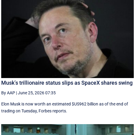
Musk’s trillionaire status slips as SpaceX shares swing
By AAP
|
June 25, 2026 07:35
Elon Musk is now worth an estimated $US962 billion as of the end of
trading on Tuesday, Forbes reports.