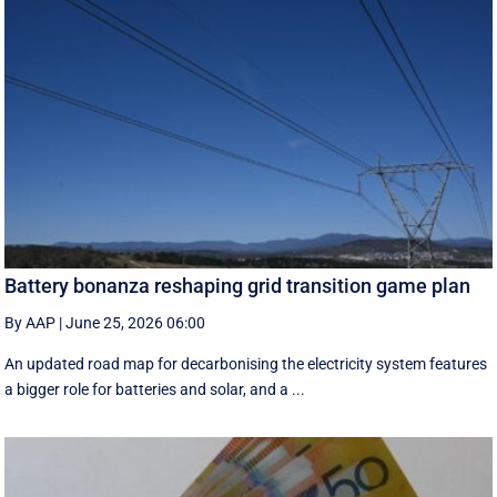
Battery bonanza reshaping grid transition game plan
By AAP
|
June 25, 2026 06:00
An updated road map for decarbonising the electricity system features
a bigger role for batteries and solar, and a ...