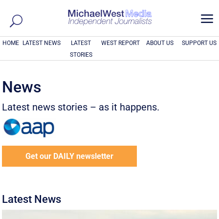
a
HOME
LATEST NEWS
LATEST
WEST REPORT
ABOUT US
SUPPORT US
STORIES
News
Latest news stories – as it happens.
Get our DAILY newsletter
Latest News