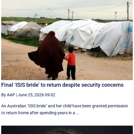
Final ‘ISIS bride’ to return despite security concerns
By AAP
|
June 25, 2026 09:02
An Australian "ISIS bride" and her child have been granted permission
to return home after spending years in a ...