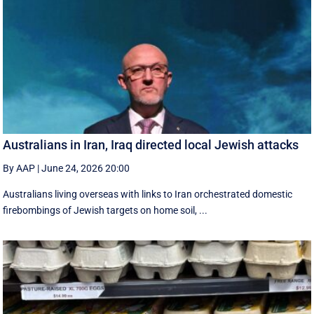
Australians in Iran, Iraq directed local Jewish attacks
By AAP
|
June 24, 2026 20:00
Australians living overseas with links to Iran orchestrated domestic
firebombings of Jewish targets on home soil, ...