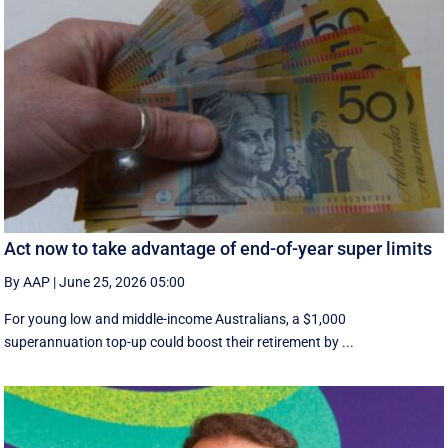
Act now to take advantage of end-of-year super limits
By AAP
|
June 25, 2026 05:00
For young low and middle-income Australians, a $1,000
superannuation top-up could boost their retirement by ...