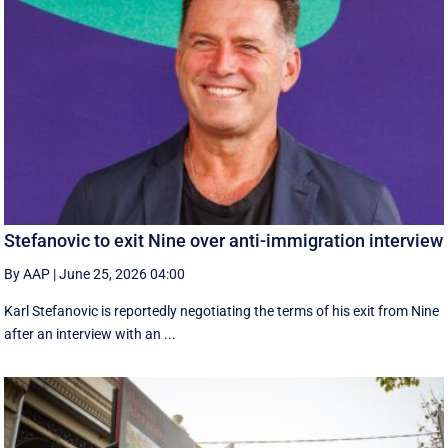
Stefanovic to exit Nine over anti-immigration interview
By AAP
|
June 25, 2026 04:00
Karl Stefanovic is reportedly negotiating the terms of his exit from Nine
after an interview with an ...