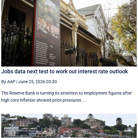
Jobs data next test to work out interest rate outlook
By AAP
|
June 25, 2026 03:30
The Reserve Bank is turning its attention to employment figures after
high core inflation showed price pressures ...