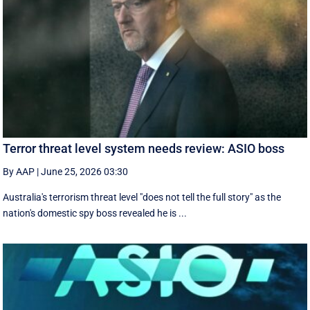
Terror threat level system needs review: ASIO boss
By AAP
|
June 25, 2026 03:30
Australia's terrorism threat level "does not tell the full story" as the
nation's domestic spy boss revealed he is ...