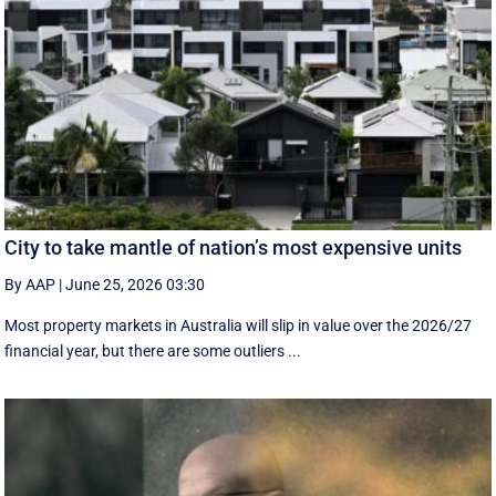
City to take mantle of nation’s most expensive units
By AAP
|
June 25, 2026 03:30
Most property markets in Australia will slip in value over the 2026/27
financial year, but there are some outliers ...