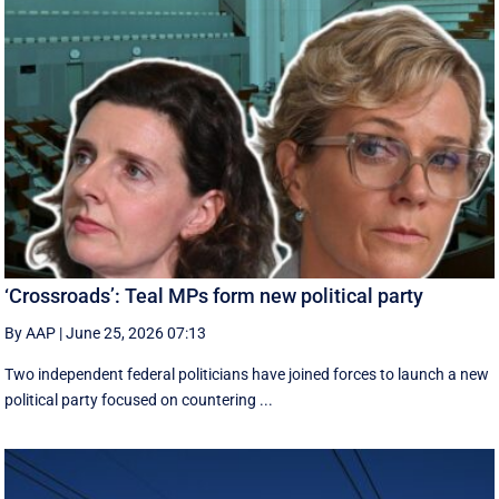
‘Crossroads’: Teal MPs form new political party
By AAP
|
June 25, 2026 07:13
Two independent federal politicians have joined forces to launch a new
political party focused on countering ...