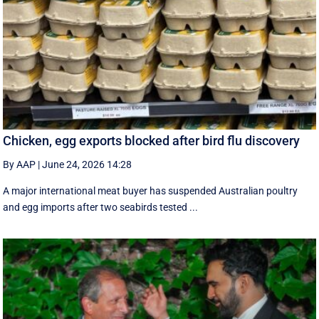
Chicken, egg exports blocked after bird flu discovery
By AAP
|
June 24, 2026 14:28
A major international meat buyer has suspended Australian poultry
and egg imports after two seabirds tested ...