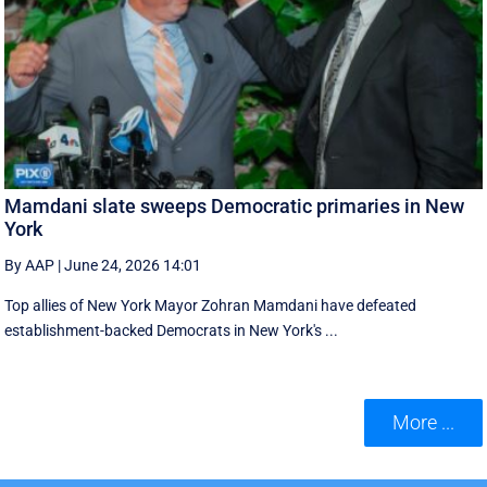
Mamdani slate sweeps Democratic primaries in New
York
By AAP
|
June 24, 2026 14:01
Top allies of New York Mayor Zohran Mamdani have defeated
establishment-backed Democrats in New York's ...
More ...