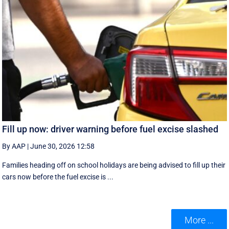
Fill up now: driver warning before fuel excise slashed
By AAP
|
June 30, 2026 12:58
Families heading off on school holidays are being advised to fill up their
cars now before the fuel excise is ...
More ...