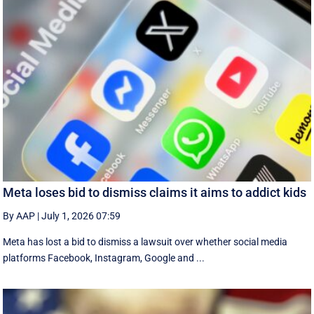
Meta loses bid to dismiss claims it aims to addict kids
By AAP
|
July 1, 2026 07:59
Meta has lost a bid to dismiss a lawsuit over whether social media
platforms Facebook, Instagram, Google and ...