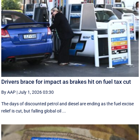
Drivers brace for impact as brakes hit on fuel tax cut
By AAP
|
July 1, 2026 03:30
The days of discounted petrol and diesel are ending as the fuel excise
relief is cut, but falling global oil ...