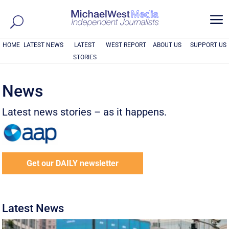
a
HOME
LATEST NEWS
LATEST
WEST REPORT
ABOUT US
SUPPORT US
STORIES
News
Latest news stories – as it happens.
Get our DAILY newsletter
Latest News