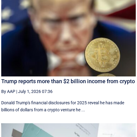
Trump reports more than $2 billion income from crypto
By AAP
|
July 1, 2026 07:36
Donald Trump's financial disclosures ‌for ⁠2025 reveal he has made
billions of dollars from a crypto venture he ...