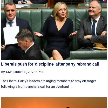
Liberals push for ‘discipline’ after party rebrand call
By AAP
|
June 30, 2026 17:00
The Liberal Party's leaders are urging members to stay on target
following a frontbencher's call for an overhaul ...