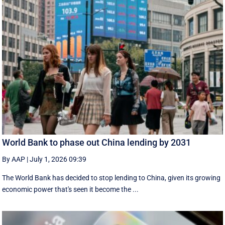
World Bank to phase out China lending by 2031
By AAP
|
July 1, 2026 09:39
The World Bank has decided to stop lending to China, given its growing
economic ​power that's seen it become the ...