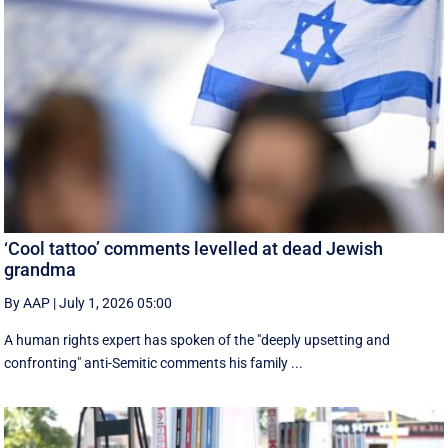
‘Cool tattoo’ comments levelled at dead Jewish
grandma
By AAP
|
July 1, 2026 05:00
A human rights expert has spoken of the "deeply upsetting and
confronting" anti-Semitic comments his family ...