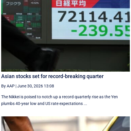
Asian stocks set for record-breaking quarter
By AAP
|
June 30, 2026 13:08
The Nikkei is poised to notch up a record quarterly rise as the Yen
plumbs 40-year low and US rate expectations ...