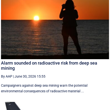
Alarm sounded on radioactive risk from deep sea
mining
By AAP
|
June 30, 2026 15:55
Campaigners against deep sea mining warn the potential
environmental consequences of radioactive material ...