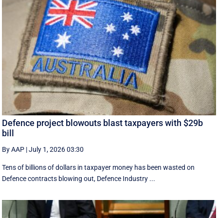
Defence project blowouts blast taxpayers with $29b
bill
By AAP
|
July 1, 2026 03:30
Tens of billions of dollars in taxpayer money has been wasted on
Defence contracts blowing out, Defence Industry ...