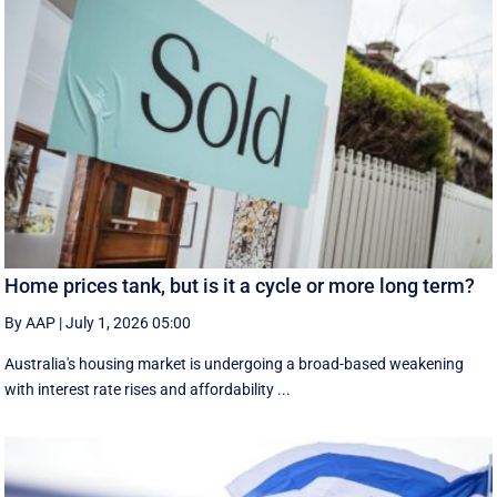
Home prices tank, but is it a cycle or more long term?
By AAP
|
July 1, 2026 05:00
Australia's housing market is undergoing a broad-based weakening
with interest rate rises and affordability ...