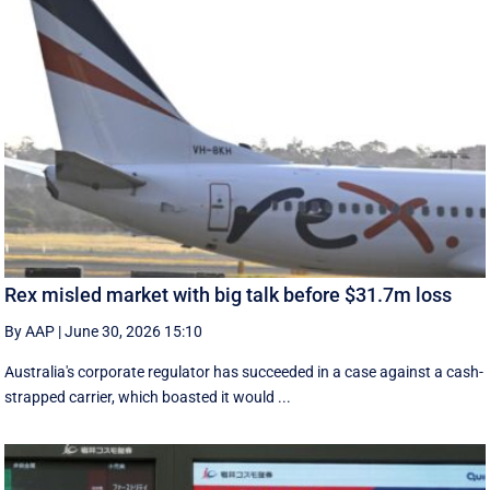
Rex misled market with big talk before $31.7m loss
By AAP
|
June 30, 2026 15:10
Australia's corporate regulator has succeeded in a case against a cash-
strapped carrier, which boasted it would ...