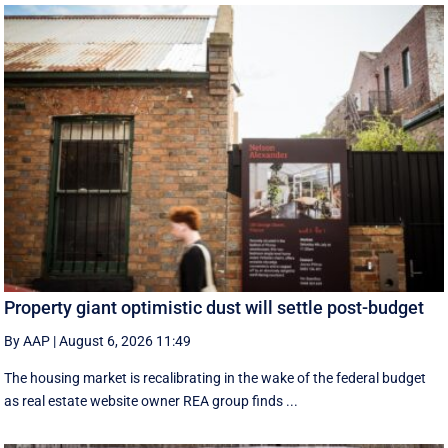
Property giant optimistic dust will settle post-budget
By AAP
|
August 6, 2026 11:49
The housing market is recalibrating in the wake of the federal budget
as real estate website owner REA group finds ...