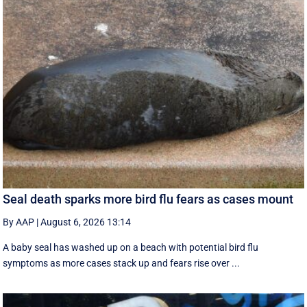
Seal death sparks more bird flu fears as cases mount
By AAP
|
August 6, 2026 13:14
A baby seal has washed up on a beach with potential bird flu
symptoms as more cases stack up and fears rise over ...