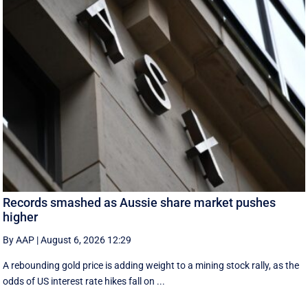
Records smashed as Aussie share market pushes
higher
By AAP
|
August 6, 2026 12:29
A rebounding gold price is adding weight to a mining stock rally, as the
odds of US interest rate hikes fall on ...