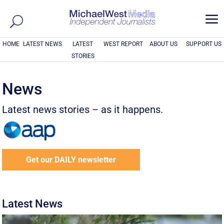
a
HOME
LATEST NEWS
LATEST
WEST REPORT
ABOUT US
SUPPORT US
STORIES
News
Latest news stories – as it happens.
Get our DAILY newsletter
Latest News