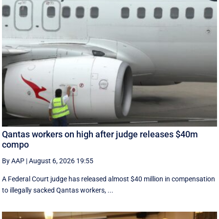
Qantas workers on high after judge releases $40m
compo
By AAP
|
August 6, 2026 19:55
A Federal Court judge has released almost $40 million in compensation
to illegally sacked Qantas workers, ...