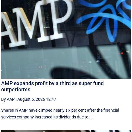
AMP expands profit by a third as super fund
outperforms
By AAP
|
August 6, 2026 12:47
Shares in AMP have climbed nearly six per cent after the financial
services company increased its dividends due to ...