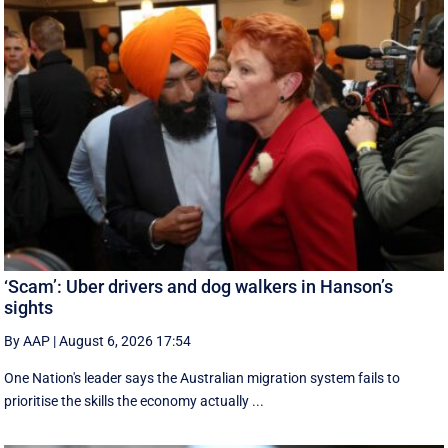
‘Scam’: Uber drivers and dog walkers in Hanson’s
sights
By AAP
|
August 6, 2026 17:54
One Nation's leader says the Australian migration system fails to
prioritise the skills the economy actually ...