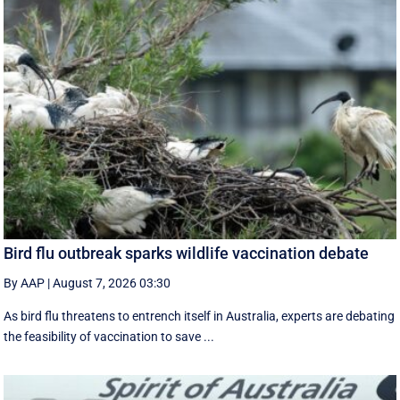
Bird flu outbreak sparks wildlife vaccination debate
By AAP
|
August 7, 2026 03:30
As bird flu threatens to entrench itself in Australia, experts are debating
the feasibility of vaccination to save ...