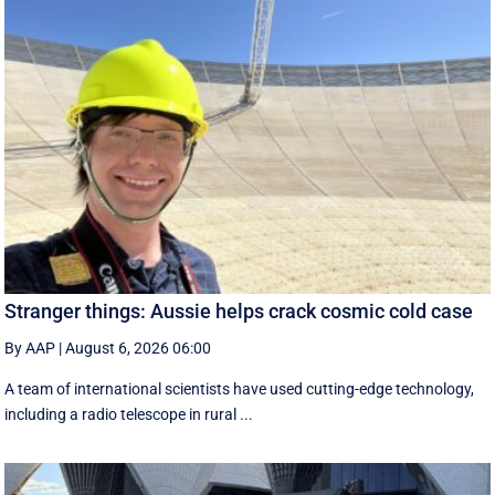
Stranger things: Aussie helps crack cosmic cold case
By AAP
|
August 6, 2026 06:00
A team of international scientists have used cutting-edge technology,
including a radio telescope in rural ...