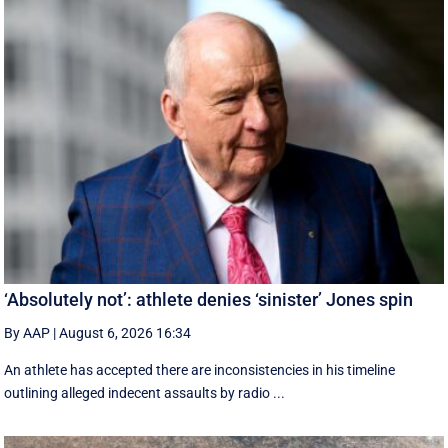
‘Absolutely not’: athlete denies ‘sinister’ Jones spin
By AAP
|
August 6, 2026 16:34
An athlete has accepted there are inconsistencies in his timeline
outlining alleged indecent assaults by radio ...