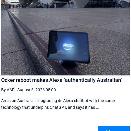
Ocker reboot makes Alexa ‘authentically Australian’
By AAP
|
August 6, 2026 05:00
Amazon Australia is upgrading its Alexa chatbot with the same
technology that underpins ChatGPT, and says it has ...