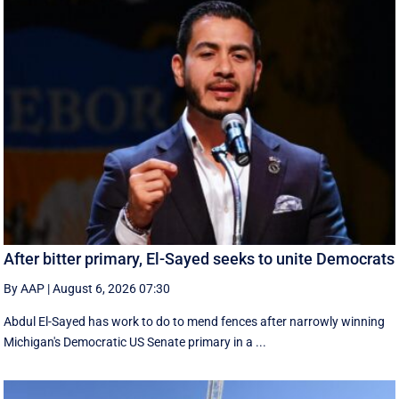
After bitter primary, El-Sayed seeks to unite Democrats
By AAP
|
August 6, 2026 07:30
Abdul El-Sayed has work to do to mend fences after narrowly winning
Michigan's Democratic US Senate primary in a ...