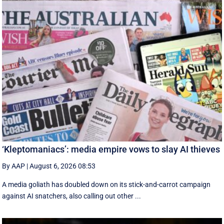
‘Kleptomaniacs’: media empire vows to slay AI thieves
By AAP
|
August 6, 2026 08:53
A media goliath has doubled down on its stick-and-carrot campaign
against AI snatchers, also calling out other ...