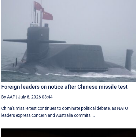
Foreign leaders on notice after Chinese missile test
By AAP
|
July 8, 2026 08:44
China's missile test continues to dominate political debate, as NATO
leaders express concern and Australia commits ...