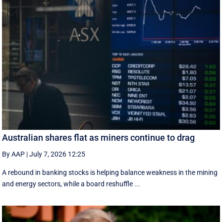
Australian shares flat as miners continue to drag
By AAP
|
July 7, 2026 12:25
A rebound in banking stocks is helping balance weakness in the mining
and energy sectors, while a board reshuffle ...