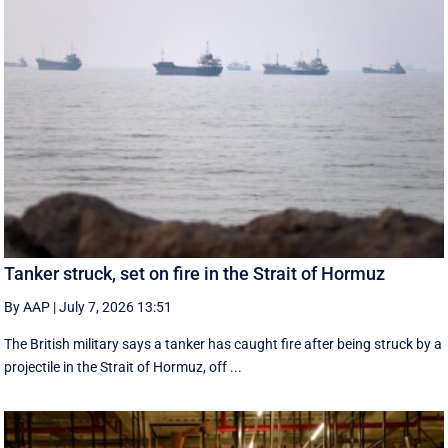
Tanker struck, set on fire in the Strait of Hormuz
By AAP
|
July 7, 2026 13:51
The British military says a tanker has caught fire after being struck by a
projectile in the Strait of Hormuz, off ...