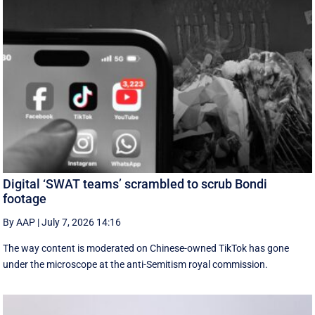
Digital ‘SWAT teams’ scrambled to scrub Bondi
footage
By AAP
|
July 7, 2026 14:16
The way content is moderated on Chinese-owned TikTok has gone
under the microscope at the anti-Semitism royal commission.