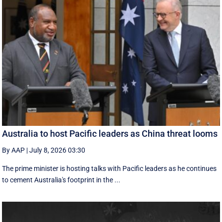
Australia to host Pacific leaders as China threat looms
By AAP
|
July 8, 2026 03:30
The prime minister is hosting talks with Pacific leaders as he continues
to cement Australia's footprint in the ...