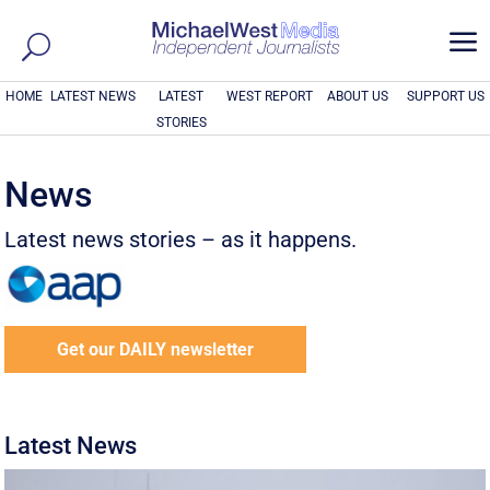
a
HOME
LATEST NEWS
LATEST
WEST REPORT
ABOUT US
SUPPORT US
STORIES
News
Latest news stories – as it happens.
Get our DAILY newsletter
Latest News