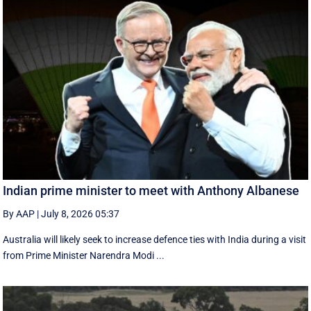
Indian prime minister to meet with Anthony Albanese
By AAP
|
July 8, 2026 05:37
Australia will likely seek to increase defence ties with India during a visit
from Prime Minister Narendra Modi ...