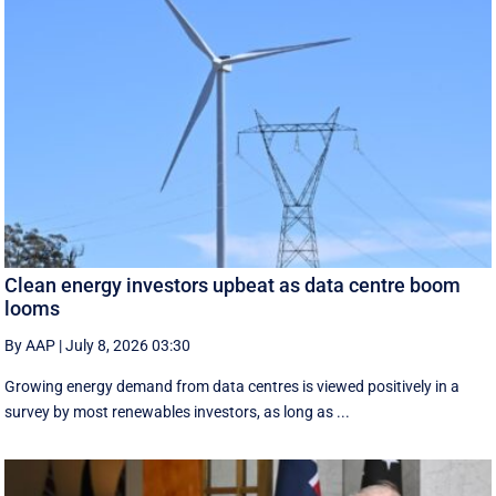
Clean energy investors upbeat as data centre boom
looms
By AAP
|
July 8, 2026 03:30
Growing energy demand from data centres is viewed positively in a
survey by most renewables investors, as long as ...