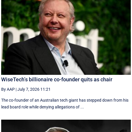
WiseTech’s billionaire co-founder quits as chair
By AAP
|
July 7, 2026 11:21
The co-founder of an Australian tech giant has stepped down from his
lead board role while denying allegations of ...