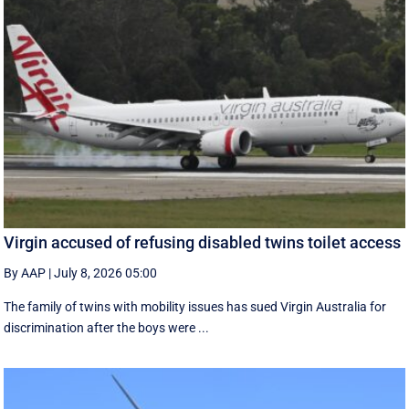
Virgin accused of refusing disabled twins toilet access
By AAP
|
July 8, 2026 05:00
The family of twins with mobility issues has sued Virgin Australia for
discrimination after the boys were ...