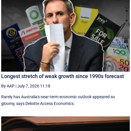
Longest stretch of weak growth since 1990s forecast
By AAP
|
July 7, 2026 11:18
Rarely has Australia's near-term economic outlook appeared so
gloomy, says Deloitte Access Economics.