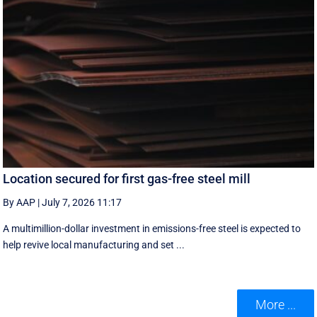
Location secured for first gas-free steel mill
By AAP
|
July 7, 2026 11:17
A multimillion-dollar investment in emissions-free steel is expected to
help revive local manufacturing and set ...
More ...