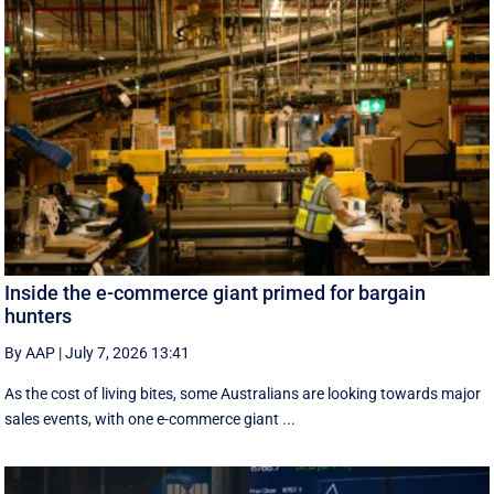
Inside the e-commerce giant primed for bargain
hunters
By AAP
|
July 7, 2026 13:41
As the cost of living bites, some Australians are looking towards major
sales events, with one e-commerce giant ...