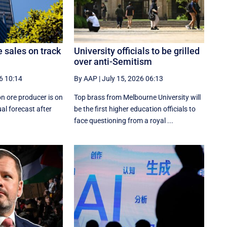
e sales on track
University officials to be grilled
over anti-Semitism
6 10:14
By AAP
|
July 15, 2026 06:13
on ore producer is on
Top brass from Melbourne University will
al forecast after
be the first higher education officials to
face questioning from a royal ...