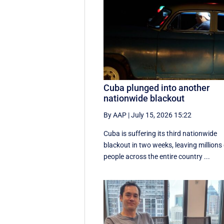
Cuba plunged into another
nationwide blackout
By AAP
|
July 15, 2026 15:22
Cuba is suffering its third nationwide
blackout in two weeks, leaving millions
people across the entire country ...