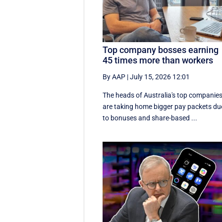
Top company bosses earning
45 times more than workers
By AAP
|
July 15, 2026 12:01
The heads of Australia's top companie
are taking home bigger pay packets du
to bonuses and share-based ...