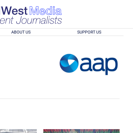
ABOUT US
SUPPORT US