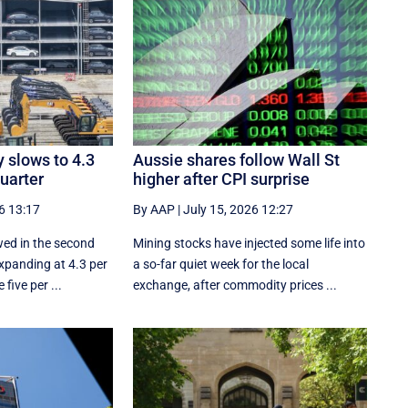
 slows to 4.3
Aussie shares follow Wall St
quarter
higher after CPI surprise
6 13:17
By AAP
|
July 15, 2026 12:27
ed in the second
Mining stocks have injected some life into
expanding at 4.3 per
a so-far quiet week for the local
five per ...
exchange, after commodity prices ...