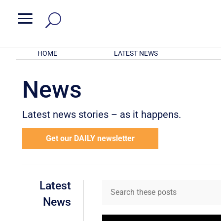
a
HOME
LATEST NEWS
News
Latest news stories – as it happens.
Get our DAILY newsletter
Latest
News