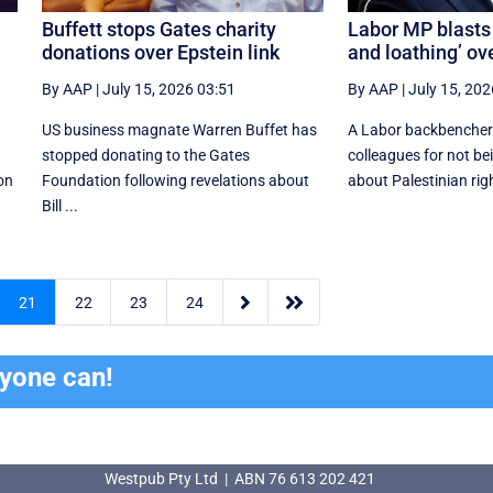
Buffett stops Gates charity
Labor MP blasts 
donations over Epstein link
and loathing’ ov
By AAP
|
July 15, 2026 03:51
By AAP
|
July 15, 202
US business magnate Warren Buffet has
A Labor backbencher 
stopped donating to the Gates
colleagues for not be
ion
Foundation following revelations about
about Palestinian righ
Bill ...


21
22
23
24
ryone can!
Westpub Pty Ltd | ABN 76 613 202 421