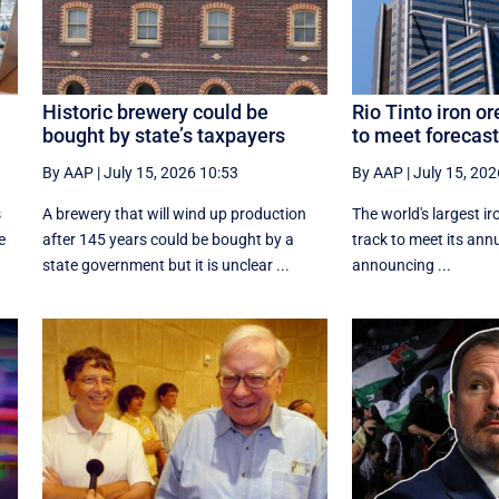
Historic brewery could be
Rio Tinto iron or
bought by state’s taxpayers
to meet forecast
By AAP
|
July 15, 2026 10:53
By AAP
|
July 15, 202
s
A brewery that will wind up production
The world's largest ir
e
after 145 years could be bought by a
track to meet its annu
state government but it is unclear ...
announcing ...