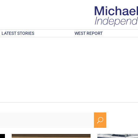
LATEST STORIES
WEST REPORT
U