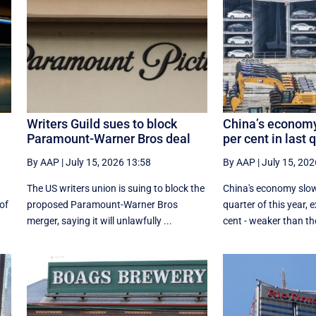
Writers Guild sues to block
China’s economy
Paramount-Warner Bros deal
per cent in last 
By AAP
|
July 15, 2026 13:58
By AAP
|
July 15, 202
The US writers union is suing to block the
China's economy slow
 of
proposed Paramount-Warner Bros
quarter of this year, 
merger, saying it will unlawfully ...
cent - weaker than the 