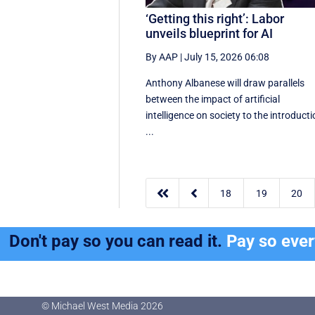
‘Getting this right’: Labor
unveils blueprint for AI
By AAP
|
July 15, 2026 06:08
Anthony Albanese will draw parallels
between the impact of artificial
intelligence on society to the introduct
...


18
19
20
Don't pay so you can read it.
Pay so eve
© Michael West Media
2026