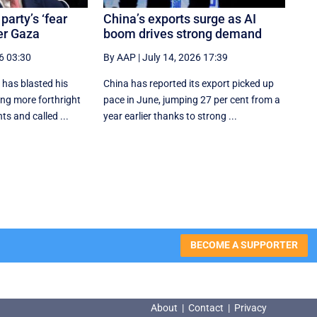
party’s ‘fear
China’s exports surge as AI
er Gaza
boom drives strong demand
6 03:30
By AAP
|
July 14, 2026 17:39
has blasted his
China has reported its export picked up
ing more forthright
pace in June, jumping 27 per cent from a
ts and called ...
year earlier thanks to strong ...
BECOME A SUPPORTER
About
|
Contact
|
Privacy