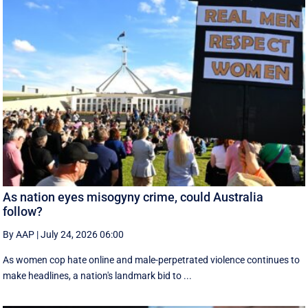
As nation eyes misogyny crime, could Australia
follow?
By AAP
|
July 24, 2026 06:00
As women cop hate online and male-perpetrated violence continues to
make headlines, a nation's landmark bid to ...