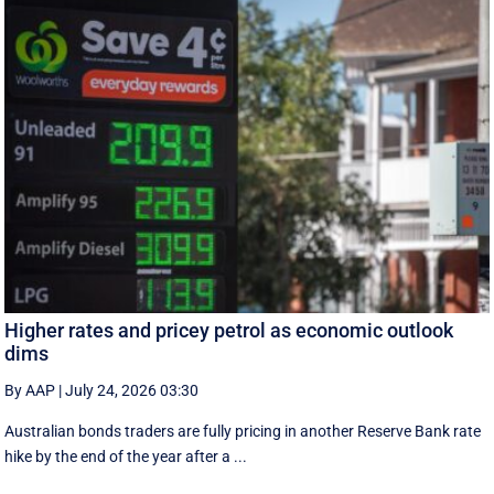
Higher rates and pricey petrol as economic outlook
dims
By AAP
|
July 24, 2026 03:30
Australian bonds traders are fully pricing in another Reserve Bank rate
hike by the end of the year after a ...