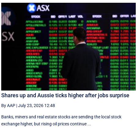
Shares up and Aussie ticks higher after jobs surprise
By AAP
|
July 23, 2026 12:48
Banks, miners and real estate stocks are sending the local stock
exchange higher, but rising oil prices continue ...