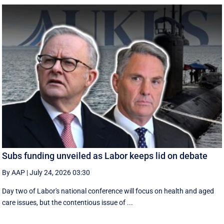
Subs funding unveiled as Labor keeps lid on debate
By AAP
|
July 24, 2026 03:30
Day two of Labor's national conference will focus on health and aged
care issues, but the contentious issue of ...