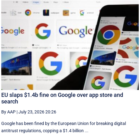
EU slaps $1.4b fine on Google over app store and
search
By AAP
|
July 23, 2026 20:26
Google has been fined by the European Union for breaking digital
antitrust regulations, copping a $1.4 billion ...