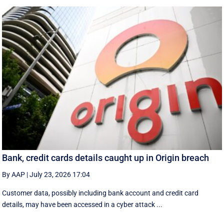
Bank, credit cards details caught up in Origin breach
By AAP
|
July 23, 2026 17:04
Customer data, possibly including bank account and credit card
details, may have been accessed in a cyber attack ...