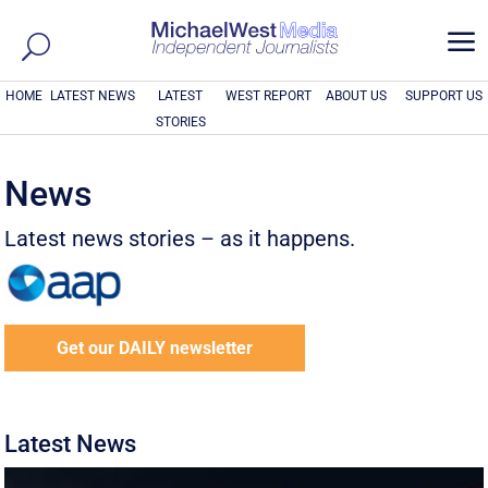
a
HOME
LATEST NEWS
LATEST
WEST REPORT
ABOUT US
SUPPORT US
STORIES
News
Latest news stories – as it happens.
Get our DAILY newsletter
Latest News