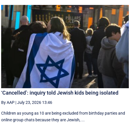
‘Cancelled’: inquiry told Jewish kids being isolated
By AAP
|
July 23, 2026 13:46
Children as young as 10 are being excluded from birthday parties and
online group chats because they are Jewish, ...