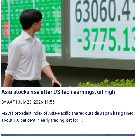
Asia stocks rise after US tech earnings, oil high
By AAP
|
July 23, 2026 11:56
MSCI's broadest index of Asia-Pacific shares outside Japan has gained
about 1.0 per cent in early trading, set for ...