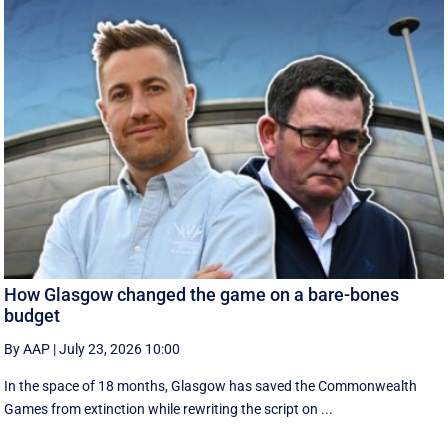
How Glasgow changed the game on a bare-bones
budget
By AAP
|
July 23, 2026 10:00
In the space of 18 months, Glasgow has saved the Commonwealth
Games from extinction while rewriting the script on ...