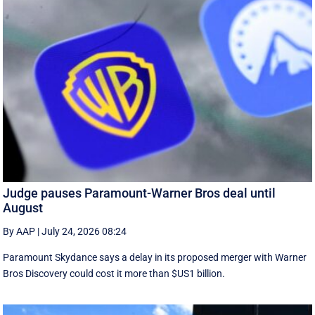
Judge pauses Paramount-Warner Bros deal until
August
By AAP
|
July 24, 2026 08:24
Paramount Skydance says a delay in its proposed merger with Warner
Bros Discovery could cost it ​more than $US1 billion.