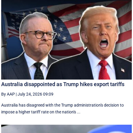
Australia disappointed as Trump hikes export tariffs
By AAP
|
July 24, 2026 09:09
Australia has disagreed with the Trump administration's decision to
impose a higher tariff rate on the nation's ...