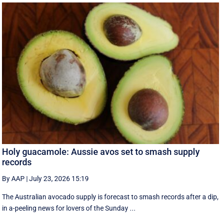
Holy guacamole: Aussie avos set to smash supply
records
By AAP
|
July 23, 2026 15:19
The Australian avocado supply is forecast to smash records after a dip,
in a-peeling news for lovers of the Sunday ...