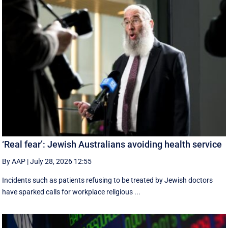
‘Real fear’: Jewish Australians avoiding health service
By AAP
|
July 28, 2026 12:55
Incidents such as patients refusing to be treated by Jewish doctors
have sparked calls for workplace religious ...