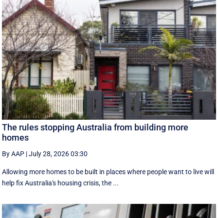
The rules stopping Australia from building more
homes
By AAP
|
July 28, 2026 03:30
Allowing more homes to be built in places where people want to live will
help fix Australia's housing crisis, the ...