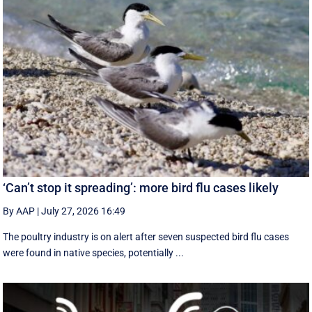
‘Can’t stop it spreading’: more bird flu cases likely
By AAP
|
July 27, 2026 16:49
The poultry industry is on alert after seven suspected bird flu cases
were found in native species, potentially ...