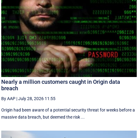
Nearly a million customers caught in Origin data
breach
By AAP
|
July 28, 2026 11:55
Origin had been aware of a potential security threat for weeks before a
massive data breach, but deemed the risk ...