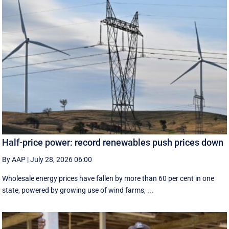
Half-price power: record renewables push prices down
By AAP
|
July 28, 2026 06:00
Wholesale energy prices have fallen by more than 60 per cent in one
state, powered by growing use of wind farms, ...