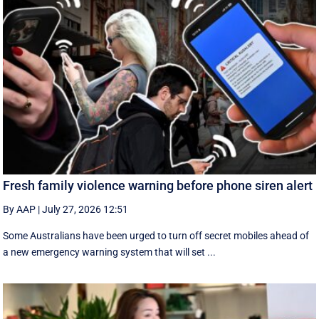
Fresh family violence warning before phone siren alert
By AAP
|
July 27, 2026 12:51
Some Australians have been urged to turn off secret mobiles ahead of
a new emergency warning system that will set ...