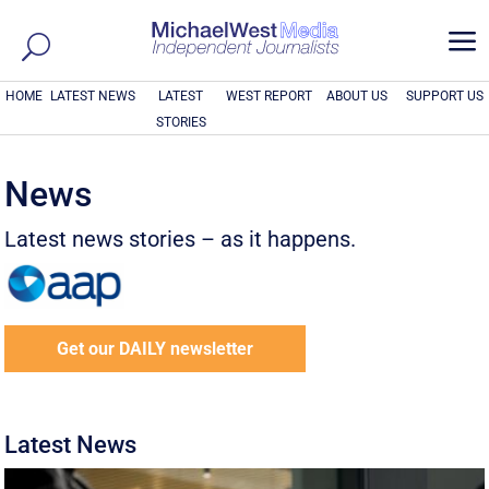
a
HOME
LATEST NEWS
LATEST
WEST REPORT
ABOUT US
SUPPORT US
STORIES
News
Latest news stories – as it happens.
Get our DAILY newsletter
Latest News