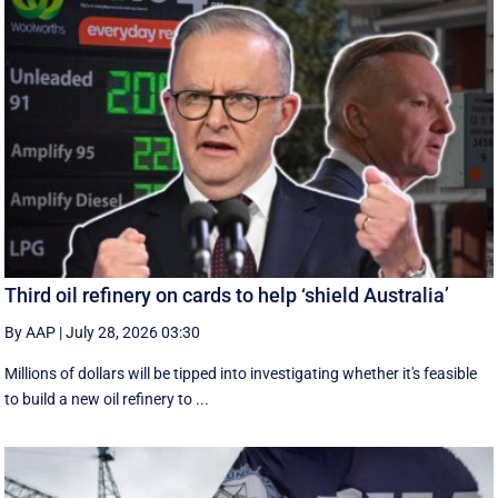
Third oil refinery on cards to help ‘shield Australia’
By AAP
|
July 28, 2026 03:30
Millions of dollars will be tipped into investigating whether it's feasible
to build a new oil refinery to ...