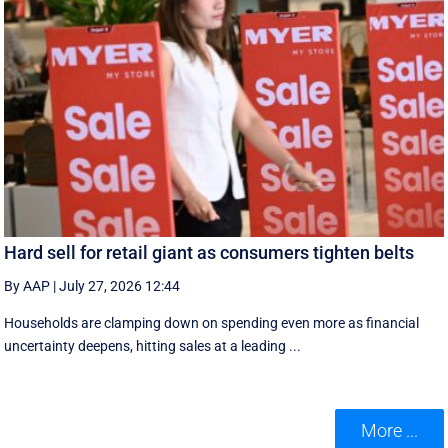
Hard sell for retail giant as consumers tighten belts
By AAP
|
July 27, 2026 12:44
Households are clamping down on spending even more as financial
uncertainty deepens, hitting sales at a leading ...
More ...