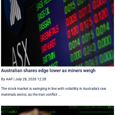
Australian shares edge lower as miners weigh
By AAP
|
July 28, 2026 12:28
The stock market is swinging in line with volatility in Australia's raw
materials sector, as the Iran conflict ...