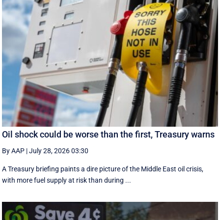
Oil shock could be worse than the first, Treasury warns
By AAP
|
July 28, 2026 03:30
A Treasury briefing paints a dire picture of the Middle East oil crisis,
with more fuel supply at risk than during ...