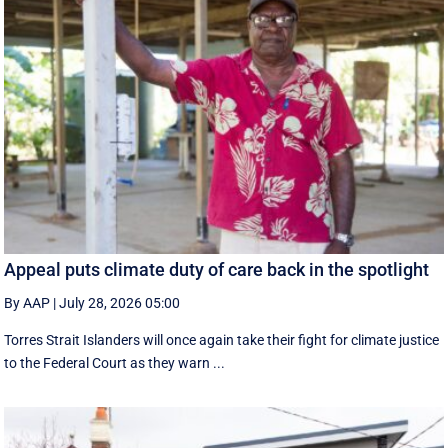
Appeal puts climate duty of care back in the spotlight
By AAP
|
July 28, 2026 05:00
Torres Strait Islanders will once again take their fight for climate justice
to the Federal Court as they warn ...