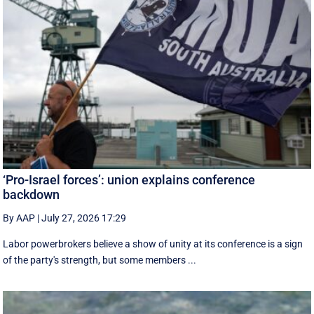
‘Pro-Israel forces’: union explains conference
backdown
By AAP
|
July 27, 2026 17:29
Labor powerbrokers believe a show of unity at its conference is a sign
of the party's strength, but some members ...