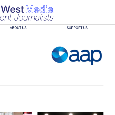
ABOUT US
SUPPORT US