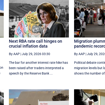
Next RBA rate call hinges on
Migration plumm
crucial inflation data
pandemic record
By AAP
|
July 29, 2026 03:30
By AAP
|
July 29, 202
The bar for another interest rate hike has
Political debate cont
 on
been raised after traders interpreted a
migration levels but l
a
speech by the Reserve Bank ...
shows the number of a