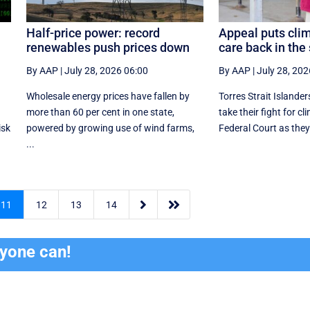
Half-price power: record
Appeal puts clim
renewables push prices down
care back in the 
By AAP
|
July 28, 2026 06:00
By AAP
|
July 28, 202
Wholesale energy prices have fallen by
Torres Strait Islander
more than 60 per cent in one state,
take their fight for cl
isk
powered by growing use of wind farms,
Federal Court as they
...


11
12
13
14
ryone can!