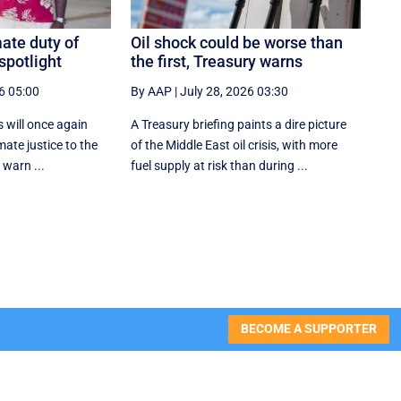
ate duty of
Oil shock could be worse than
spotlight
the first, Treasury warns
6 05:00
By AAP
|
July 28, 2026 03:30
s will once again
A Treasury briefing paints a dire picture
imate justice to the
of the Middle East oil crisis, with more
 warn ...
fuel supply at risk than during ...
BECOME A SUPPORTER