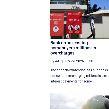
Bank errors costing
homebuyers millions in
overcharges
By AAP
|
July 29, 2026 03:30
The financial watchdog has put banks
notice for overcharging millions in extr
interest payments for some ...