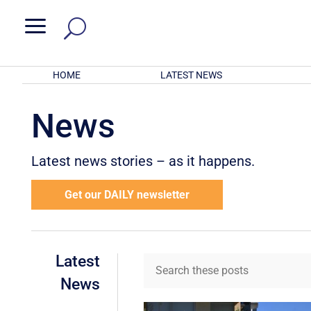
a
HOME
LATEST NEWS
News
Latest news stories – as it happens.
Get our DAILY newsletter
Latest
News