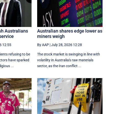
ish Australians
Australian shares edge lower as
service
miners weigh
6 12:55
By AAP
|
July 28, 2026 12:28
ients refusing to be
The stock market is swinging in line with
ctors have sparked
volatility in Australia's raw materials
igious ...
sector, as the Iran conflict ...