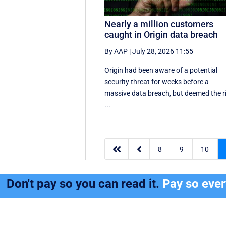
Nearly a million customers
caught in Origin data breach
By AAP
|
July 28, 2026 11:55
Origin had been aware of a potential
security threat for weeks before a
massive data breach, but deemed the r
...


8
9
10
Don't pay so you can read it.
Pay so eve