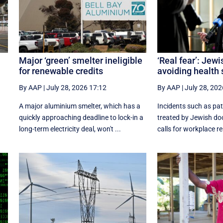
Major ‘green’ smelter ineligible
‘Real fear’: Jew
for renewable credits
avoiding health 
By AAP
|
July 28, 2026 17:12
By AAP
|
July 28, 202
A major aluminium smelter, which has a
Incidents such as pat
quickly approaching deadline to lock-in a
treated by Jewish do
long-term electricity deal, won't ...
calls for workplace rel