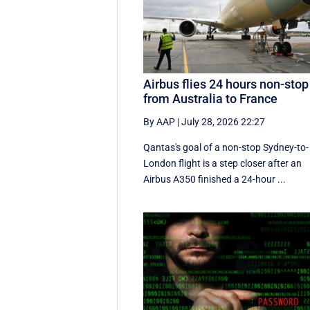
Airbus flies 24 hours non-stop
from Australia to France
By AAP
|
July 28, 2026 22:27
Qantas's goal of a non-stop Sydney-to-
London flight is a step closer after an
Airbus A350 finished a 24-hour ...