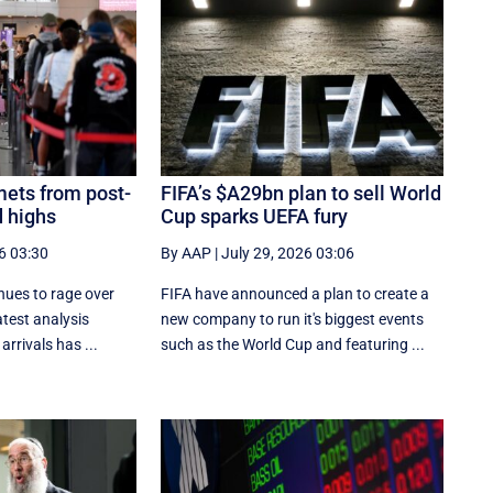
ets from post-
FIFA’s $A29bn plan to sell World
 highs
Cup sparks UEFA fury
6 03:30
By AAP
|
July 29, 2026 03:06
inues to rage over
FIFA have announced a plan to create a
atest analysis
new company to run it's biggest events
rrivals has ...
such as the World Cup and featuring ...