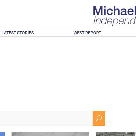
LATEST STORIES
WEST REPORT
U