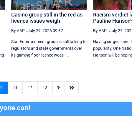
Casino group still in the red as
Racism verdict l
licence issues weigh
Pauline Hanson’
By AAP
|
July 27, 2026 09:37
By AAP
|
July 27, 202
Star Entertainment group is still talking to
Having surged - and the
regulators and state governments over
popularity, One Natio
ing
its gaming floor licence woes, ...
Hanson will be hoping 


10
11
12
13
ryone can!