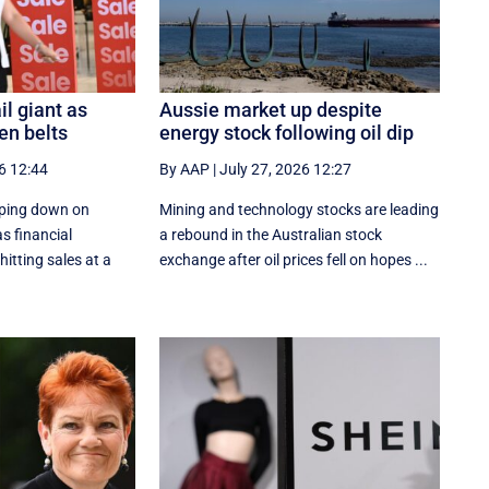
il giant as
Aussie market up despite
en belts
energy stock following oil dip
6 12:44
By AAP
|
July 27, 2026 12:27
ping down on
Mining and technology stocks are leading
s financial
a rebound in the Australian stock
itting sales at a
exchange after oil prices fell on hopes ...