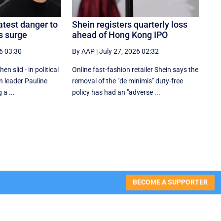
atest danger to
Shein registers quarterly loss
s surge
ahead of Hong Kong IPO
6 03:30
By AAP
|
July 27, 2026 02:32
n slid - in political
Online fast-fashion retailer Shein says the
n leader Pauline
removal of the ‌"de minimis" duty-free
a ...
policy has had an "adverse ...
BECOME A SUPPORTER