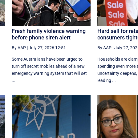
Fresh family violence warning
Hard sell for reta
before phone siren alert
consumers tight
By AAP
|
July 27, 2026 12:51
By AAP
|
July 27, 202
Some Australians have been urged to
Households are clam
turn off secret mobiles ahead of a new
spending even more a
emergency warning system that will set
uncertainty deepens, h
...
leading ...