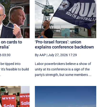
y on cards to
‘Pro-Israel forces’: union
ralia’
explains conference backdown
6 03:30
By AAP
|
July 27, 2026 17:29
l be tipped into
Labor powerbrokers believe a show of
it's feasible to build
unity at its conference is a sign of the
.
party's strength, but some members ...