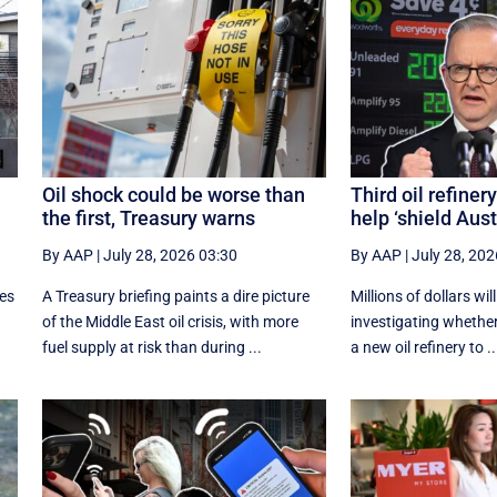
Oil shock could be worse than
Third oil refiner
the first, Treasury warns
help ‘shield Aust
By AAP
|
July 28, 2026 03:30
By AAP
|
July 28, 202
ces
A Treasury briefing paints a dire picture
Millions of dollars wil
of the Middle East oil crisis, with more
investigating whether 
fuel supply at risk than during ...
a new oil refinery to ..