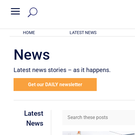
a
HOME
LATEST NEWS
News
Latest news stories – as it happens.
Get our DAILY newsletter
Latest
News