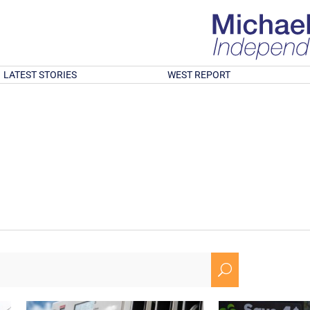
LATEST STORIES
WEST REPORT
U