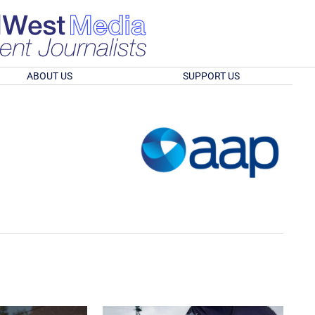
ABOUT US
SUPPORT US