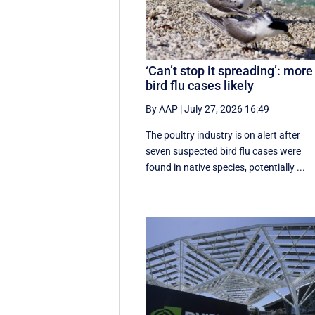
‘Can’t stop it spreading’: more
bird flu cases likely
By AAP
|
July 27, 2026 16:49
The poultry industry is on alert after
seven suspected bird flu cases were
found in native species, potentially ...