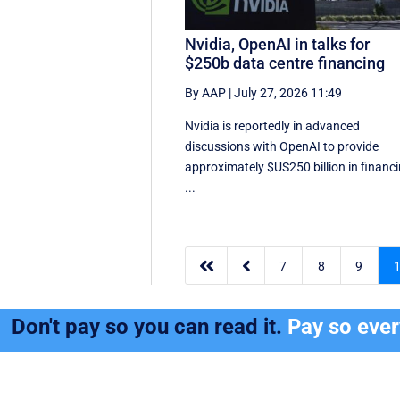
Nvidia, OpenAI in talks for
$250b data centre financing
By AAP
|
July 27, 2026 11:49
Nvidia is reportedly in advanced
discussions with OpenAI to provide
approximately $US250 billion in financ
...


7
8
9
Don't pay so you can read it.
Pay so eve