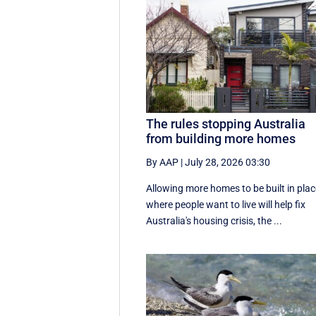
The rules stopping Australia
from building more homes
By AAP
|
July 28, 2026 03:30
Allowing more homes to be built in pla
where people want to live will help fix
Australia's housing crisis, the ...