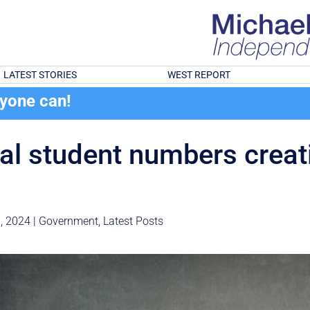
LATEST STORIES
WEST REPORT
ryone can!
nal student numbers creat
, 2024
|
Government
,
Latest Posts