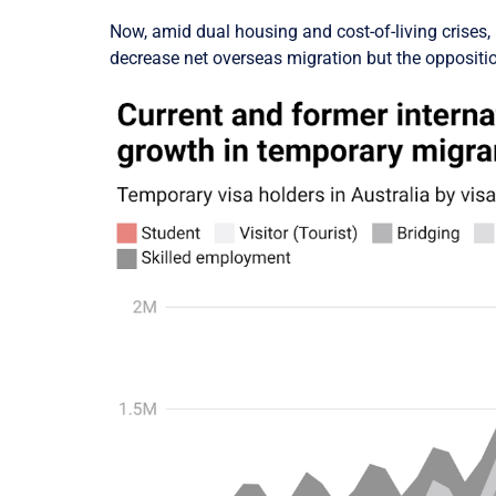
Now, amid dual housing and cost-of-living crises, 
decrease net overseas migration but the opposit