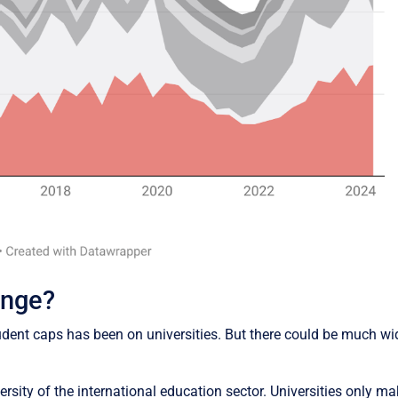
ange?
 student caps has been on universities. But there could be much
iversity of the international education sector. Universities only m