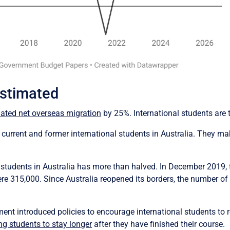
estimated
ated net overseas migration
by 25%. International students are 
 current and former international students in Australia. They ma
 students in Australia has more than halved. In December 2019, 
re 315,000. Since Australia reopened its borders, the number of 
nt introduced policies to encourage international students to r
ng students to stay longer
after they have finished their course.