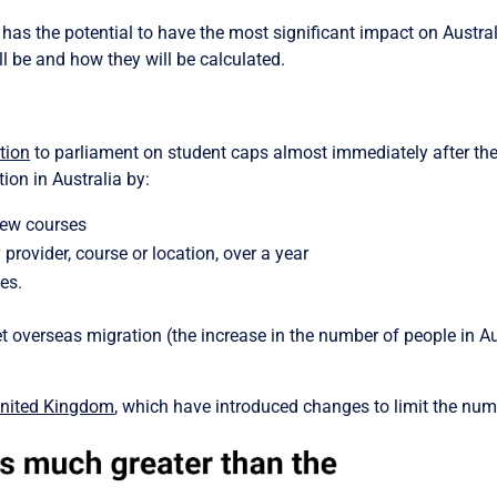
has the potential to have the most significant impact on Austral
l be and how they will be calculated.
tion
to parliament on student caps almost immediately after th
ion in Australia by:
new courses
provider, course or location, over a year
es.
 overseas migration (the increase in the number of people in Au
nited Kingdom
, which have introduced changes to limit the numb