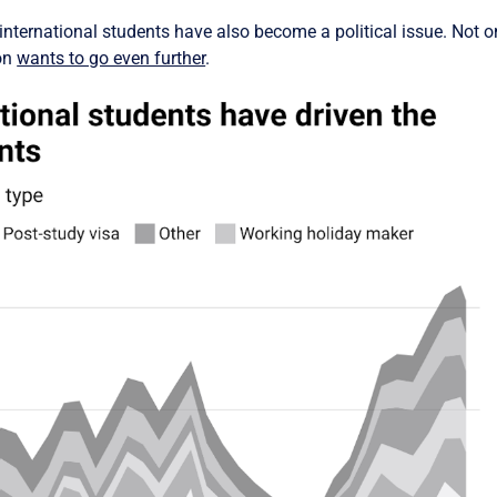
international students have also become a political issue. Not o
ion
wants to go even further
.