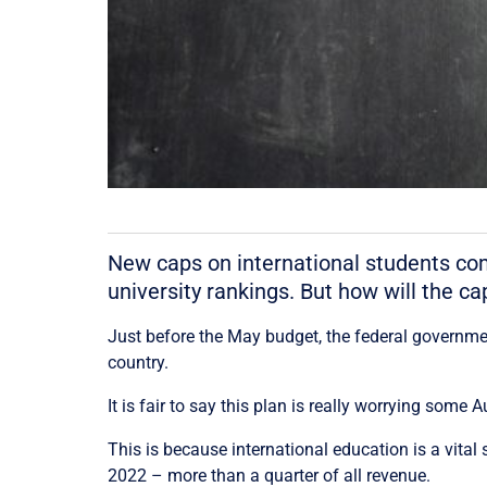
New caps on international students comi
university rankings. But how will the c
Just before the May budget, the federal governm
country.
It is fair to say this plan is really worrying some A
This is because international education is a vital 
2022 – more than a quarter of all revenue.