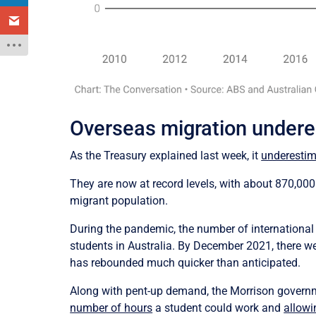
Overseas migration under
As the Treasury explained last week, it
underestim
They are now at record levels, with about 870,000
migrant population.
During the pandemic, the number of international
students in Australia. By December 2021, there we
has rebounded much quicker than anticipated.
Along with pent-up demand, the Morrison governme
number of hours
a student could work and
allowi