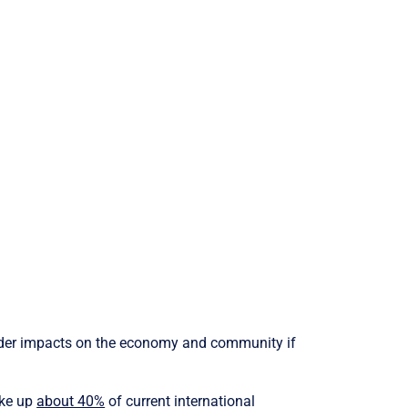
 wider impacts on the economy and community if
ake up
about 40%
of current international