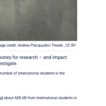
age credit: Andrea Piacquadio/ Pexels , CC BY
 money for research – and impact
estigate.
number of international students in the
ed
about A$8.6B from international students in