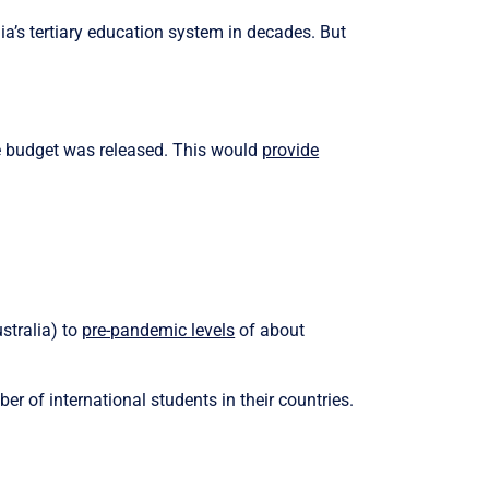
ia’s tertiary education system in decades. But
e budget was released. This would
provide
stralia) to
pre-pandemic levels
of about
er of international students in their countries.