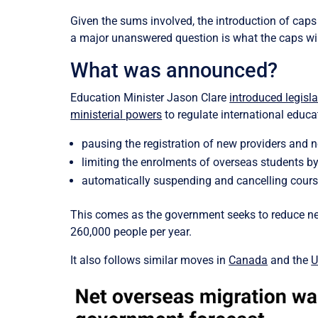
Given the sums involved, the introduction of caps 
a major unanswered question is what the caps wil
What was announced?
Education Minister Jason Clare
introduced legisla
ministerial powers
to regulate international educat
pausing the registration of new providers and 
limiting the enrolments of overseas students by 
automatically suspending and cancelling cours
This comes as the government seeks to reduce net
260,000 people per year.
It also follows similar moves in
Canada
and the
U