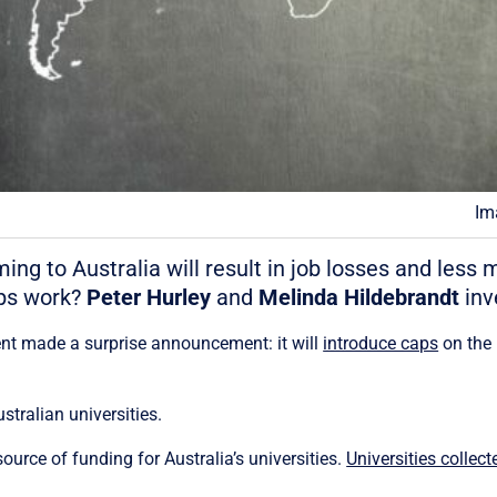
Im
ng to Australia will result in job losses and less
aps work?
Peter Hurley
and
Melinda Hildebrandt
inv
ent made a surprise announcement: it will
introduce caps
on the 
ustralian universities.
source of funding for Australia’s universities.
Universities collect