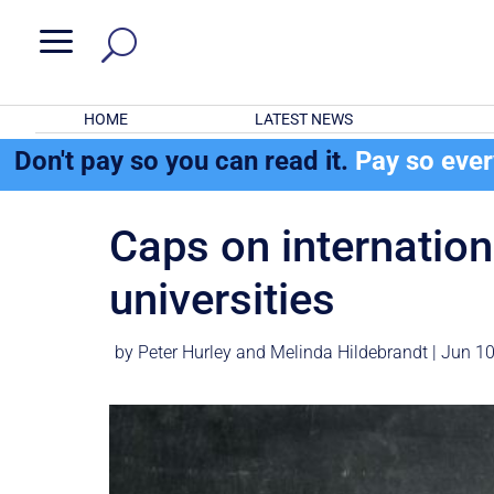
a
HOME
LATEST NEWS
Don't pay so you can read it.
Pay so eve
Caps on internatio
universities
by
Peter Hurley
and
Melinda Hildebrandt
|
Jun 10