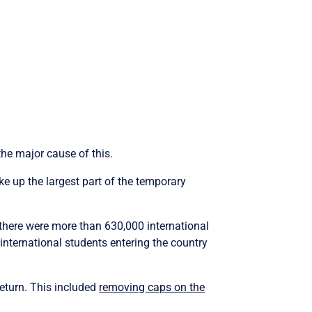
the major cause of this.
ke up the largest part of the temporary
there were more than 630,000 international
international students entering the country
eturn. This included
removing caps on the