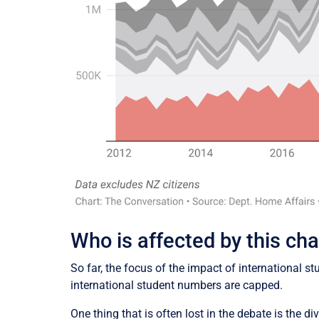
Who is affected by this ch
So far, the focus of the impact of international
international student numbers are capped.
One thing that is often lost in the debate is the d