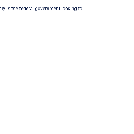
nly is the federal government looking to