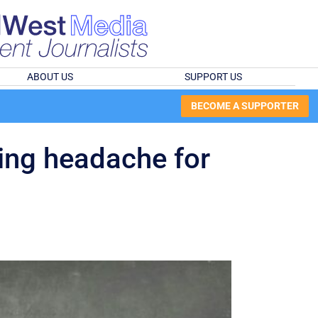
ABOUT US
SUPPORT US
BECOME A SUPPORTER
ing headache for