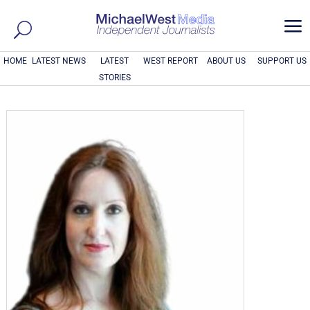
a
HOME
LATEST NEWS
LATEST
WEST REPORT
ABOUT US
SUPPORT US
STORIES