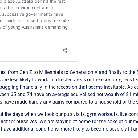
s, from Gen Z to Millennials to Generation X and finally to the 
 are less likely to work in affected areas of the economy; less lik
struggling financially in the recession that seems inevitable. As
e
en 65 and 74 have an average equivalised net wealth of $1 mil
ds have made barely any gains compared to a household of the 
t the days when we took our pub visits, gym workouts, live conce
s not for ourselves. We are staying at home for the sake of our m
ave additional conditions, more likely to become severely ill and