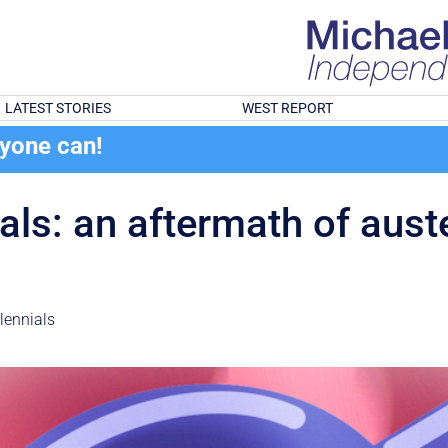
LATEST STORIES
WEST REPORT
ryone can!
s: an aftermath of austeri
lennials