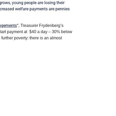
rows, young people are losing their
 increased welfare payments are pennies
angements
“
, Treasurer Frydenberg’s
wstart payment at $40 a day – 30% below
 further poverty: there is an almost