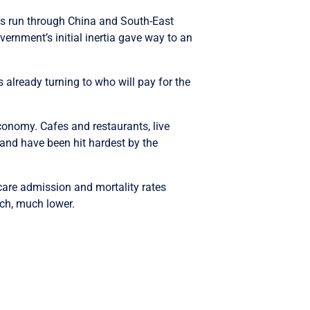
ts run through China and South-East
ernment’s initial inertia gave way to an
 already turning to who will pay for the
conomy. Cafes and restaurants, live
 and have been hit hardest by the
 care admission and mortality rates
uch, much lower.