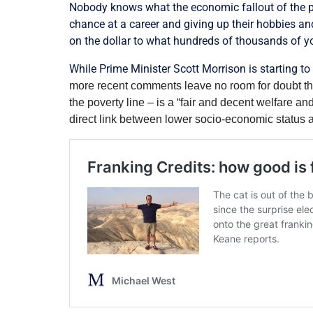
Nobody knows what the economic fallout of the pa
chance at a career and giving up their hobbies an
on the dollar to what hundreds of thousands of you
While Prime Minister Scott Morrison is starting t
more recent comments leave no room for doubt th
the poverty line – is a “fair and decent welfare an
direct link between lower socio-economic status 