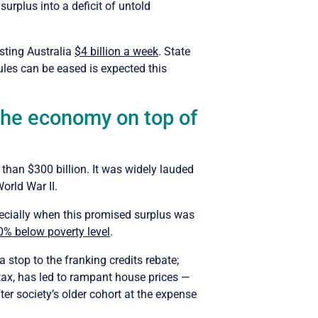
urplus into a deficit of untold
sting Australia
$4 billion a week
. State
ules can be eased is expected this
 the economy on top of
”
than $300 billion. It was widely lauded
orld War II.
specially when this promised surplus was
0% below poverty level
.
 stop to the franking credits rebate;
tax, has led to rampant house prices —
ter society’s older cohort at the expense