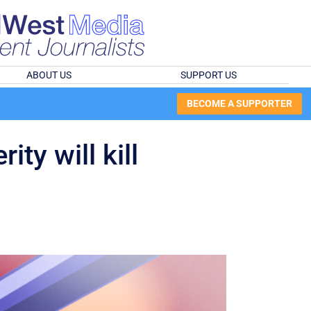
ABOUT US
SUPPORT US
BECOME A SUPPORTER
ty will kill