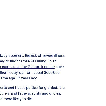
Baby Boomers, the risk of severe illness
ely to find themselves lining up at
conomists at the Grattan Institute
have
lion today, up from about $600,000
same age 12 years ago.
rts and house parties for granted, it is
others and fathers, aunts and uncles,
 more likely to die.