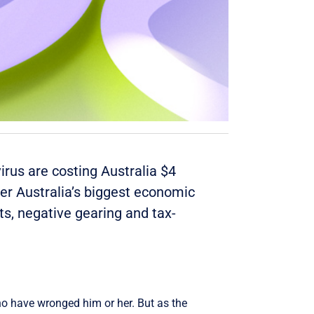
irus are costing Australia $
4
lder Australia’s biggest economic
ts, negative gearing and tax-
ho have wronged him or her. But as the