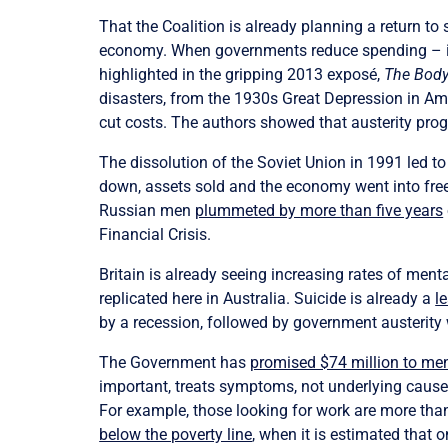
That the Coalition is already planning a return to 
economy. When governments reduce spending – intr
highlighted in the gripping 2013 exposé,
The Body
disasters, from the 1930s Great Depression in Am
cut costs. The authors showed that austerity pr
The dissolution of the Soviet Union in 1991 led 
down, assets sold and the economy went into free 
Russian men
plummeted by more than five years
Financial Crisis.
Britain is already seeing increasing rates of menta
replicated here in Australia. Suicide is already a
l
by a recession, followed by government austerity w
The Government has
promised $74 million to me
important, treats symptoms, not underlying cause
For example, those looking for work are more than 
below the poverty line
, when it is estimated that 