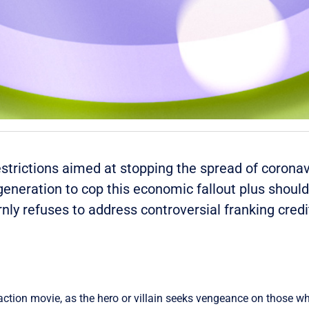
estrictions aimed at stopping the spread of coronav
er generation to cop this economic fallout plus shou
ly refuses to address controversial franking credi
action movie, as the hero or villain seeks vengeance on those w