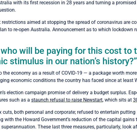
lia with its first recession in 28 years and turning a promised s
uestion.
restrictions aimed at stopping the spread of coronavirus are co
plan to re-open Australia. Announcement as to which lockdown r
 who will be paying for this cost to
c stimulus in our nation’s history?
to the economy as a result of COVID-19 — a package worth more 
ing economic conditions the country has faced since at least W
tion’s election campaign promise of delivery a budget surplus. E
sures such as a
staunch refusal to raise Newstart
, which sits at
3
uts, both personal and corporate; refused to entertain putting a
ng with the Howard Government’s reduction of the capital gains 
 superannuation. These last three measures, particularly, look af