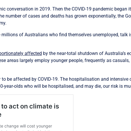
mic conversation in 2019. Then the COVID-19 pandemic began i
 the number of cases and deaths has grown exponentially, the Gov
omy.
 millions of Australians who find themselves unemployed, talk is
portionately affected
by the near-total shutdown of Australia’s e
hese areas largely employ younger people, frequently as casuals,
ly to be affected by COVID-19. The hospitalisation and intensive
40-year-olds who will be hospitalised, and may die, our risk is m