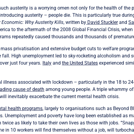
such austerity is a worrying omen not only for the health of the p
oducing austerity – people die. This is particularly true durin
 Economic: Why Austerity Kills
, written by
David Stuckler
and
Sa
erica to the aftermath of the 2008 Global Financial Crisis, whe
ograms repeatedly caused thousands and thousands of prematur
to mass privatisation and extensive budget cuts to welfare prog
fall. High unemployment led to sky-rocketing alcoholism and sui
over just four years.
Italy
and
the United States
experienced simil
l illness associated with lockdown – particularly in the 18 to 24-
eading cause of death
among young people. A triple whammy of p
ill inevitably exacerbate the current mental health crisis.
ntal health programs
, largely to organisations such as Beyond B
s. Unemployment and poverty have long been established as majo
twice as likely to take their own lives as those with jobs. “Sna
one in 10 workers will find themselves without a job, will turboch