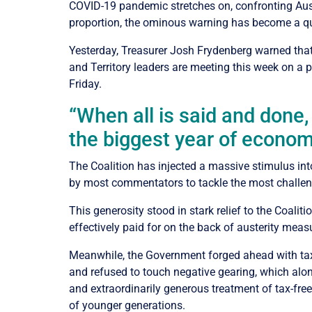
COVID-19 pandemic stretches on, confronting Austra
proportion, the ominous warning has become a q
Yesterday, Treasurer Josh Frydenberg warned that 
and Territory leaders are meeting this week on a 
Friday.
“When all is said and done,
the biggest year of economi
The Coalition has injected a massive stimulus in
by most commentators to tackle the most challeng
This generosity stood in stark relief to the Coali
effectively paid for on the back of austerity mea
Meanwhile, the Government forged ahead with tax c
and refused to touch negative gearing, which alo
and extraordinarily generous treatment of tax-free
of younger generations.