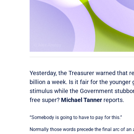
Yesterday, the Treasurer warned that
r
billion
a
week
. Is it fair for the young
stimulus while the Government stubborn
free super?
Michael Tanner
reports.
“Somebody is going to have to pay for this.”
Normally those words precede the final arc of an 