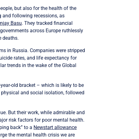
eople, but also for the health of the
g and following recessions, as
njay Basu
. They tracked financial
n governments across Europe ruthlessly
e deaths.
rams in Russia. Companies were stripped
cide rates, and life expectancy for
ar trends in the wake of the Global
year-old bracket – which is likely to be
hysical and social isolation, followed
lue. But their work, while admirable and
r risk factors for poor mental health.
pping back” to a
Newstart allowance
arge the mental health crisis we are