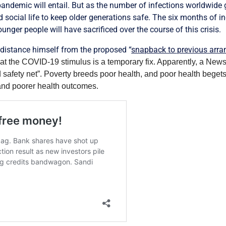
ndemic will entail. But as the number of infections worldwide g
d social life to keep older generations safe. The six months of
nger people will have sacrificed over the course of this crisis.
o distance himself from the proposed “
snapback to previous arr
at the COVID-19 stimulus is a temporary fix. Apparently, a Ne
d safety net”. Poverty breeds poor health, and poor health begets
and poorer health outcomes.