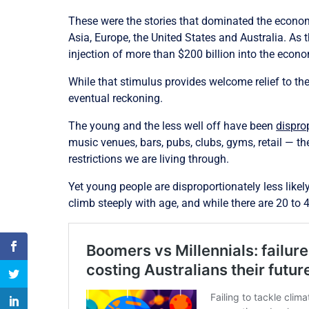
These were the stories that dominated the econo
Asia, Europe, the United States and Australia. As
injection of more than $200 billion into the econ
While that stimulus provides welcome relief to the
eventual reckoning.
The young and the less well off have been
dispro
music venues, bars, pubs, clubs, gyms, retail — t
restrictions we are living through.
Yet young people are disproportionately less like
climb steeply with age, and while there are 20 to 