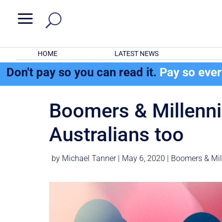
a
HOME
LATEST NEWS
Don't pay so you can read it.
Pay so eve
Boomers & Millennial
Australians too
by
Michael Tanner
|
May 6, 2020
|
Boomers & Mil