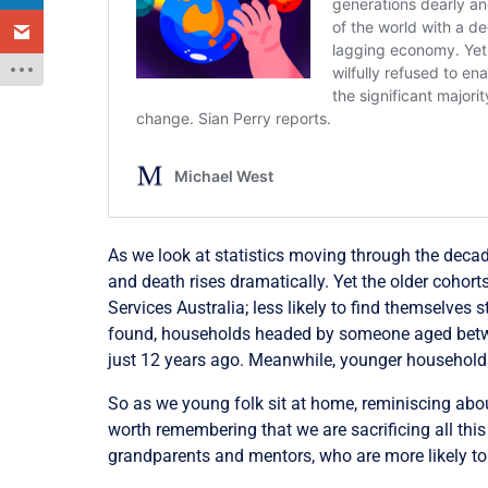
As we look at statistics moving through the decade
and death rises dramatically. Yet the older cohorts
Services Australia; less likely to find themselves 
found, households headed by someone aged betwe
just 12 years ago. Meanwhile, younger househol
So as we young folk sit at home, reminiscing abou
worth remembering that we are sacrificing all thi
grandparents and mentors, who are more likely to h