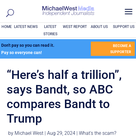
a
HOME
LATEST NEWS
LATEST
WEST REPORT
ABOUT US
SUPPORT US
STORIES
Don't pay so you can read it.
BECOME A
SUPPORTER
Pay so everyone can!
“Here’s half a trillion”,
says Bandt, so ABC
compares Bandt to
Trump
by
Michael West
|
Aug 29, 2024
|
What's the scam?