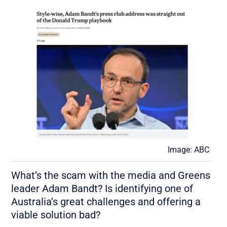
Image: ABC
What’s the scam with the media and Greens
leader Adam Bandt? Is identifying one of
Australia’s great challenges and offering a
viable solution bad?