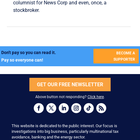
columnist for News Corp and even, once, a
stockbroker.
Don't pay so you can read it.
BECOME A
SUPPORTER
Pay so everyone can!
GET OUR FREE NEWSLETTER
Above button not responding?
Click here
.
This website is dedicated to the public interest. Our focus is
investigations into big business, particularly multinational tax
avoidance, banking and the energy sector.