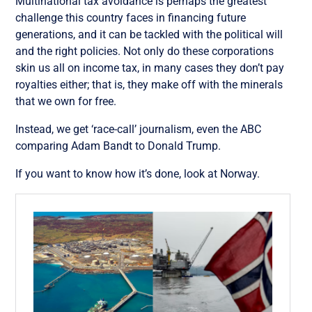
Multinational tax avoidance is perhaps the greatest
challenge this country faces in financing future
generations, and it can be tackled with the political will
and the right policies. Not only do these corporations
skin us all on income tax, in many cases they don’t pay
royalties either; that is, they make off with the minerals
that we own for free.
Instead, we get ‘race-call’ journalism, even the ABC
comparing Adam Bandt to Donald Trump.
If you want to know how it’s done, look at Norway.