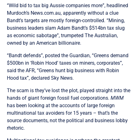
“Wild bid to tax big Aussie companies more”, headlined
Murdoch’s News.com.au, apparently without a clue
Bandt’s targets are mostly foreign-controlled. “Mining,
business leaders slam Adam Bandt’s $514bn tax slug
as economic sabotage”, trumpeted The Australian,
owned by an American billionaire.
“Bandt defends”, posted the Guardian, “Greens demand
$500bn in ‘Robin Hood’ taxes on miners, corporates”,
said the AFR, “Greens hunt big business with Robin
Hood tax”, declared Sky News.
The scam is they’ve lost the plot, played straight into the
hands of giant foreign fossil fuel corporations.
MWM
has been looking at the accounts of large foreign
multinational tax avoiders for 15 years – that’s the
source documents, not the political and business lobby
rhetoric.