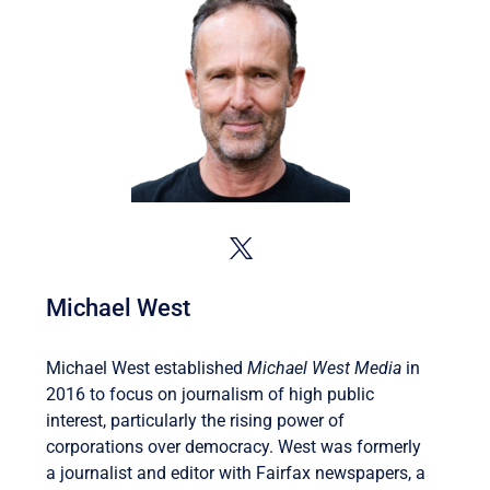
Michael West
Michael West established
Michael West Media
in
2016 to focus on journalism of high public
interest, particularly the rising power of
corporations over democracy. West was formerly
a journalist and editor with Fairfax newspapers, a