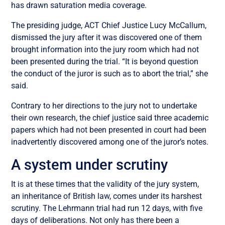
has drawn saturation media coverage.
The presiding judge, ACT Chief Justice Lucy McCallum,
dismissed the jury after it was discovered one of them
brought information into the jury room which had not
been presented during the trial. “It is beyond question
the conduct of the juror is such as to abort the trial,” she
said.
Contrary to her directions to the jury not to undertake
their own research, the chief justice said three academic
papers which had not been presented in court had been
inadvertently discovered among one of the juror’s notes.
A system under scrutiny
It is at these times that the validity of the jury system,
an inheritance of British law, comes under its harshest
scrutiny. The Lehrmann trial had run 12 days, with five
days of deliberations. Not only has there been a