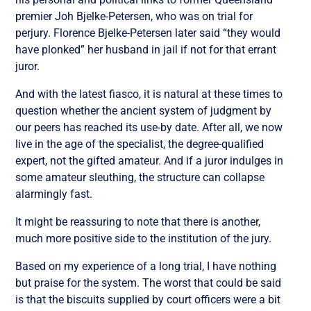
premier Joh Bjelke-Petersen, who was on trial for
perjury. Florence Bjelke-Petersen later said “they would
have plonked” her husband in jail if not for that errant
juror.
And with the latest fiasco, it is natural at these times to
question whether the ancient system of judgment by
our peers has reached its use-by date. After all, we now
live in the age of the specialist, the degree-qualified
expert, not the gifted amateur. And if a juror indulges in
some amateur sleuthing, the structure can collapse
alarmingly fast.
It might be reassuring to note that there is another,
much more positive side to the institution of the jury.
Based on my experience of a long trial, I have nothing
but praise for the system. The worst that could be said
is that the biscuits supplied by court officers were a bit