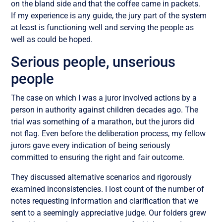
on the bland side and that the coffee came in packets.
If my experience is any guide, the jury part of the system
at least is functioning well and serving the people as
well as could be hoped.
Serious people, unserious
people
The case on which I was a juror involved actions by a
person in authority against children decades ago. The
trial was something of a marathon, but the jurors did
not flag. Even before the deliberation process, my fellow
jurors gave every indication of being seriously
committed to ensuring the right and fair outcome.
They discussed alternative scenarios and rigorously
examined inconsistencies. I lost count of the number of
notes requesting information and clarification that we
sent to a seemingly appreciative judge. Our folders grew