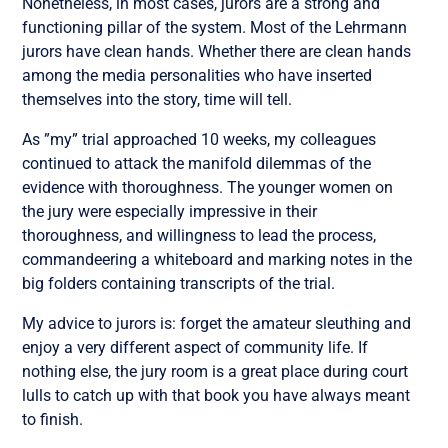
Nonetheless, in most cases, jurors are a strong and
functioning pillar of the system. Most of the Lehrmann
jurors have clean hands. Whether there are clean hands
among the media personalities who have inserted
themselves into the story, time will tell.
As ”my” trial approached 10 weeks, my colleagues
continued to attack the manifold dilemmas of the
evidence with thoroughness. The younger women on
the jury were especially impressive in their
thoroughness, and willingness to lead the process,
commandeering a whiteboard and marking notes in the
big folders containing transcripts of the trial.
My advice to jurors is: forget the amateur sleuthing and
enjoy a very different aspect of community life. If
nothing else, the jury room is a great place during court
lulls to catch up with that book you have always meant
to finish.