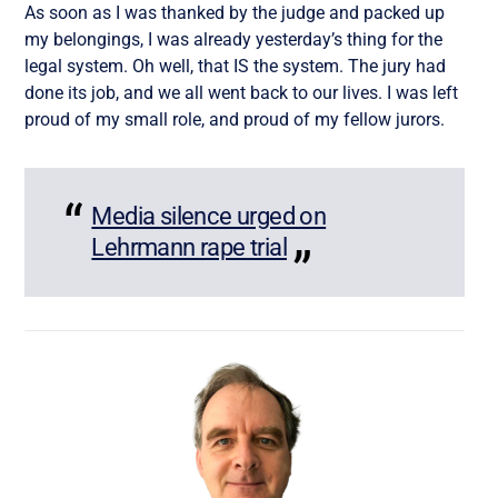
As soon as I was thanked by the judge and packed up
my belongings, I was already yesterday’s thing for the
legal system. Oh well, that IS the system. The jury had
done its job, and we all went back to our lives. I was left
proud of my small role, and proud of my fellow jurors.
Media silence urged on
Lehrmann rape trial