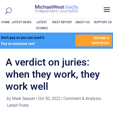
a
HOME
LATEST NEWS
LATEST
WEST REPORT
ABOUT US
SUPPORT US
STORIES
Don't pay so you can read it.
BECOME A
SUPPORTER
Pay so everyone can!
A verdict on juries:
when they work, they
work well
by
Mark Sawyer
|
Oct 30, 2022
|
Comment & Analysis
,
Latest Posts