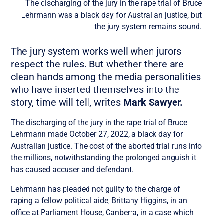
The discharging of the jury in the rape trial of Bruce
Lehrmann was a black day for Australian justice, but
the jury system remains sound.
The jury system works well when jurors
respect the rules. But whether there are
clean hands among the media personalities
who have inserted themselves into the
story, time will tell, writes
Mark Sawyer.
The discharging of the jury in the rape trial of Bruce
Lehrmann made October 27, 2022, a black day for
Australian justice. The cost of the aborted trial runs into
the millions, notwithstanding the prolonged anguish it
has caused accuser and defendant.
Lehrmann has pleaded not guilty to the charge of
raping a fellow political aide, Brittany Higgins, in an
office at Parliament House, Canberra, in a case which