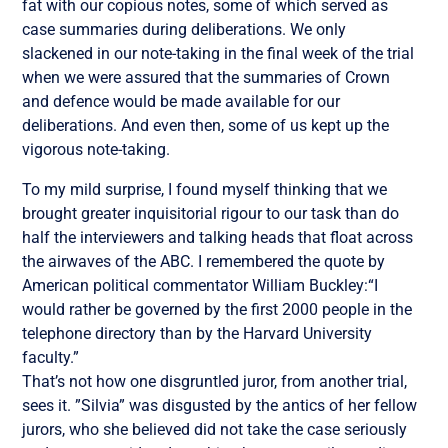
fat with our copious notes, some of which served as
case summaries during deliberations. We only
slackened in our note-taking in the final week of the trial
when we were assured that the summaries of Crown
and defence would be made available for our
deliberations. And even then, some of us kept up the
vigorous note-taking.
To my mild surprise, I found myself thinking that we
brought greater inquisitorial rigour to our task than do
half the interviewers and talking heads that float across
the airwaves of the ABC. I remembered the quote by
American political commentator William Buckley:“I
would rather be governed by the first 2000 people in the
telephone directory than by the Harvard University
faculty.”
That’s not how one disgruntled juror, from another trial,
sees it. ”Silvia” was disgusted by the antics of her fellow
jurors, who she believed did not take the case seriously