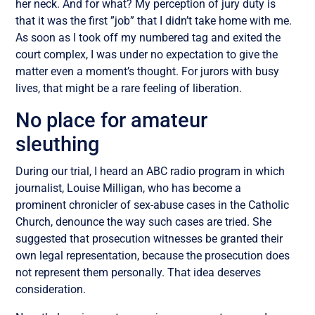
her neck. And for what? My perception of jury duty is
that it was the first ”job” that I didn’t take home with me.
As soon as I took off my numbered tag and exited the
court complex, I was under no expectation to give the
matter even a moment’s thought. For jurors with busy
lives, that might be a rare feeling of liberation.
No place for amateur
sleuthing
During our trial, I heard an ABC radio program in which
journalist, Louise Milligan, who has become a
prominent chronicler of sex-abuse cases in the Catholic
Church, denounce the way such cases are tried. She
suggested that prosecution witnesses be granted their
own legal representation, because the prosecution does
not represent them personally. That idea deserves
consideration.