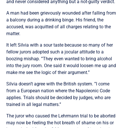
and never considered anything but a not-guilty verdict.
A man had been grievously wounded after falling from
a balcony during a drinking binge. His friend, the
accused, was acquitted of all charges relating to the
matter.
It left Silvia with a sour taste because so many of her
fellow jurors adopted such a jocular attitude to a
boozing mishap. ”They even wanted to bring alcohol
into the jury room. One said it would loosen me up and
make me see the logic of their argument.”
Silvia doesn’t agree with the British system. ”I come
from a European nation where the Napoleonic Code
applies. Trials should be decided by judges, who are
trained in all legal matters.”
The juror who caused the Lehrmann trial to be aborted
may now be feeling the hot breath of shame on his or