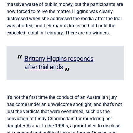
massive waste of public money, but the participants are
now forced to relive the matter. Higgins was clearly
distressed when she addressed the media after the trial
was aborted, and Lehrmann’s life is on hold until the
expected retrial in February. There are no winners.
Brittany Higgins responds
after trial ends
It’s not the first time the conduct of an Australian jury
has come under an unwelcome spotlight, and that’s not
just the verdicts that were overturned, such as the
conviction of Lindy Chamberlain for murdering her
daughter Azaria. In the 1990s, a juror failed to disclose
his personal and political links to former Queensland