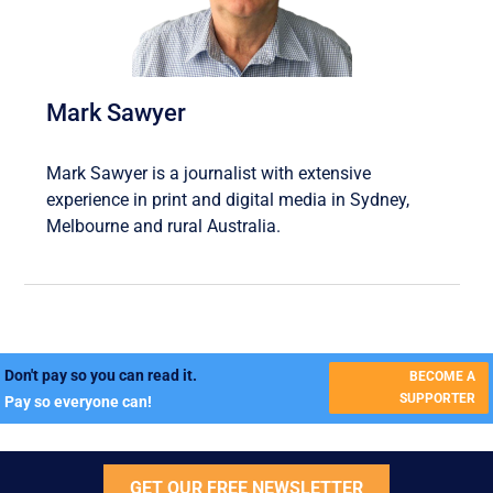
Mark Sawyer
Mark Sawyer is a journalist with extensive
experience in print and digital media in Sydney,
Melbourne and rural Australia.
Don't pay so you can read it.
BECOME A
SUPPORTER
Pay so everyone can!
GET OUR FREE NEWSLETTER