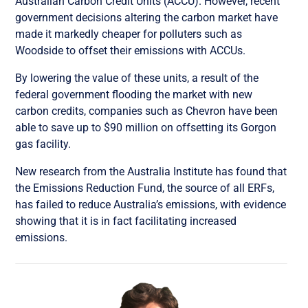
Australian Carbon Credit Units (ACCU). However, recent
government decisions altering the carbon market have
made it markedly cheaper for polluters such as
Woodside to offset their emissions with ACCUs.
By lowering the value of these units, a result of the
federal government flooding the market with new
carbon credits, companies such as Chevron have been
able to save up to $90 million on offsetting its Gorgon
gas facility.
New research from the Australia Institute has found that
the Emissions Reduction Fund, the source of all ERFs,
has failed to reduce Australia’s emissions, with evidence
showing that it is in fact facilitating increased
emissions.