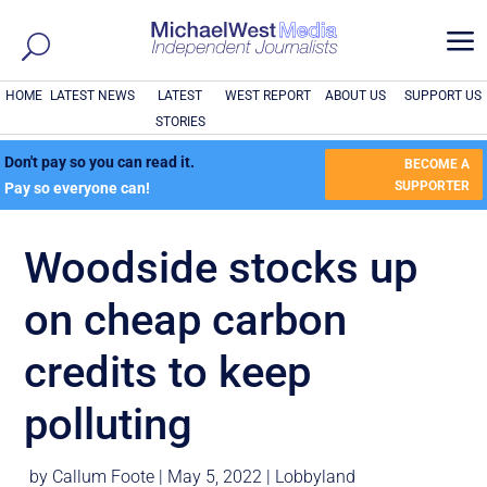
a
HOME
LATEST NEWS
LATEST
WEST REPORT
ABOUT US
SUPPORT US
STORIES
Don't pay so you can read it.
BECOME A
SUPPORTER
Pay so everyone can!
Woodside stocks up
on cheap carbon
credits to keep
polluting
by
Callum Foote
|
May 5, 2022
|
Lobbyland