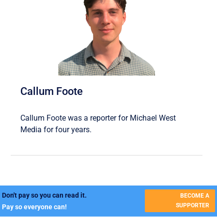
Callum Foote
Callum Foote was a reporter for Michael West
Media for four years.
Don't pay so you can read it.
BECOME A
SUPPORTER
Pay so everyone can!