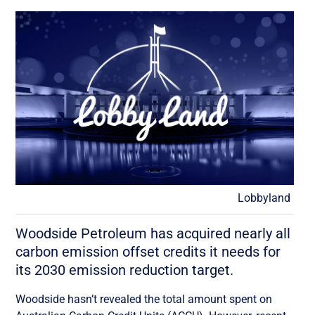
Lobbyland
Woodside Petroleum has acquired nearly all
carbon emission offset credits it needs for
its 2030 emission reduction target.
Woodside hasn’t revealed the total amount spent on