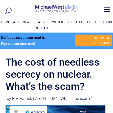
a
HOME
LATEST NEWS
LATEST
WEST REPORT
ABOUT US
SUPPORT US
STORIES
Don't pay so you can read it.
BECOME A
SUPPORTER
Pay so everyone can!
The cost of needless
secrecy on nuclear.
What’s the scam?
by
Rex Patrick
|
Apr 11, 2024
|
What's the scam?