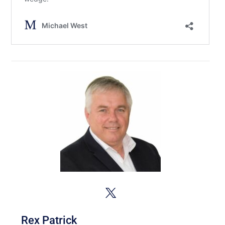
Rex Patrick