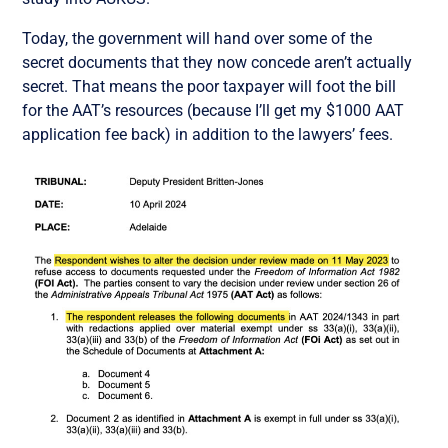
Today, the government will hand over some of the
secret documents that they now concede aren’t actually
secret. That means the poor taxpayer will foot the bill
for the AAT’s resources (because I’ll get my $1000 AAT
application fee back) in addition to the lawyers’ fees.