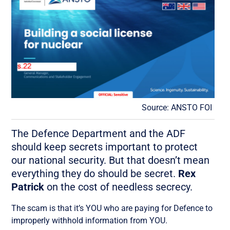
Source: ANSTO FOI
The Defence Department and the ADF
should keep secrets important to protect
our national security. But that doesn’t mean
everything they do should be secret.
Rex
Patrick
on the cost of needless secrecy.
The scam is that it’s YOU who are paying for Defence to
improperly withhold information from YOU.