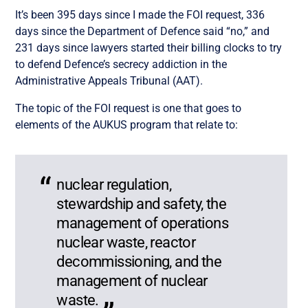
It’s been 395 days since I made the FOI request, 336
days since the Department of Defence said “no,” and
231 days since lawyers started their billing clocks to try
to defend Defence’s secrecy addiction in the
Administrative Appeals Tribunal (AAT).
The topic of the FOI request is one that goes to
elements of the AUKUS program that relate to:
nuclear regulation,
stewardship and safety, the
management of operations
nuclear waste, reactor
decommissioning, and the
management of nuclear
waste.