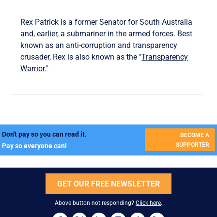
Rex Patrick is a former Senator for South Australia
and, earlier, a submariner in the armed forces. Best
known as an anti-corruption and transparency
crusader, Rex is also known as the "
Transparency
Warrior
."
Don't pay so you can read it.
BECOME A
SUPPORTER
Pay so everyone can!
GET OUR FREE NEWSLETTER
Above button not responding?
Click here
.