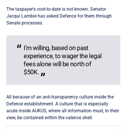
The taxpayer’s cost-to-date is not known. Senator
Jacqui Lambie has asked Defence for them through
Senate processes.
I’m willing, based on past
experience, to wager the legal
fees alone will be north of
$50K.
All because of an anti-transparency culture inside the
Defence establishment. A culture that is especially
acute inside AUKUS, where all information must, in their
view, be contained within the valence shell.