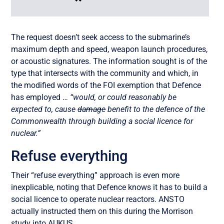
The request doesn’t seek access to the submarine’s
maximum depth and speed, weapon launch procedures,
or acoustic signatures. The information sought is of the
type that intersects with the community and which, in
the modified words of the FOI exemption that Defence
has employed …
“would, or could reasonably be
expected to, cause
damage
benefit to the defence of the
Commonwealth through building a social licence for
nuclear.”
Refuse everything
Their “refuse everything” approach is even more
inexplicable, noting that Defence knows it has to build a
social licence to operate nuclear reactors. ANSTO
actually instructed them on this during the Morrison
study into AUKUS.