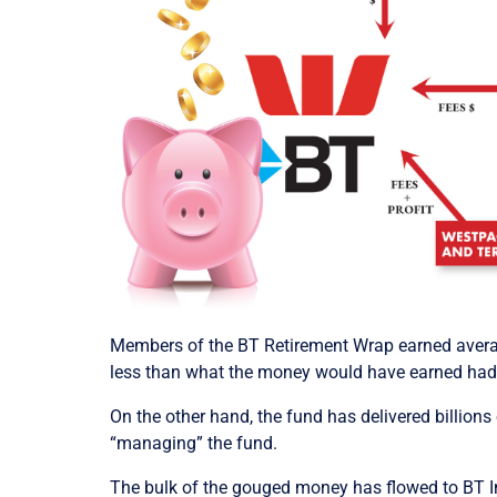
Members of the BT Retirement Wrap earned average
less than what the money would have earned had i
On the other hand, the fund has delivered billion
“managing” the fund.
The bulk of the gouged money has flowed to BT