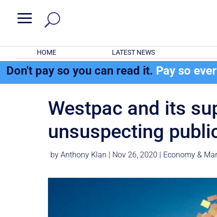
a
HOME
LATEST NEWS
Don't pay so you can read it.
Pay so eve
Westpac and its su
unsuspecting publi
by
Anthony Klan
|
Nov 26, 2020
|
Economy & Mar