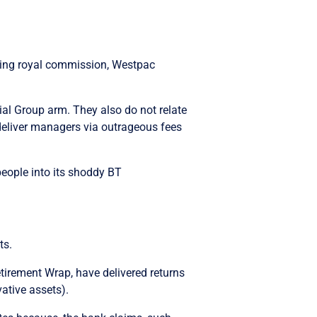
nking royal commission, Westpac
ial Group arm. They also do not relate
 deliver managers via outrageous fees
people into its shoddy BT
ts.
etirement Wrap, have delivered returns
ative assets).