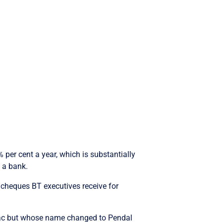
per cent a year, which is substantially
 a bank.
 cheques BT executives receive for
ac but whose name changed to Pendal