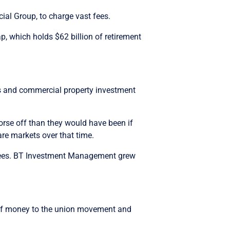
al Group, to charge vast fees.
 which holds $62 billion of retirement
es and commercial property investment
se off than they would have been if
are markets over that time.
 fees. BT Investment Management grew
s of money to the union movement and