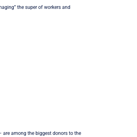
managing” the super of workers and
– are among the biggest donors to the