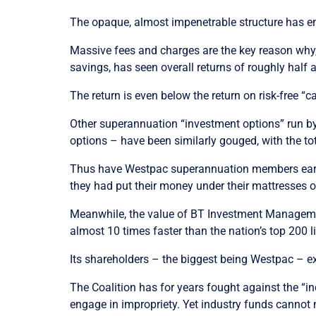
The opaque, almost impenetrable structure has e
Massive fees and charges are the key reason why,
savings, has seen overall returns of roughly half
The return is even below the return on risk-free “
Other superannuation “investment options” run b
options – have been similarly gouged, with the tot
Thus have Westpac superannuation members earne
they had put their money under their mattresses o
Meanwhile, the value of BT Investment Manageme
almost 10 times faster than the nation’s top 200
Its shareholders – the biggest being Westpac – ex
The Coalition has for years fought against the “
engage in impropriety. Yet industry funds cannot m