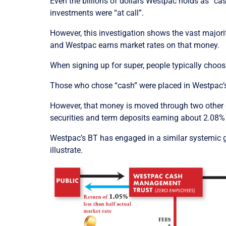
Even the billions of dollars Westpac holds as “ca
investments were “at call”.
However, this investigation shows the vast major
and Westpac earns market rates on that money.
When signing up for super, people typically choose
Those who chose “cash” were placed in Westpac’
However, that money is moved through two other c
securities and term deposits earning about 2.08% a
Westpac’s BT has engaged in a similar systemic go
illustrate.