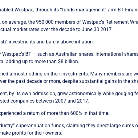
nabled Westpac, through its “funds management” arm BT Financi
 on average, the 950,000 members of Westpac’s Retirement Wrap,
 actual market rates over the decade to June 30 2017.
cash” investments and barely above inflation.
y Westpac’s BT – such as Australian shares, international shar
al adding up to more than $8 billion.
d almost nothing on their investments. Many members are wor
ver the past decade or more, despite substantial gains in the sh
nt, by its own admission, grew astronomically while gouging
 listed companies between 2007 and 2017.
perienced a return of more than 600% in that time.
industry” superannuation funds, claiming they direct large sum
ake profits for their owners.