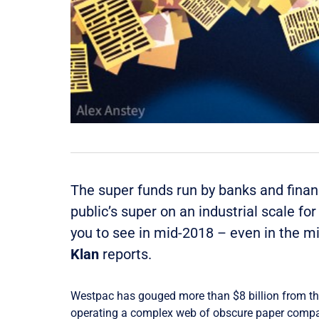
The super funds run by banks and finan
public’s super on an industrial scale f
you to see in mid-2018 – even in the mi
Klan
reports.
​Westpac has gouged more than $8 billion from th
operating a complex web of obscure paper compa