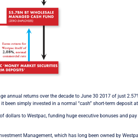
 annual returns over the decade to June 30 2017 of just 2.57% 
t been simply invested in a normal “cash” short-term deposit at
s of dollars to Westpac, funding huge executive bonuses and pay
 Investment Management, which has long been owned by Westp