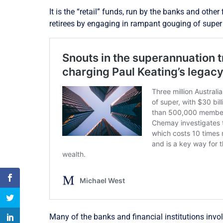
It is the “retail” funds, run by the banks and othe
retirees by engaging in rampant gouging of super
Many of the banks and financial institutions inv