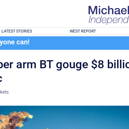
LATEST STORIES
WEST REPORT
ryone can!
per arm BT gouge $8 billi
c
kets