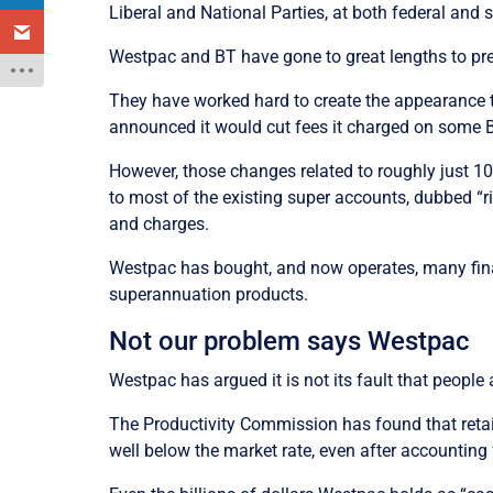
Liberal and National Parties, at both federal and s
Westpac and BT have gone to great lengths to prev
They have worked hard to create the appearance t
announced it would cut fees it charged on some
However, those changes related to roughly just 1
to most of the existing super accounts, dubbed “
and charges.
Westpac has bought, and now operates, many financ
superannuation products.
Not our problem says Westpac
Westpac has argued it is not its fault that peopl
The Productivity Commission has found that retail
well below the market rate, even after accounting