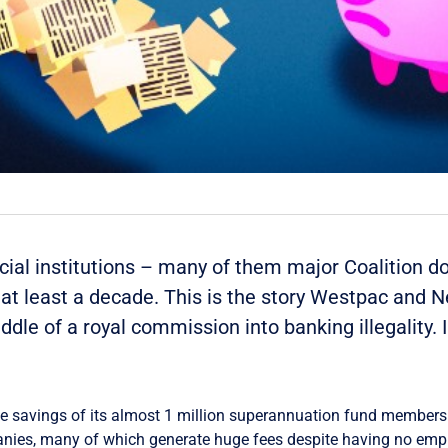
cial institutions – many of them major Coalition d
or at least a decade. This is the story Westpac and 
ddle of a royal commission into banking illegality. 
e savings of its almost 1 million superannuation fund members 
nies, many of which generate huge fees despite having no emp