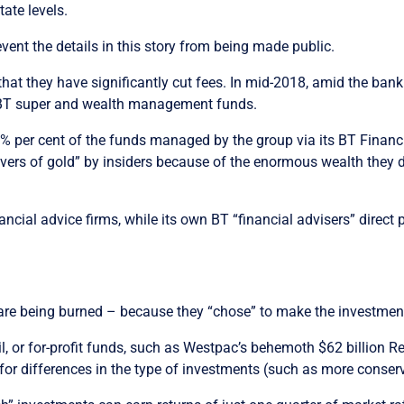
tate levels.
ent the details in this story from being made public.
hat they have significantly cut fees. In mid-2018, amid the ba
 BT super and wealth management funds.
0% per cent of the funds managed by the group via its BT Financ
rivers of gold” by insiders because of the enormous wealth they
ial advice firms, while its own BT “financial advisers” direct 
e are being burned – because they “chose” to make the investmen
, or for-profit funds, such as Westpac’s behemoth $62 billion R
 for differences in the type of investments (such as more conserv