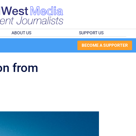
ABOUT US
SUPPORT US
BECOME A SUPPORTER
on from