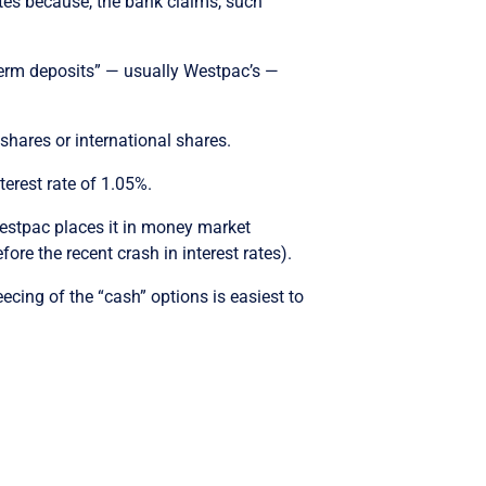
ates because, the bank claims, such
“term deposits” — usually Westpac’s —
 shares or international shares.
rest rate of 1.05%.
estpac places it in money market
ore the recent crash in interest rates).
cing of the “cash” options is easiest to