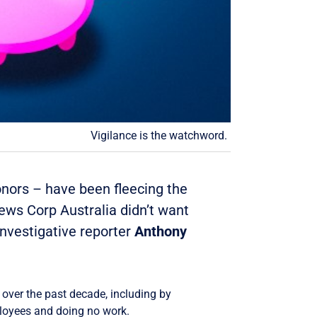
Vigilance is the watchword.
onors – have been fleecing the
News Corp Australia didn’t want
Investigative reporter
Anthony
over the past decade, including by
loyees and doing no work.