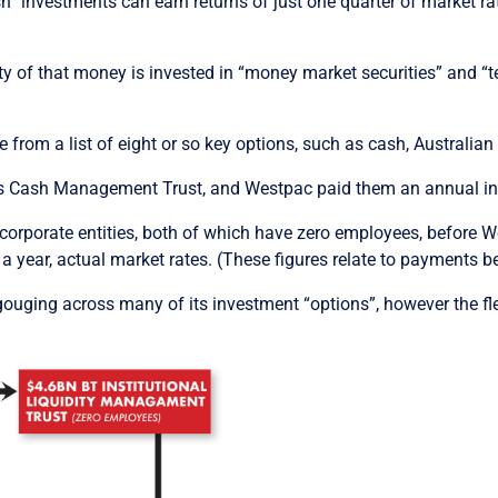
sh” investments can earn returns of just one quarter of market r
ity of that money is invested in “money market securities” and 
 from a list of eight or so key options, such as cash, Australian
s Cash Management Trust, and Westpac paid them an annual inte
orporate entities, both of which have zero employees, before W
 year, actual market rates. (These figures relate to payments bef
uging across many of its investment “options”, however the flee