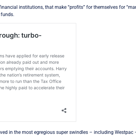
r financial institutions, that make “profits” for themselves for “
 funds.
olved in the most egregious super swindles – including Westpac 