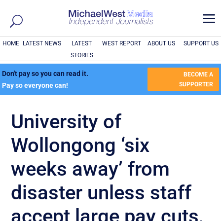
a
HOME
LATEST NEWS
LATEST
WEST REPORT
ABOUT US
SUPPORT US
STORIES
Don't pay so you can read it.
BECOME A
SUPPORTER
Pay so everyone can!
University of
Wollongong ‘six
weeks away’ from
disaster unless staff
accept large pay cuts,