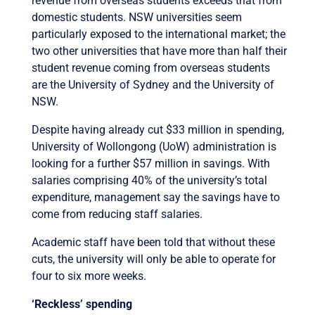
revenue from overseas students exceeds that from
domestic students. NSW universities seem
particularly exposed to the international market; the
two other universities that have more than half their
student revenue coming from overseas students
are the University of Sydney and the University of
NSW.
Despite having already cut $33 million in spending,
University of Wollongong (UoW) administration is
looking for a further $57 million in savings. With
salaries comprising 40% of the university’s total
expenditure, management say the savings have to
come from reducing staff salaries.
Academic staff have been told that without these
cuts, the university will only be able to operate for
four to six more weeks.
‘Reckless’ spending