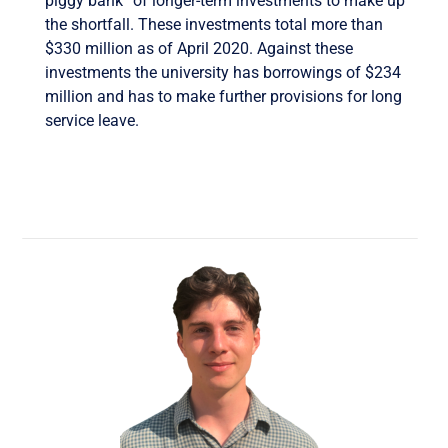
piggy bank” of longer-term investments to make up
the shortfall. These investments total more than
$330 million as of April 2020. Against these
investments the university has borrowings of $234
million and has to make further provisions for long
service leave.