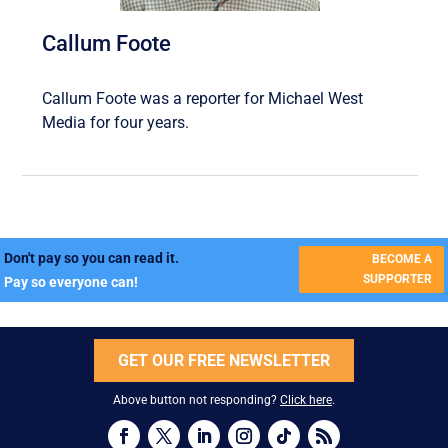
Callum Foote
Callum Foote was a reporter for Michael West
Media for four years.
Don't pay so you can read it.
BECOME A
SUPPORTER
Pay so everyone can!
GET OUR FREE NEWSLETTER
Above button not responding?
Click here
.