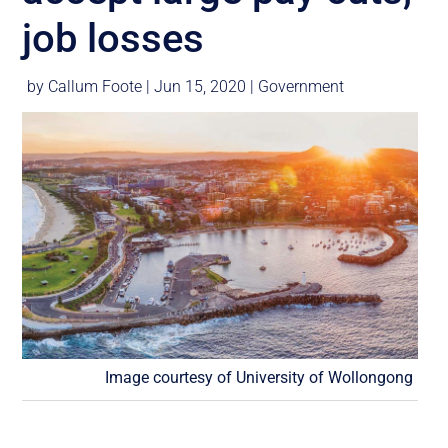
job losses
by
Callum Foote
|
Jun 15, 2020
|
Government
Image courtesy of University of Wollongong