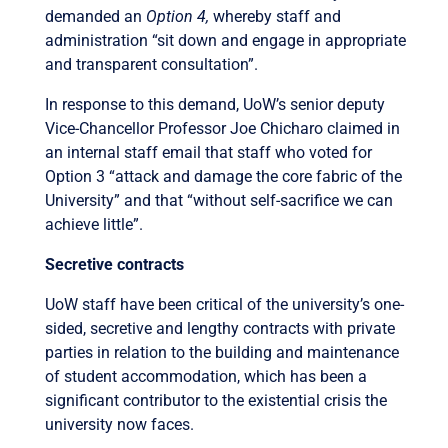
demanded an
Option 4,
whereby staff and
administration “sit down and engage in appropriate
and transparent consultation”.
In response to this demand, UoW’s senior deputy
Vice-Chancellor Professor Joe Chicharo claimed in
an internal staff email that staff who voted for
Option 3 “attack and damage the core fabric of the
University” and that “without self-sacrifice we can
achieve little”.
Secretive contracts
UoW staff have been critical of the university’s one-
sided, secretive and lengthy contracts with private
parties in relation to the building and maintenance
of student accommodation, which has been a
significant contributor to the existential crisis the
university now faces.