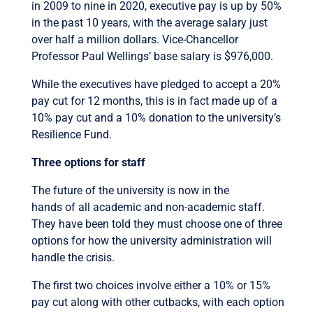
in 2009 to nine in 2020, executive pay is up by 50%
in the past 10 years, with the average salary just
over half a million dollars. Vice-Chancellor
Professor Paul Wellings’ base salary is $976,000.
While the executives have pledged to accept a 20%
pay cut for 12 months, this is in fact made up of a
10% pay cut and a 10% donation to the university’s
Resilience Fund.
Three options for staff
The future of the university is now in the
hands of all academic and non-academic staff.
They have been told they must choose one of three
options for how the university administration will
handle the crisis.
The first two choices involve either a 10% or 15%
pay cut along with other cutbacks, with each option