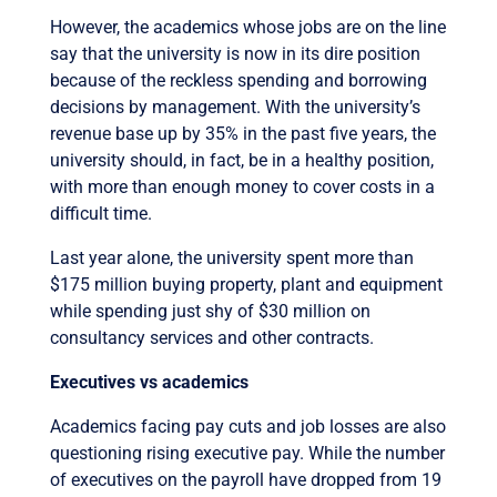
However, the academics whose jobs are on the line
say that the university is now in its dire position
because of the reckless spending and borrowing
decisions by management. With the university’s
revenue base up by 35% in the past five years, the
university should, in fact, be in a healthy position,
with more than enough money to cover costs in a
difficult time.
Last year alone, the university spent more than
$175 million buying property, plant and equipment
while spending just shy of $30 million on
consultancy services and other contracts.
Executives vs academics
Academics facing pay cuts and job losses are also
questioning rising executive pay. While the number
of executives on the payroll have dropped from 19