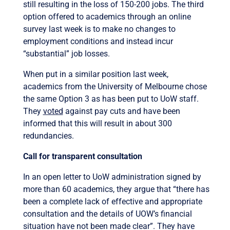
still resulting in the loss of 150-200 jobs. The third
option offered to academics through an online
survey last week is to make no changes to
employment conditions and instead incur
“substantial” job losses.
When put in a similar position last week,
academics from the University of Melbourne chose
the same Option 3 as has been put to UoW staff.
They
voted
against pay cuts and have been
informed that this will result in about 300
redundancies.
Call for transparent consultation
In an open letter to UoW administration signed by
more than 60 academics, they argue that “there has
been a complete lack of effective and appropriate
consultation and the details of UOW’s financial
situation have not been made clear”. They have