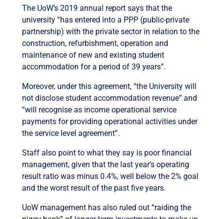
The UoW’s 2019 annual report says that the
university “has entered into a PPP (public-private
partnership) with the private sector in relation to the
construction, refurbishment, operation and
maintenance of new and existing student
accommodation for a period of 39 years”.
Moreover, under this agreement, “the University will
not disclose student accommodation revenue” and
“will recognise as income operational service
payments for providing operational activities under
the service level agreement”.
Staff also point to what they say is poor financial
management, given that the last year’s operating
result ratio was minus 0.4%, well below the 2% goal
and the worst result of the past five years.
UoW management has also ruled out “raiding the