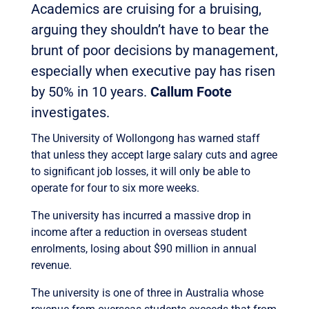
Academics are cruising for a bruising,
arguing they shouldn’t have to bear the
brunt of poor decisions by management,
especially when executive pay has risen
by 50% in 10 years.
Callum Foote
investigates.
The University of Wollongong has warned staff
that unless they accept large salary cuts and agree
to significant job losses, it will only be able to
operate for four to six more weeks.
The university has incurred a massive drop in
income after a reduction in overseas student
enrolments, losing about $90 million in annual
revenue.
The university is one of three in Australia whose