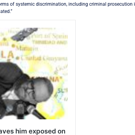
rms of systemic discrimination, including criminal prosecution i
lated.”