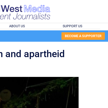
ABOUT US
SUPPORT US
BECOME A SUPPORTER
on and apartheid