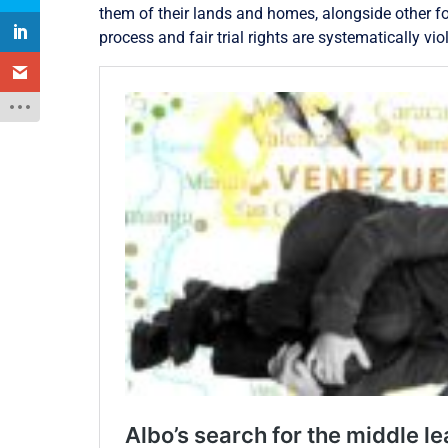
them of their lands and homes, alongside other fo
process and fair trial rights are systematically vio