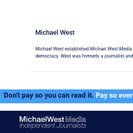
Michael West
Michael West established
Michael West Media
democracy. West was formerly a journalist and
Don't pay so you can read it.
Pay so eve