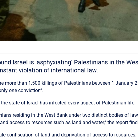
nd Israel is ‘asphyxiating’ Palestinians in the We
nstant violation of international law.
 the more than 1,500 killings of Palestinians between 1 January 
only one conviction”.
he state of Israel has infected every aspect of Palestinian life.
estinians residing in the West Bank under two distinct bodies of la
and access to resources such as land and water,” the report find
cale confiscation of land and deprivation of access to resources.