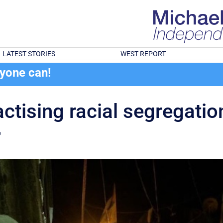
LATEST STORIES
WEST REPORT
ryone can!
ractising racial segregati
?