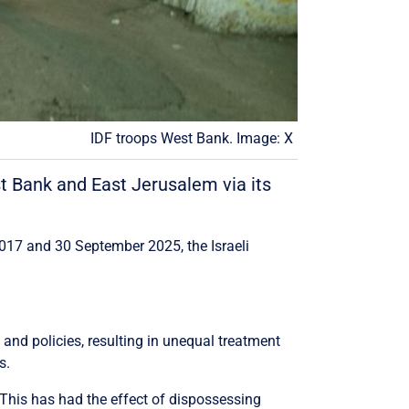
IDF troops West Bank. Image: X
st Bank and East Jerusalem via its
2017 and 30 September 2025, the Israeli
w and policies, resulting in unequal treatment
s.
 This has had the effect of dispossessing