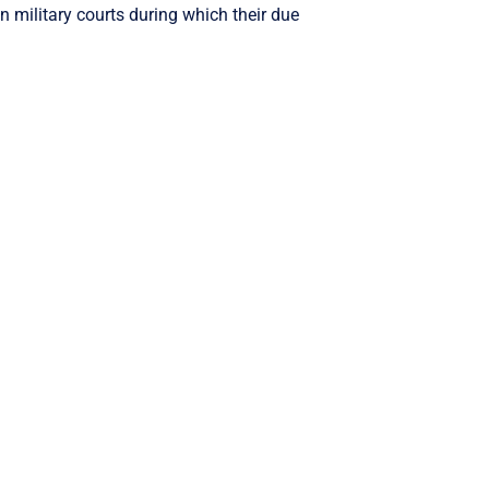
n military courts during which their due