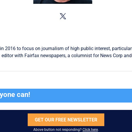
in 2016 to focus on journalism of high public interest, particular
 editor with Fairfax newspapers, a columnist for News Corp and 
ryone can!
GET OUR FREE NEWSLETTER
Above button not responding?
Click here
.