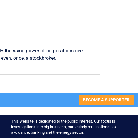
ly the rising power of corporations over
even, once, a stockbroker.
BECOME A SUPPORTER
This website is dedicated to the public interest. Our focus is
investigations into big business, particularly multinational tax
avoidance, banking and the energy sector.