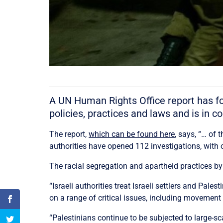
A UN Human Rights Office report has fou
policies, practices and laws and is in co
The report,
which can be found here
, says, “… of
authorities have opened 112 investigations, with 
The racial segregation and apartheid practices by t
“Israeli authorities treat Israeli settlers and Pal
on a range of critical issues, including movement 
“Palestinians continue to be subjected to large-s