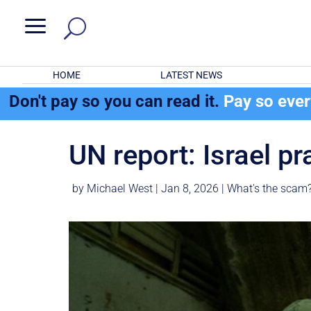
a
HOME
LATEST NEWS
Don't pay so you can read it.
Pay so eve
UN report: Israel p
by
Michael West
|
Jan 8, 2026
|
What's the scam