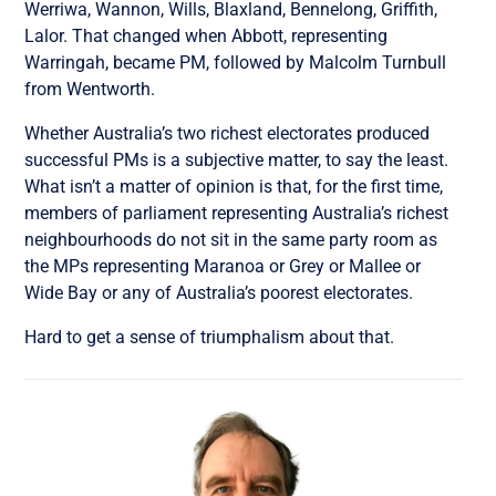
Werriwa, Wannon, Wills, Blaxland, Bennelong, Griffith,
Lalor.
That changed when Abbott, representing
Warringah, became PM, followed by Malcolm Turnbull
from Wentworth.
Whether Australia’s two richest electorates produced
successful PMs is a subjective matter, to say the least.
What isn’t a matter of opinion is that,
for the first time,
members of parliament representing Australia’s richest
neighbourhoods do not sit in the same party room as
the MPs representing Maranoa or Grey or Mallee or
Wide Bay or any of Australia’s poorest electorates.
Hard to get a sense of triumphalism about that.