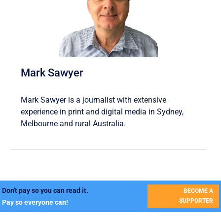
Mark Sawyer
Mark Sawyer is a journalist with extensive
experience in print and digital media in Sydney,
Melbourne and rural Australia.
Don't pay so you can read it.
BECOME A
SUPPORTER
Pay so everyone can!