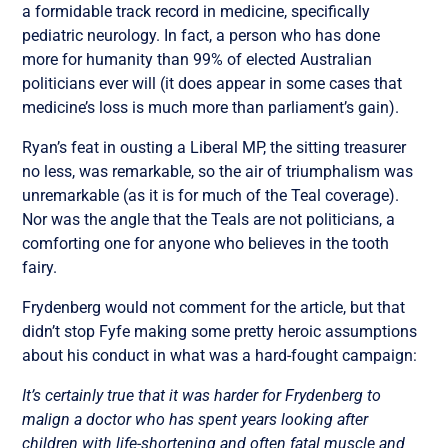
a formidable track record in medicine, specifically
pediatric neurology. In fact, a person who has done
more for humanity than 99% of elected Australian
politicians ever will (it does appear in some cases that
medicine’s loss is much more than parliament’s gain).
Ryan’s feat in ousting a Liberal MP, the sitting treasurer
no less, was remarkable, so the air of triumphalism was
unremarkable (as it is for much of the Teal coverage).
Nor was the angle that the Teals are not politicians, a
comforting one for anyone who believes in the tooth
fairy.
Frydenberg would not comment for the article, but that
didn’t stop Fyfe making some pretty heroic assumptions
about his conduct in what was a hard-fought campaign:
It’s certainly true that it was harder for Frydenberg to
malign a doctor who has spent years looking after
children with life-shortening and often fatal muscle and