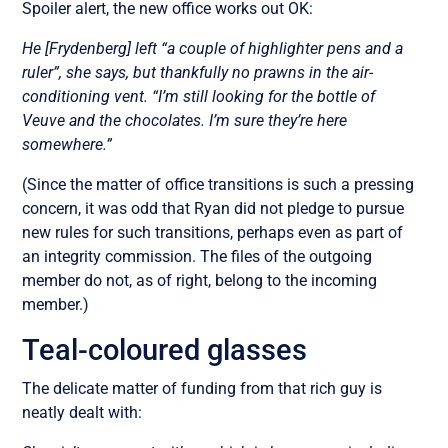
Spoiler alert, the new office works out OK:
He [Frydenberg] left “a couple of highlighter pens and a
ruler”, she says, but thankfully no prawns in the air-
conditioning vent. “I’m still looking for the bottle of
Veuve and the chocolates. I’m sure they’re here
somewhere.”
(Since the matter of office transitions is such a pressing
concern, it was odd that Ryan did not pledge to pursue
new rules for such transitions, perhaps even as part of
an integrity commission. The files of the outgoing
member do not, as of right, belong to the incoming
member.)
Teal-coloured glasses
The delicate matter of funding from that rich guy is
neatly dealt with: