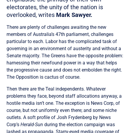
electorates, the unity of the nation is
overlooked, writes
Mark Sawyer.
There are plenty of challenges awaiting the new
members of Australia’s 47th parliament, challenges
particular to each. Labor has the complicated task of
governing in an environment of austerity and without a
Senate majority. The Greens have the opposite problem:
harnessing their newfound power in a way that helps
the progressive cause and does not embolden the right.
The Opposition is cactus of course.
Then there are the Teal independents. Whatever
problems they face, beyond staff allocations anyway, a
hostile media isn’t one. The exception is News Corp, of
course, but not uniformly even there; and some niche
outlets. A soft profile of Josh Frydenberg by News
Corp’s
Herald-Sun
during the election campaign was
lashed as propaganda. Starry-eyed media coverage of