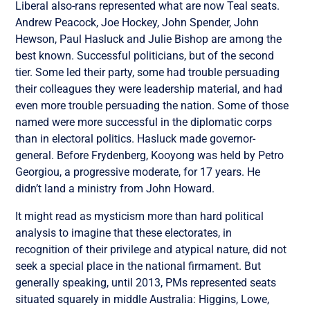
Liberal also-rans represented what are now Teal seats.
Andrew Peacock, Joe Hockey, John Spender, John
Hewson, Paul Hasluck and Julie Bishop are among the
best known. Successful politicians, but of the second
tier. Some led their party, some had trouble persuading
their colleagues they were leadership material, and had
even more trouble persuading the nation. Some of those
named were more successful in the diplomatic corps
than in electoral politics. Hasluck made governor-
general. Before Frydenberg, Kooyong was held by Petro
Georgiou, a progressive moderate, for 17 years. He
didn’t land a ministry from John Howard.
It might read as mysticism more than hard political
analysis to imagine that these electorates, in
recognition of their privilege and atypical nature, did not
seek a special place in the national firmament. But
generally speaking, until 2013, PMs represented seats
situated squarely in middle Australia: Higgins, Lowe,