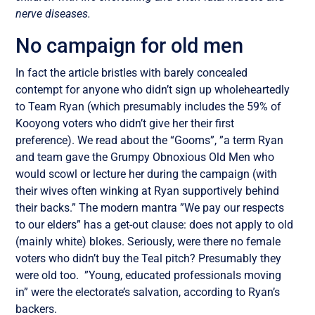
nerve diseases.
No campaign for old men
In fact the article bristles with barely concealed
contempt for anyone who didn’t sign up wholeheartedly
to Team Ryan (which presumably includes the 59% of
Kooyong voters who didn’t give her their first
preference). We read about the “Gooms”, ”a term Ryan
and team gave the Grumpy Obnoxious Old Men who
would scowl or lecture her during the campaign (with
their wives often winking at Ryan supportively behind
their backs.” The modern mantra ”We pay our respects
to our elders” has a get-out clause: does not apply to old
(mainly white) blokes. Seriously, were there no female
voters who didn’t buy the Teal pitch? Presumably they
were old too. ”Young, educated professionals moving
in” were the electorate’s salvation, according to Ryan’s
backers.