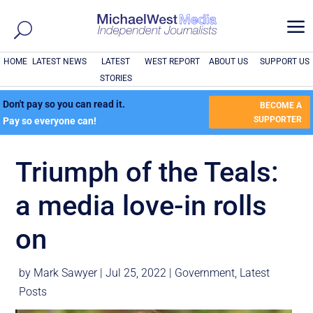
a
HOME
LATEST NEWS
LATEST
WEST REPORT
ABOUT US
SUPPORT US
STORIES
Don't pay so you can read it.
BECOME A
SUPPORTER
Pay so everyone can!
Triumph of the Teals:
a media love-in rolls
on
by
Mark Sawyer
|
Jul 25, 2022
|
Government
,
Latest
Posts