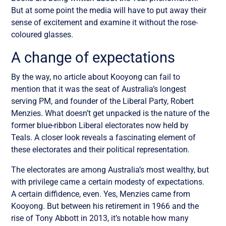
But at some point the media will have to put away their
sense of excitement and examine it without the rose-
coloured glasses.
A change of expectations
By the way, no article about Kooyong can fail to
mention that it was the seat of Australia’s longest
serving PM, and founder of the Liberal Party, Robert
Menzies. What doesn’t get unpacked is the nature of the
former blue-ribbon Liberal electorates now held by
Teals. A closer look reveals a fascinating element of
these electorates and their political representation.
The electorates are among Australia’s most wealthy, but
with privilege came a certain modesty of expectations.
A certain diffidence, even. Yes, Menzies came from
Kooyong. But between his retirement in 1966 and the
rise of Tony Abbott in 2013, it’s notable how many