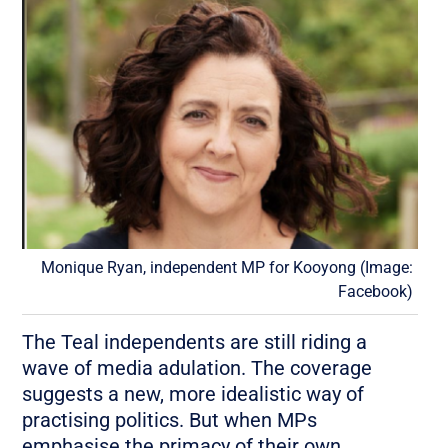
Monique Ryan, independent MP for Kooyong (Image:
Facebook)
The Teal independents are still riding a
wave of media adulation. The coverage
suggests a new, more idealistic way of
practising politics. But when MPs
emphasise the primacy of their own