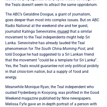
the Teals doesn’t seem to attract the same opprobrium.
The ABC’s Geraldine Doogue, a giant of journalism,
goes deeper than most into complex issues. But on ABC
Radio National at the weekend she and her guest,
journalist Kalinga Seneviratne,
mused
that a similar
movement to the Teal independents might help Sri
Lanka. Seneviratne has already lauded the Teal
phenomenon for
The South China Morning Post
, and
told Doogue he had suggested to a Sri Lankan friend
that the movement ”could be a template for Sri Lanka”.
Yes, the Teals would guarantee not only political probity
in that crisis-torn nation, but a supply of food and
energy.
Meanwhile Monique Ryan, the Teal independent who
ousted Frydenberg in Kooyong, was profiled in the Good
Weekend magazine published by Nine newspapers.
Melissa Fyfe gave an in-depth portrait of a person with