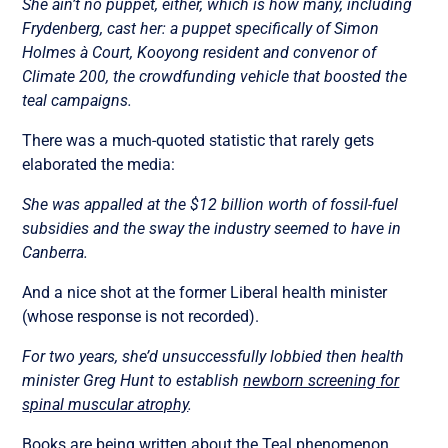
She ain’t no puppet, either, which is how many, including
Frydenberg, cast her: a puppet specifically of Simon
Holmes à Court, Kooyong resident and convenor of
Climate 200, the crowdfunding vehicle that boosted the
teal campaigns.
There was a much-quoted statistic that rarely gets
elaborated the media:
She was appalled at the $12 billion worth of fossil-fuel
subsidies and the sway the industry seemed to have in
Canberra.
And a nice shot at the former Liberal health minister
(whose response is not recorded).
For two years, she’d unsuccessfully lobbied then health
minister Greg Hunt to establish
newborn screening for
spinal muscular atrophy
.
Books are being written about the Teal phenomenon.