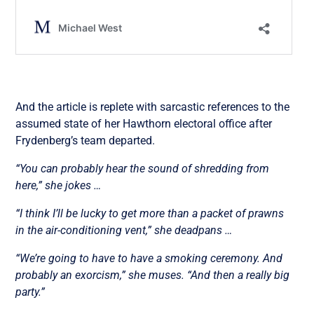
And the article is replete with sarcastic references to the
assumed state of her Hawthorn electoral office after
Frydenberg’s team departed.
“You can probably hear the sound of shredding from
here,” she jokes …
“I think I’ll be lucky to get more than a packet of prawns
in the air-conditioning vent,” she deadpans …
“We’re going to have to have a smoking ceremony. And
probably an exorcism,” she muses. “And then a really big
party.”